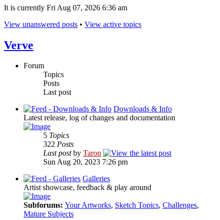
It is currently Fri Aug 07, 2026 6:36 am
View unanswered posts
•
View active topics
Verve
Forum
Topics
Posts
Last post
Downloads & Info
Latest release, log of changes and documentation
5
Topics
322
Posts
Last post
by
Taron
Sun Aug 20, 2023 7:26 pm
Galleries
Artist showcase, feedback & play around
Subforums:
Your Artworks
,
Sketch Topics
,
Challenges
,
Mature Subjects