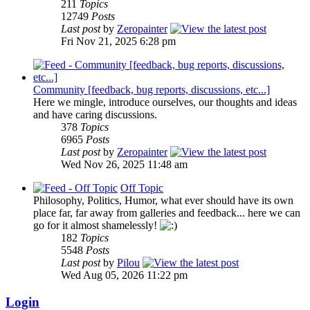
211
Topics
12749
Posts
Last post
by
Zeropainter
Fri Nov 21, 2025 6:28 pm
Community [feedback, bug reports, discussions, etc...]
Here we mingle, introduce ourselves, our thoughts and ideas
and have caring discussions.
378
Topics
6965
Posts
Last post
by
Zeropainter
Wed Nov 26, 2025 11:48 am
Off Topic
Philosophy, Politics, Humor, what ever should have its own
place far, far away from galleries and feedback... here we can
go for it almost shamelessly!
182
Topics
5548
Posts
Last post
by
Pilou
Wed Aug 05, 2026 11:22 pm
Login