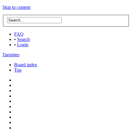
Skip to content
FAQ
•
Search
•
Login
Taronites
Board index
Top