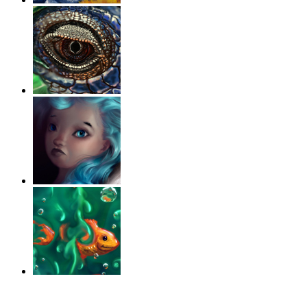
‹
›
g