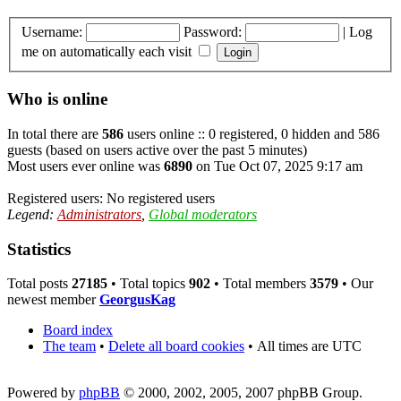
Username:
Password:
|
Log
me on automatically each visit
Who is online
In total there are
586
users online :: 0 registered, 0 hidden and 586
guests (based on users active over the past 5 minutes)
Most users ever online was
6890
on Tue Oct 07, 2025 9:17 am
Registered users: No registered users
Legend:
Administrators
,
Global moderators
Statistics
Total posts
27185
• Total topics
902
• Total members
3579
• Our
newest member
GeorgusKag
Board index
The team
•
Delete all board cookies
•
All times are UTC
Powered by
phpBB
© 2000, 2002, 2005, 2007 phpBB Group.