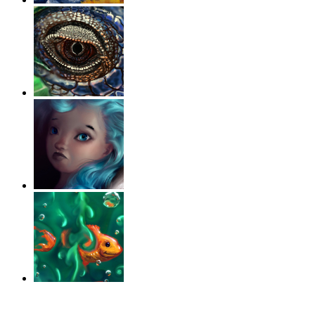
‹
›
g