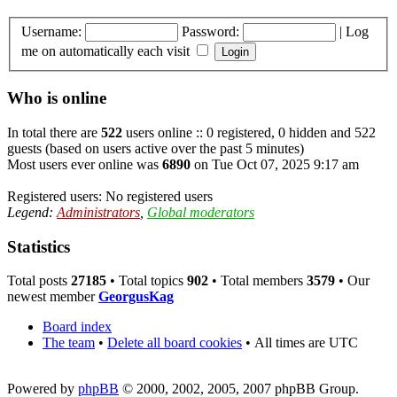
Username:
Password:
|
Log
me on automatically each visit
Who is online
In total there are
522
users online :: 0 registered, 0 hidden and 522
guests (based on users active over the past 5 minutes)
Most users ever online was
6890
on Tue Oct 07, 2025 9:17 am
Registered users: No registered users
Legend:
Administrators
,
Global moderators
Statistics
Total posts
27185
• Total topics
902
• Total members
3579
• Our
newest member
GeorgusKag
Board index
The team
•
Delete all board cookies
•
All times are UTC
Powered by
phpBB
© 2000, 2002, 2005, 2007 phpBB Group.