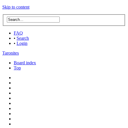
Skip to content
FAQ
•
Search
•
Login
Taronites
Board index
Top