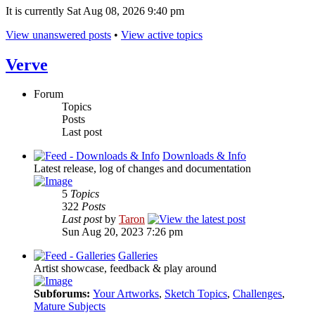
It is currently Sat Aug 08, 2026 9:40 pm
View unanswered posts
•
View active topics
Verve
Forum
Topics
Posts
Last post
Downloads & Info
Latest release, log of changes and documentation
5
Topics
322
Posts
Last post
by
Taron
Sun Aug 20, 2023 7:26 pm
Galleries
Artist showcase, feedback & play around
Subforums:
Your Artworks
,
Sketch Topics
,
Challenges
,
Mature Subjects