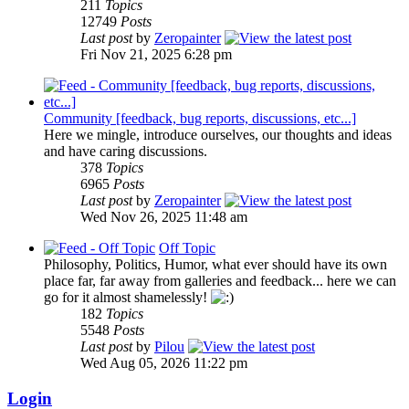
211
Topics
12749
Posts
Last post
by
Zeropainter
Fri Nov 21, 2025 6:28 pm
Community [feedback, bug reports, discussions, etc...]
Here we mingle, introduce ourselves, our thoughts and ideas
and have caring discussions.
378
Topics
6965
Posts
Last post
by
Zeropainter
Wed Nov 26, 2025 11:48 am
Off Topic
Philosophy, Politics, Humor, what ever should have its own
place far, far away from galleries and feedback... here we can
go for it almost shamelessly!
182
Topics
5548
Posts
Last post
by
Pilou
Wed Aug 05, 2026 11:22 pm
Login