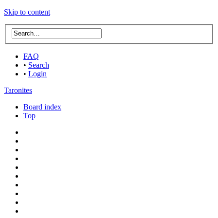
Skip to content
FAQ
•
Search
•
Login
Taronites
Board index
Top