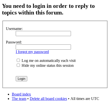
You need to login in order to reply to
topics within this forum.
Username:
Password:
I forgot my password
Log me on automatically each visit
Hide my online status this session
Board index
The team
•
Delete all board cookies
•
All times are UTC