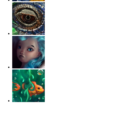
‹
›
g