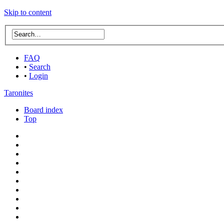
Skip to content
FAQ
•
Search
•
Login
Taronites
Board index
Top