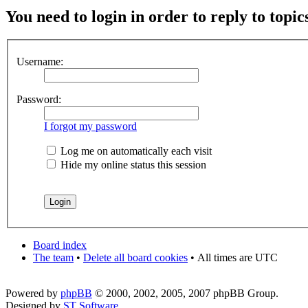
You need to login in order to reply to topic
Username:
Password:
I forgot my password
Log me on automatically each visit
Hide my online status this session
Board index
The team
•
Delete all board cookies
•
All times are UTC
Powered by
phpBB
© 2000, 2002, 2005, 2007 phpBB Group.
Designed by
ST Software