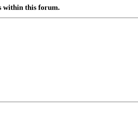
s within this forum.