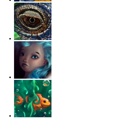
‹
›
g