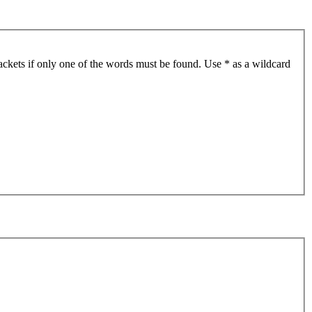
ackets if only one of the words must be found. Use * as a wildcard