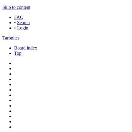
Skip to content
FAQ
•
Search
•
Login
Taronites
Board index
Top