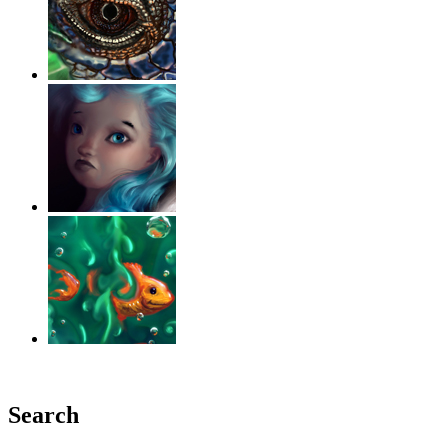
‹
›
g
Search