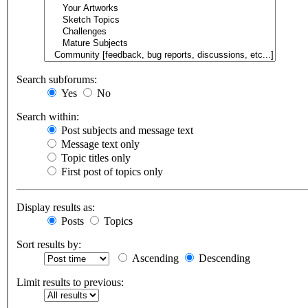
Search subforums:
Yes
No
Search within:
Post subjects and message text
Message text only
Topic titles only
First post of topics only
Display results as:
Posts
Topics
Sort results by:
Ascending
Descending
Limit results to previous: