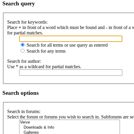
Search query
Search for keywords:
Place
+
in front of a word which must be found and
-
in front of a
for partial matches.
Search for all terms or use query as entered
Search for any terms
Search for author:
Use * as a wildcard for partial matches.
Search options
Search in forums:
Select the forum or forums you wish to search in. Subforums are se