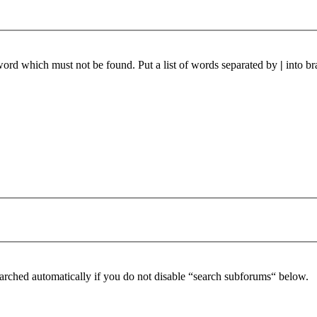
 word which must not be found. Put a list of words separated by
|
into br
arched automatically if you do not disable “search subforums“ below.