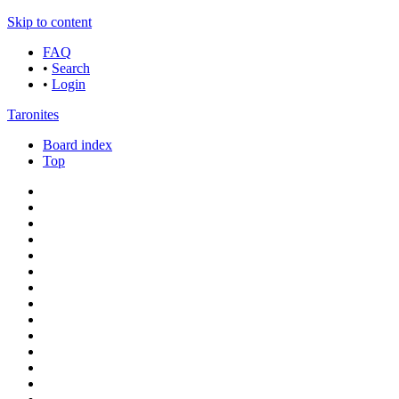
Skip to content
FAQ
•
Search
•
Login
Taronites
Board index
Top