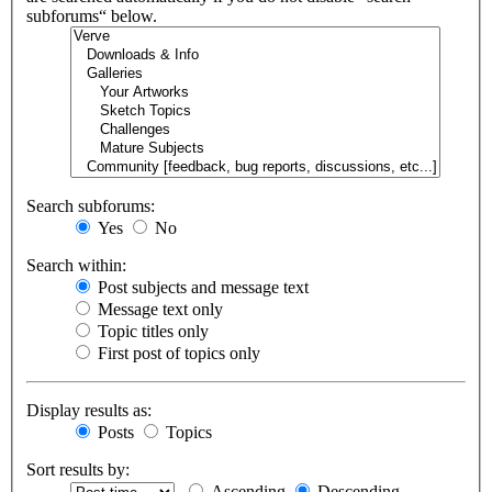
subforums“ below.
Search subforums:
Yes
No
Search within:
Post subjects and message text
Message text only
Topic titles only
First post of topics only
Display results as:
Posts
Topics
Sort results by:
Ascending
Descending