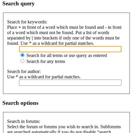
Search query
Search for keywords:
Place
+
in front of a word which must be found and
-
in front
of a word which must not be found. Put a list of words
separated by
|
into brackets if only one of the words must be
found. Use * as a wildcard for partial matches.
Search for all terms or use query as entered
Search for any terms
Search for author:
Use * as a wildcard for partial matches.
Search options
Search in forums:
Select the forum or forums you wish to search in. Subforums
are searched automatically if you do not disable “search