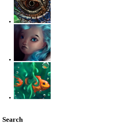
‹
›
g
Search