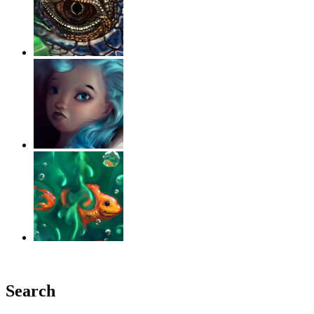
‹
›
g
Search