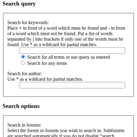
Search query
Search for keywords:
Place
+
in front of a word which must be found and
-
in front
of a word which must not be found. Put a list of words
separated by
|
into brackets if only one of the words must be
found. Use * as a wildcard for partial matches.
Search for all terms or use query as entered
Search for any terms
Search for author:
Use * as a wildcard for partial matches.
Search options
Search in forums:
Select the forum or forums you wish to search in. Subforums
are searched automatically if you do not disable “search