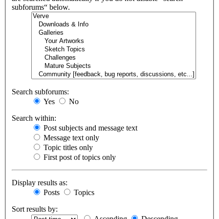
subforums“ below.
Search subforums:
Yes
No
Search within:
Post subjects and message text
Message text only
Topic titles only
First post of topics only
Display results as:
Posts
Topics
Sort results by:
Ascending
Descending