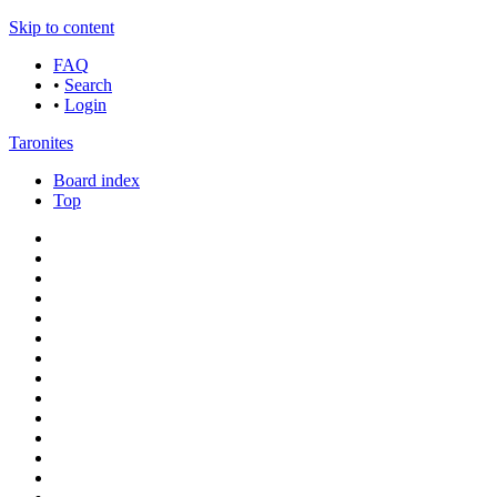
Skip to content
FAQ
•
Search
•
Login
Taronites
Board index
Top