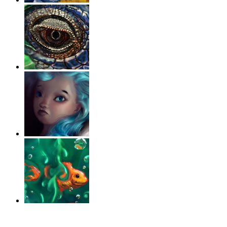
‹
›
g