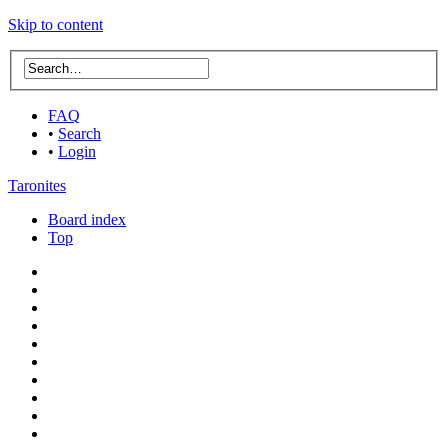
Skip to content
FAQ
•
Search
•
Login
Taronites
Board index
Top