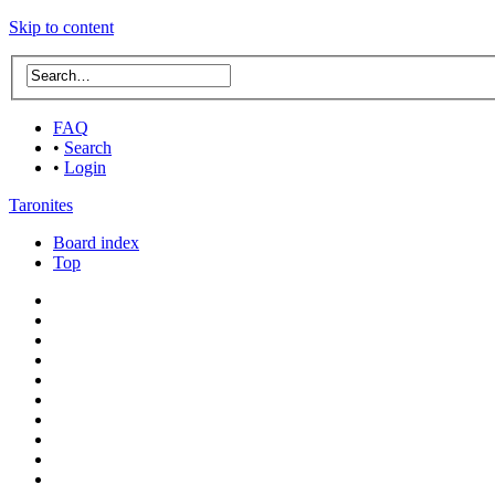
Skip to content
FAQ
•
Search
•
Login
Taronites
Board index
Top