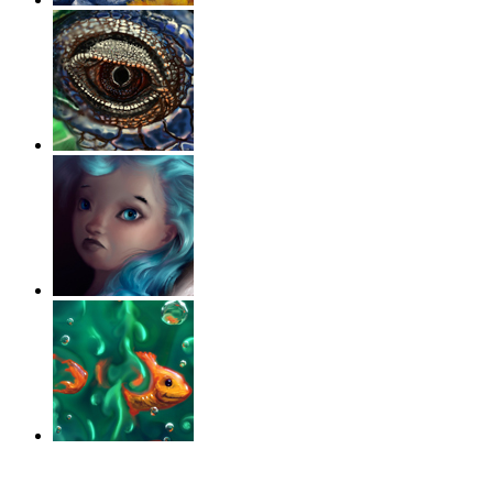
‹
›
g