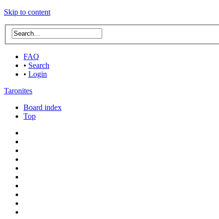
Skip to content
FAQ
•
Search
•
Login
Taronites
Board index
Top