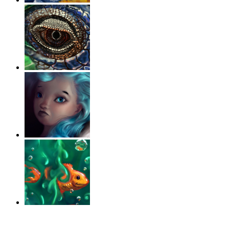
‹
›
g