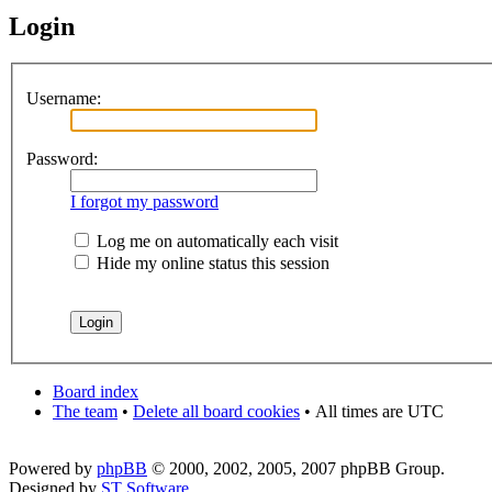
Login
Username:
Password:
I forgot my password
Log me on automatically each visit
Hide my online status this session
Board index
The team
•
Delete all board cookies
•
All times are UTC
Powered by
phpBB
© 2000, 2002, 2005, 2007 phpBB Group.
Designed by
ST Software