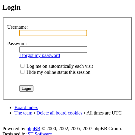
Login
Username:
Password:
I forgot my password
Log me on automatically each visit
Hide my online status this session
Board index
The team
•
Delete all board cookies
•
All times are UTC
Powered by
phpBB
© 2000, 2002, 2005, 2007 phpBB Group.
Designed by
ST Software