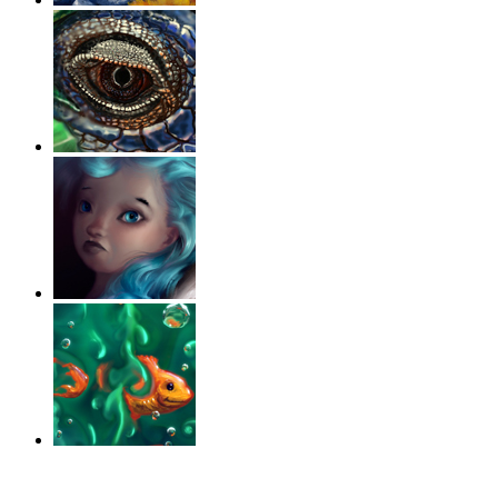
‹
›
g