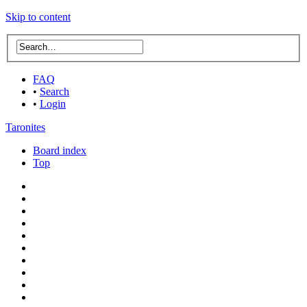
Skip to content
FAQ
•
Search
•
Login
Taronites
Board index
Top