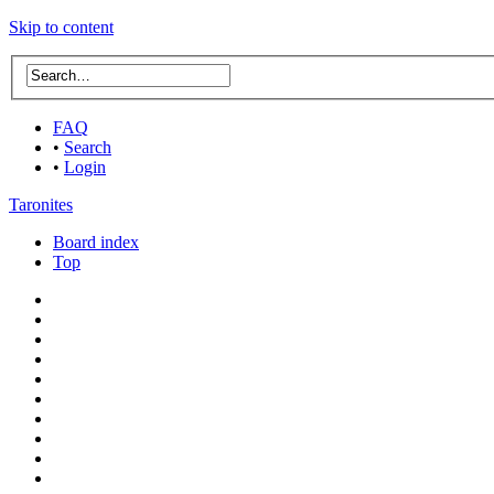
Skip to content
FAQ
•
Search
•
Login
Taronites
Board index
Top