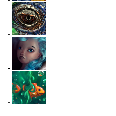
‹
›
g