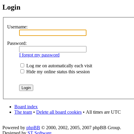
Login
Username:
Password:
I forgot my password
Log me on automatically each visit
Hide my online status this session
Board index
The team
•
Delete all board cookies
•
All times are UTC
Powered by
phpBB
© 2000, 2002, 2005, 2007 phpBB Group.
Designed by
ST Software