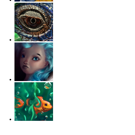
‹
›
g