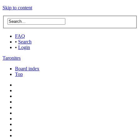
Skip to content
FAQ
•
Search
•
Login
Taronites
Board index
Top