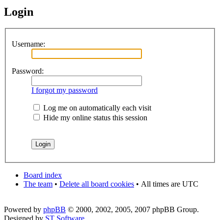
Login
Username:
Password:
I forgot my password
Log me on automatically each visit
Hide my online status this session
Board index
The team
•
Delete all board cookies
•
All times are UTC
Powered by
phpBB
© 2000, 2002, 2005, 2007 phpBB Group.
Designed by
ST Software