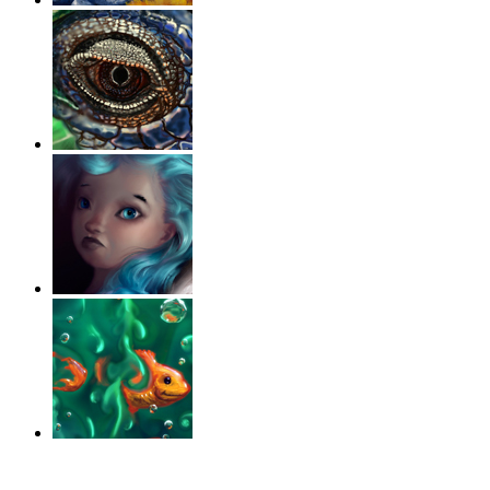
‹
›
g