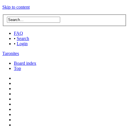
Skip to content
FAQ
•
Search
•
Login
Taronites
Board index
Top