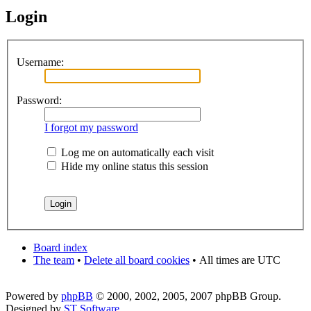
Login
Username:
Password:
I forgot my password
Log me on automatically each visit
Hide my online status this session
Board index
The team
•
Delete all board cookies
•
All times are UTC
Powered by
phpBB
© 2000, 2002, 2005, 2007 phpBB Group.
Designed by
ST Software