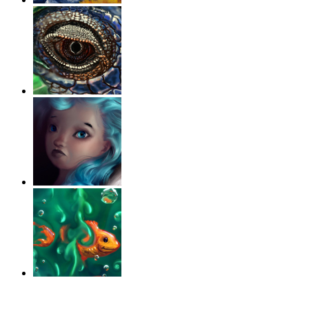
‹
›
g