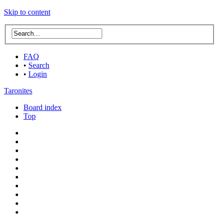
Skip to content
FAQ
•
Search
•
Login
Taronites
Board index
Top