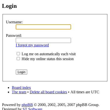
Login
Username:
Password:
I forgot my password
Log me on automatically each visit
Hide my online status this session
Board index
The team
•
Delete all board cookies
•
All times are UTC
Powered by
phpBB
© 2000, 2002, 2005, 2007 phpBB Group.
Designed by
ST Software