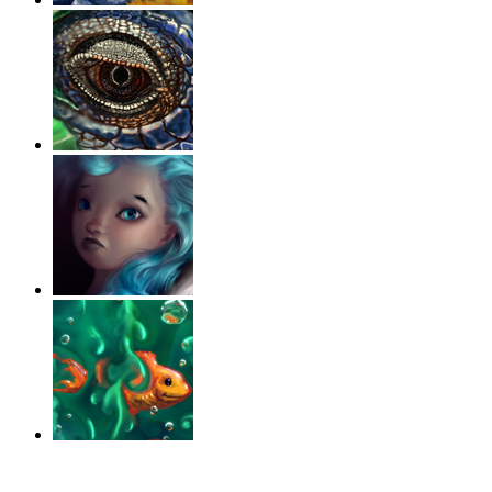
‹
›
g