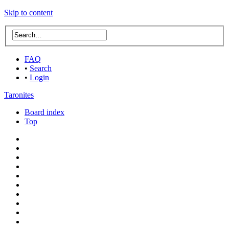
Skip to content
FAQ
•
Search
•
Login
Taronites
Board index
Top