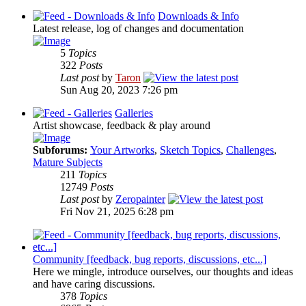
Downloads & Info
Latest release, log of changes and documentation
5
Topics
322
Posts
Last post
by
Taron
Sun Aug 20, 2023 7:26 pm
Galleries
Artist showcase, feedback & play around
Subforums:
Your Artworks
,
Sketch Topics
,
Challenges
,
Mature Subjects
211
Topics
12749
Posts
Last post
by
Zeropainter
Fri Nov 21, 2025 6:28 pm
Community [feedback, bug reports, discussions, etc...]
Here we mingle, introduce ourselves, our thoughts and ideas
and have caring discussions.
378
Topics