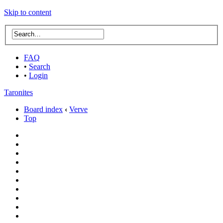
Skip to content
FAQ
•
Search
•
Login
Taronites
Board index
‹
Verve
Top