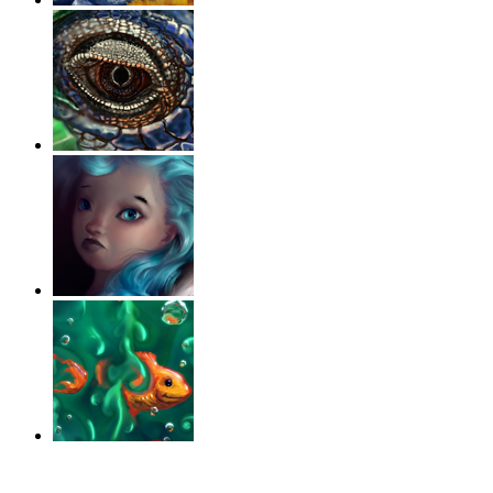
‹
›
g