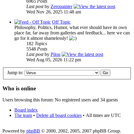
6965
Posts
Last post
by
Zeropainter
Wed Nov 26, 2025 11:48 am
Off Topic
Philosophy, Politics, Humor, what ever should have its own
place far, far away from galleries and feedback... here we can
go for it almost shamelessly!
182
Topics
5548
Posts
Last post
by
Pilou
Wed Aug 05, 2026 11:22 pm
Jump to:
Who is online
Users browsing this forum: No registered users and 34 guests
Board index
The team
•
Delete all board cookies
•
All times are UTC
Powered by
phpBB
© 2000, 2002, 2005, 2007 phpBB Group.