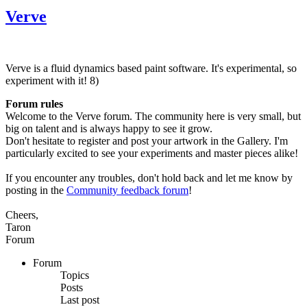
Verve
Verve is a fluid dynamics based paint software. It's experimental, so
experiment with it! 8)
Forum rules
Welcome to the Verve forum. The community here is very small, but
big on talent and is always happy to see it grow.
Don't hesitate to register and post your artwork in the Gallery. I'm
particularly excited to see your experiments and master pieces alike!
If you encounter any troubles, don't hold back and let me know by
posting in the
Community feedback forum
!
Cheers,
Taron
Forum
Forum
Topics
Posts
Last post