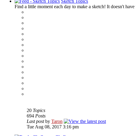
Sketch Topics
Find a little moment each day to make a sketch! It doesn't have t
‹
›
g
20
Topics
694
Posts
Last post
by
Taron
Tue Aug 08, 2017 3:16 pm