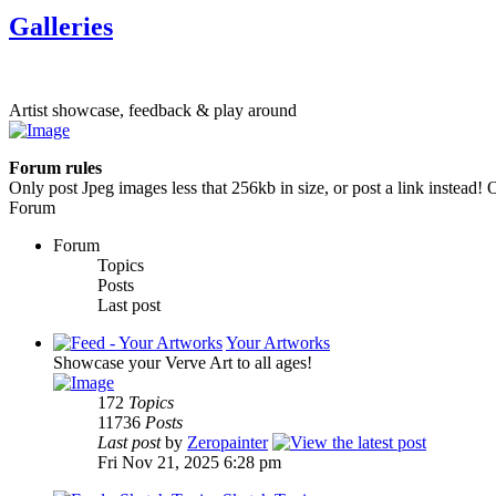
Galleries
Artist showcase, feedback & play around
Forum rules
Only post Jpeg images less that 256kb in size, or post a link instead! O
Forum
Forum
Topics
Posts
Last post
Your Artworks
Showcase your Verve Art to all ages!
172
Topics
11736
Posts
Last post
by
Zeropainter
Fri Nov 21, 2025 6:28 pm