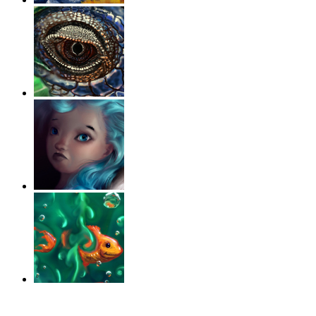
‹
›
g