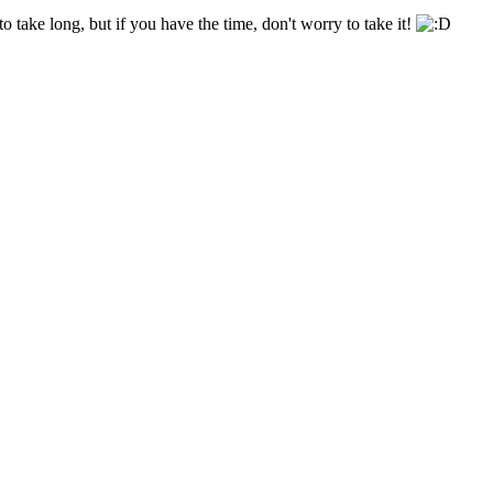
o take long, but if you have the time, don't worry to take it!