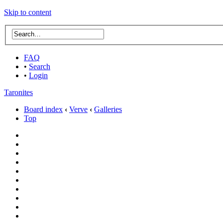
Skip to content
FAQ
•
Search
•
Login
Taronites
Board index
‹
Verve
‹
Galleries
Top