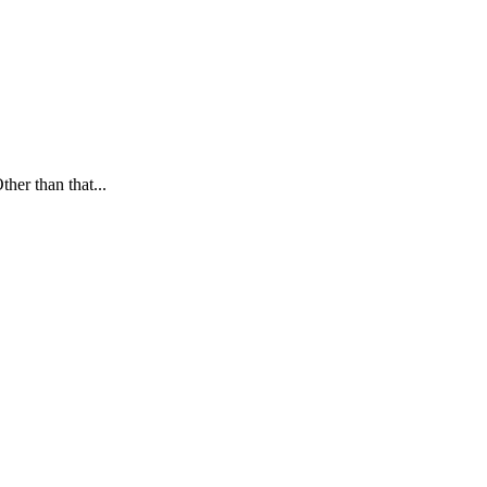
ther than that...