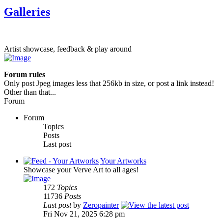
Galleries
Artist showcase, feedback & play around
Forum rules
Only post Jpeg images less that 256kb in size, or post a link instead!
Other than that...
Forum
Forum
Topics
Posts
Last post
Your Artworks
Showcase your Verve Art to all ages!
172
Topics
11736
Posts
Last post
by
Zeropainter
Fri Nov 21, 2025 6:28 pm