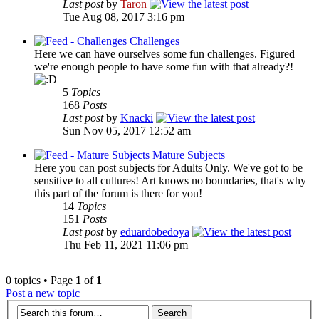
Last post
by
Taron
Tue Aug 08, 2017 3:16 pm
Challenges
Here we can have ourselves some fun challenges. Figured
we're enough people to have some fun with that already?!
5
Topics
168
Posts
Last post
by
Knacki
Sun Nov 05, 2017 12:52 am
Mature Subjects
Here you can post subjects for Adults Only. We've got to be
sensitive to all cultures! Art knows no boundaries, that's why
this part of the forum is there for you!
14
Topics
151
Posts
Last post
by
eduardobedoya
Thu Feb 11, 2021 11:06 pm
0 topics • Page
1
of
1
Post a new topic