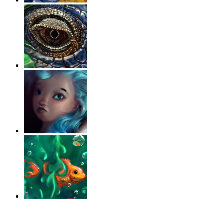
‹
›
g