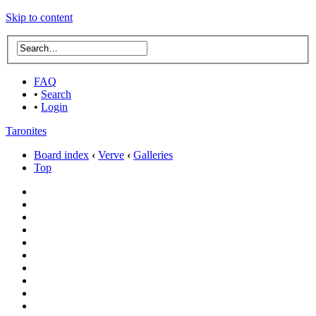
Skip to content
FAQ
•
Search
•
Login
Taronites
Board index
‹
Verve
‹
Galleries
Top