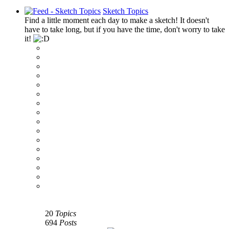
Sketch Topics
Find a little moment each day to make a sketch! It doesn't
have to take long, but if you have the time, don't worry to take
it!
‹
›
g
20
Topics
694
Posts