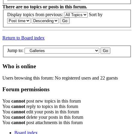
There are no topics or posts in this forum.
Display topics from previous:
Sort by
Return to Board index
Jump to:
Who is online
Users browsing this forum: No registered users and 22 guests
Forum permissions
You
cannot
post new topics in this forum
You
cannot
reply to topics in this forum
You
cannot
edit your posts in this forum
You
cannot
delete your posts in this forum
You
cannot
post attachments in this forum
Board index