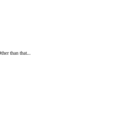
ther than that...