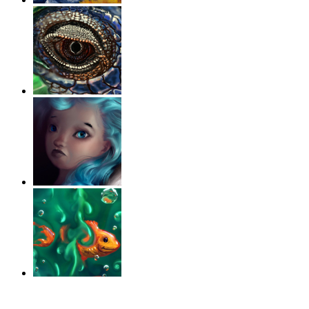
‹
›
g