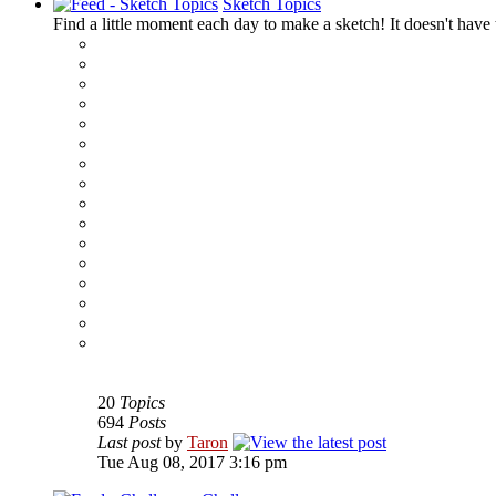
Sketch Topics
Find a little moment each day to make a sketch! It doesn't have t
‹
›
g
20
Topics
694
Posts
Last post
by
Taron
Tue Aug 08, 2017 3:16 pm