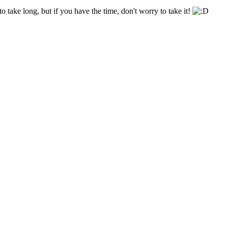
o take long, but if you have the time, don't worry to take it!