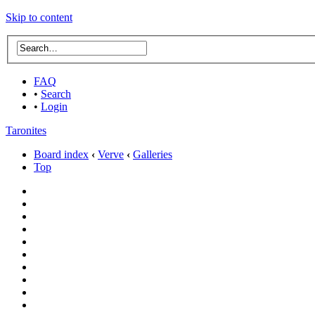
Skip to content
FAQ
•
Search
•
Login
Taronites
Board index
‹
Verve
‹
Galleries
Top