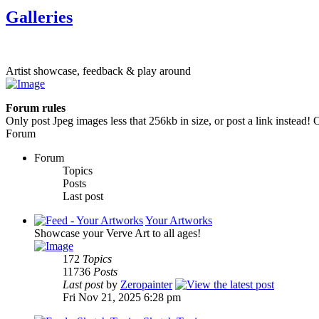
Galleries
Artist showcase, feedback & play around
Forum rules
Only post Jpeg images less that 256kb in size, or post a link instead! O
Forum
Forum
Topics
Posts
Last post
Your Artworks
Showcase your Verve Art to all ages!
172
Topics
11736
Posts
Last post
by
Zeropainter
Fri Nov 21, 2025 6:28 pm