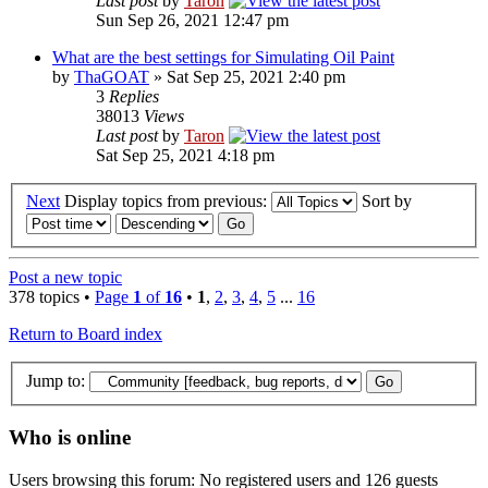
Last post
by
Taron
Sun Sep 26, 2021 12:47 pm
What are the best settings for Simulating Oil Paint
by
ThaGOAT
» Sat Sep 25, 2021 2:40 pm
3
Replies
38013
Views
Last post
by
Taron
Sat Sep 25, 2021 4:18 pm
Next
Display topics from previous:
Sort by
Post a new topic
378 topics •
Page
1
of
16
•
1
,
2
,
3
,
4
,
5
...
16
Return to Board index
Jump to:
Who is online
Users browsing this forum: No registered users and 126 guests