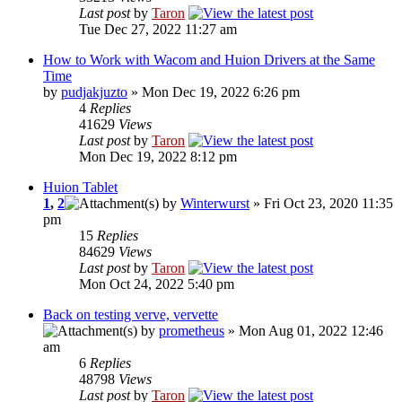
Last post
by
Taron
Tue Dec 27, 2022 11:27 am
How to Work with Wacom and Huion Drivers at the Same
Time
by
pudjakjuzto
» Mon Dec 19, 2022 6:26 pm
4
Replies
41629
Views
Last post
by
Taron
Mon Dec 19, 2022 8:12 pm
Huion Tablet
1
,
2
by
Winterwurst
» Fri Oct 23, 2020 11:35
pm
15
Replies
84629
Views
Last post
by
Taron
Mon Oct 24, 2022 5:40 pm
Back on testing verve, vervette
by
prometheus
» Mon Aug 01, 2022 12:46
am
6
Replies
48798
Views
Last post
by
Taron