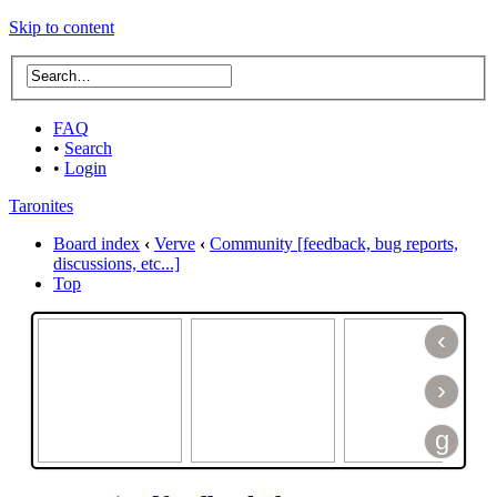
Skip to content
FAQ
•
Search
•
Login
Taronites
Board index
‹
Verve
‹
Community [feedback, bug reports,
discussions, etc...]
Top
‹
›
g