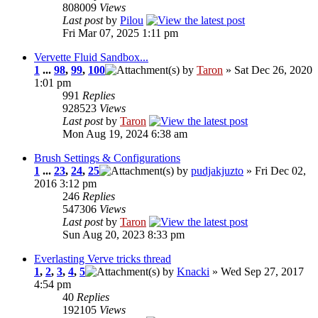
808009
Views
Last post
by
Pilou
Fri Mar 07, 2025 1:11 pm
Vervette Fluid Sandbox...
1
...
98
,
99
,
100
by
Taron
» Sat Dec 26, 2020
1:01 pm
991
Replies
928523
Views
Last post
by
Taron
Mon Aug 19, 2024 6:38 am
Brush Settings & Configurations
1
...
23
,
24
,
25
by
pudjakjuzto
» Fri Dec 02,
2016 3:12 pm
246
Replies
547306
Views
Last post
by
Taron
Sun Aug 20, 2023 8:33 pm
Everlasting Verve tricks thread
1
,
2
,
3
,
4
,
5
by
Knacki
» Wed Sep 27, 2017
4:54 pm
40
Replies
192105
Views