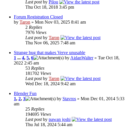
Last post
by
Pilou
Thu Oct 18, 2018 3:45 pm
Forum Registration Closed
by
Taron
» Mon Nov 03, 2025 8:41 am
2
Replies
7976
Views
Last post
by
Taron
Thu Nov 06, 2025 7:48 am
Strange bug that makes Verve unusable
1
...
4
,
5
,
6
by
AidanWalter
» Tue Oct 18,
2022 2:45 am
53
Replies
181702
Views
Last post
by
Taron
Wed Dec 18, 2024 9:42 am
Blender Fun
1
,
2
,
3
by
Stavros
» Mon Dec 01, 2014 5:33
am
25
Replies
194695
Views
Last post
by
pawan joshi
Thu Jul 18, 2024 5:44 am