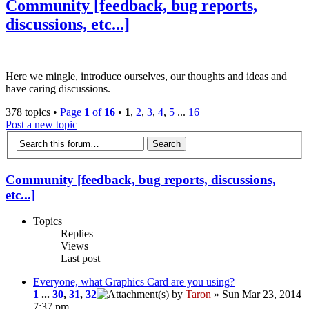
Community [feedback, bug reports,
discussions, etc...]
Here we mingle, introduce ourselves, our thoughts and ideas and
have caring discussions.
378 topics •
Page
1
of
16
•
1
,
2
,
3
,
4
,
5
...
16
Post a new topic
Community [feedback, bug reports, discussions,
etc...]
Topics
Replies
Views
Last post
Everyone, what Graphics Card are you using?
1
...
30
,
31
,
32
by
Taron
» Sun Mar 23, 2014
7:37 pm