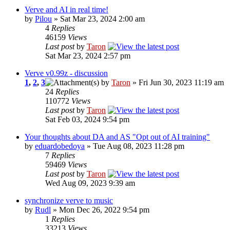
Verve and AI in real time!
by
Pilou
» Sat Mar 23, 2024 2:00 am
4
Replies
46159
Views
Last post
by
Taron
Sat Mar 23, 2024 2:57 pm
Verve v0.99z - discussion
1
,
2
,
3
by
Taron
» Fri Jun 30, 2023 11:19 am
24
Replies
110772
Views
Last post
by
Taron
Sat Feb 03, 2024 9:54 pm
Your thoughts about DA and AS "Opt out of AI training"
by
eduardobedoya
» Tue Aug 08, 2023 11:28 pm
7
Replies
59469
Views
Last post
by
Taron
Wed Aug 09, 2023 9:39 am
synchronize verve to music
by
Rudl
» Mon Dec 26, 2022 9:54 pm
1
Replies
33213
Views