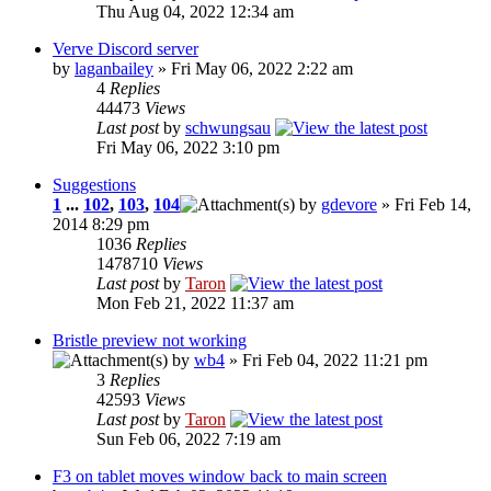
Thu Aug 04, 2022 12:34 am
Verve Discord server
by
laganbailey
» Fri May 06, 2022 2:22 am
4
Replies
44473
Views
Last post
by
schwungsau
Fri May 06, 2022 3:10 pm
Suggestions
1
...
102
,
103
,
104
by
gdevore
» Fri Feb 14,
2014 8:29 pm
1036
Replies
1478710
Views
Last post
by
Taron
Mon Feb 21, 2022 11:37 am
Bristle preview not working
by
wb4
» Fri Feb 04, 2022 11:21 pm
3
Replies
42593
Views
Last post
by
Taron
Sun Feb 06, 2022 7:19 am
F3 on tablet moves window back to main screen