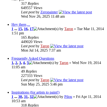
317
Replies
649557
Views
Last post
by
Zeropainter
Wed Nov 26, 2025 11:48 am
Hey there,...
1
...
15
,
16
,
17
by
Taron
» Tue Mar 11, 2014
1:51 pm
165
Replies
449020
Views
Last post
by
Taron
Mon Jul 14, 2025 7:37 am
Frequently Asked Questions
1
,
2
,
3
,
4
,
5
by
Taron
» Wed Nov 19, 2014
11:05 am
49
Replies
227333
Views
Last post
by
Taron
Sun May 25, 2025 5:46 pm
Inspirations (for artists to paint!)
1
...
30
,
31
,
32
by
Pilou
» Fri Apr 11, 2014
10:53 am
318
Replies