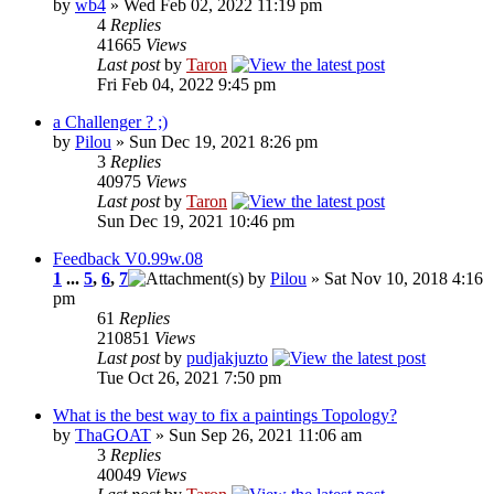
by
wb4
» Wed Feb 02, 2022 11:19 pm
4
Replies
41665
Views
Last post
by
Taron
Fri Feb 04, 2022 9:45 pm
a Challenger ? ;)
by
Pilou
» Sun Dec 19, 2021 8:26 pm
3
Replies
40975
Views
Last post
by
Taron
Sun Dec 19, 2021 10:46 pm
Feedback V0.99w.08
1
...
5
,
6
,
7
by
Pilou
» Sat Nov 10, 2018 4:16
pm
61
Replies
210851
Views
Last post
by
pudjakjuzto
Tue Oct 26, 2021 7:50 pm
What is the best way to fix a paintings Topology?
by
ThaGOAT
» Sun Sep 26, 2021 11:06 am
3
Replies
40049
Views