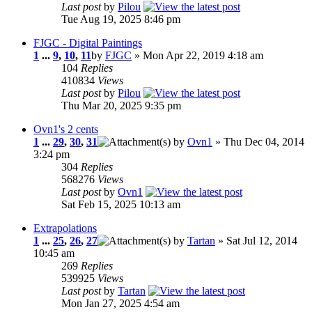
Last post
by
Pilou
Tue Aug 19, 2025 8:46 pm
FJGC - Digital Paintings
1
...
9
,
10
,
11
by
FJGC
» Mon Apr 22, 2019 4:18 am
104
Replies
410834
Views
Last post
by
Pilou
Thu Mar 20, 2025 9:35 pm
Ovn1's 2 cents
1
...
29
,
30
,
31
by
Ovn1
» Thu Dec 04, 2014
3:24 pm
304
Replies
568276
Views
Last post
by
Ovn1
Sat Feb 15, 2025 10:13 am
Extrapolations
1
...
25
,
26
,
27
by
Tartan
» Sat Jul 12, 2014
10:45 am
269
Replies
539925
Views
Last post
by
Tartan
Mon Jan 27, 2025 4:54 am