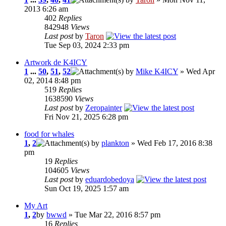
2013 6:26 am
402
Replies
842948
Views
Last post
by
Taron
Tue Sep 03, 2024 2:33 pm
Artwork de K4ICY
1
...
50
,
51
,
52
by
Mike K4ICY
» Wed Apr
02, 2014 8:48 pm
519
Replies
1638590
Views
Last post
by
Zeropainter
Fri Nov 21, 2025 6:28 pm
food for whales
1
,
2
by
plankton
» Wed Feb 17, 2016 8:38
pm
19
Replies
104605
Views
Last post
by
eduardobedoya
Sun Oct 19, 2025 1:57 am
My Art
1
,
2
by
bwwd
» Tue Mar 22, 2016 8:57 pm
16
Replies