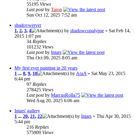
55195
Views
Last post
by
Taron
Sun Oct 12, 2025 7:52 am
shadovwerver
1
,
2
,
3
,
4
by
shadowcopalypse
» Sat Feb 14,
2015 1:07 pm
34
Replies
101232
Views
Last post
by
Intars
Thu Oct 09, 2025 8:05 am
My first ever painting in 20 years
1
...
8
,
9
,
10
by
AraA
» Sat May 23, 2015
6:44 pm
97
Replies
278425
Views
Last post
by
MarcusRolla75
Wed Aug 20, 2025 6:06 am
Intars' gallery
1
...
20
,
21
,
22
by
Intars
» Thu Apr 30, 2015
5:44 pm
216
Replies
575909
Views