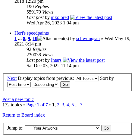
2018 12:20 pm
190
Replies
559170
Views
Last post
by
inkolored
Wed Apr 26, 2023 1:04 pm
Heri's speedpaints
1
...
8
,
9
,
10
by
schwungsau
» Wed May 19,
2021 8:14 pm
92
Replies
230038
Views
Last post
by
Intars
Sat Dec 03, 2022 11:14 pm
Next
Display topics from previous:
Sort by
Post a new topic
172 topics •
Page
1
of
7
•
1
,
2
,
3
,
4
,
5
...
7
Return to Board index
Jump to: