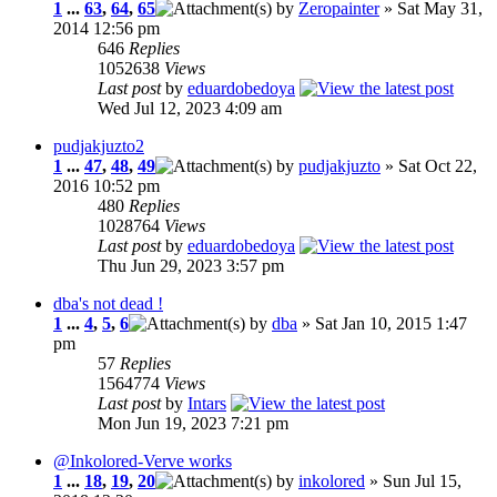
1
...
63
,
64
,
65
by
Zeropainter
» Sat May 31,
2014 12:56 pm
646
Replies
1052638
Views
Last post
by
eduardobedoya
Wed Jul 12, 2023 4:09 am
pudjakjuzto2
1
...
47
,
48
,
49
by
pudjakjuzto
» Sat Oct 22,
2016 10:52 pm
480
Replies
1028764
Views
Last post
by
eduardobedoya
Thu Jun 29, 2023 3:57 pm
dba's not dead !
1
...
4
,
5
,
6
by
dba
» Sat Jan 10, 2015 1:47
pm
57
Replies
1564774
Views
Last post
by
Intars
Mon Jun 19, 2023 7:21 pm
@Inkolored-Verve works
1
...
18
,
19
,
20
by
inkolored
» Sun Jul 15,