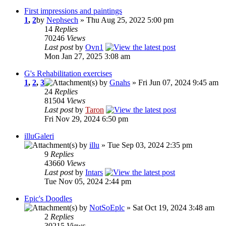
First impressions and paintings
1
,
2
by
Nephsech
» Thu Aug 25, 2022 5:00 pm
14
Replies
70246
Views
Last post
by
Ovn1
Mon Jan 27, 2025 3:08 am
G's Rehabilitation exercises
1
,
2
,
3
by
Gnahs
» Fri Jun 07, 2024 9:45 am
24
Replies
81504
Views
Last post
by
Taron
Fri Nov 29, 2024 6:50 pm
illuGaleri
by
illu
» Tue Sep 03, 2024 2:35 pm
9
Replies
43660
Views
Last post
by
Intars
Tue Nov 05, 2024 2:44 pm
Epic's Doodles
by
NotSoEplc
» Sat Oct 19, 2024 3:48 am
2
Replies
30215
Views