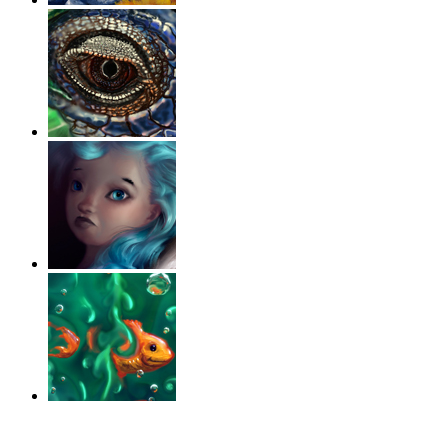
‹
›
g