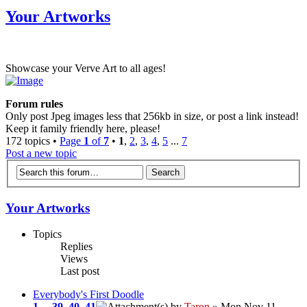
Your Artworks
Showcase your Verve Art to all ages!
Forum rules
Only post Jpeg images less that 256kb in size, or post a link instead!
Keep it family friendly here, please!
172 topics •
Page
1
of
7
•
1
,
2
,
3
,
4
,
5
...
7
Post a new topic
Your Artworks
Topics
Replies
Views
Last post
Everybody's First Doodle
1
...
39
,
40
,
41
by
Taron
» Mon Nov 11,