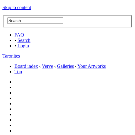
Skip to content
FAQ
•
Search
•
Login
Taronites
Board index
‹
Verve
‹
Galleries
‹
Your Artworks
Top