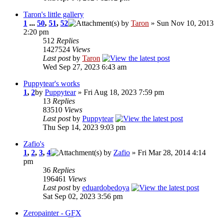
Taron's little gallery
1
...
50
,
51
,
52
by
Taron
» Sun Nov 10, 2013
2:20 pm
512
Replies
1427524
Views
Last post
by
Taron
Wed Sep 27, 2023 6:43 am
Puppytear's works
1
,
2
by
Puppytear
» Fri Aug 18, 2023 7:59 pm
13
Replies
83510
Views
Last post
by
Puppytear
Thu Sep 14, 2023 9:03 pm
Zafio's
1
,
2
,
3
,
4
by
Zafio
» Fri Mar 28, 2014 4:14
pm
36
Replies
196461
Views
Last post
by
eduardobedoya
Sat Sep 02, 2023 3:56 pm
Zeropainter - GFX