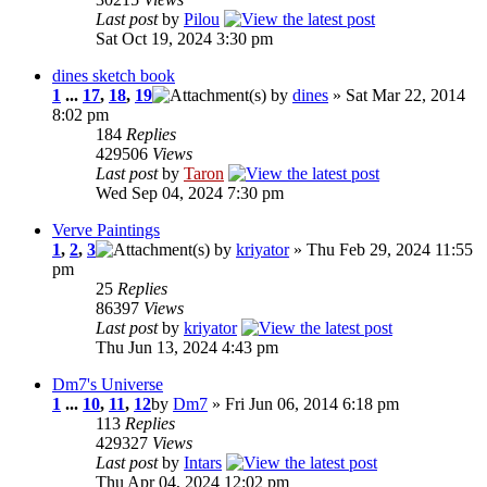
Last post
by
Pilou
Sat Oct 19, 2024 3:30 pm
dines sketch book
1
...
17
,
18
,
19
by
dines
» Sat Mar 22, 2014
8:02 pm
184
Replies
429506
Views
Last post
by
Taron
Wed Sep 04, 2024 7:30 pm
Verve Paintings
1
,
2
,
3
by
kriyator
» Thu Feb 29, 2024 11:55
pm
25
Replies
86397
Views
Last post
by
kriyator
Thu Jun 13, 2024 4:43 pm
Dm7's Universe
1
...
10
,
11
,
12
by
Dm7
» Fri Jun 06, 2014 6:18 pm
113
Replies
429327
Views
Last post
by
Intars
Thu Apr 04, 2024 12:02 pm