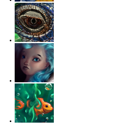
‹
›
g