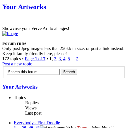
Your Artworks
Showcase your Verve Art to all ages!
Forum rules
Only post Jpeg images less that 256kb in size, or post a link instead!
Keep it family friendly here, please!
172 topics •
Page
1
of
7
•
1
,
2
,
3
,
4
,
5
...
7
Post a new topic
Your Artworks
Topics
Replies
Views
Last post
Everybody's First Doodle
1
...
39
,
40
,
41
by
Taron
» Mon Nov 11,