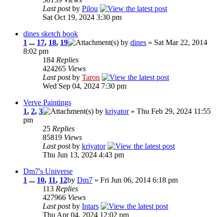
Last post
by
Pilou
Sat Oct 19, 2024 3:30 pm
dines sketch book
1
...
17
,
18
,
19
by
dines
» Sat Mar 22, 2014
8:02 pm
184
Replies
424265
Views
Last post
by
Taron
Wed Sep 04, 2024 7:30 pm
Verve Paintings
1
,
2
,
3
by
kriyator
» Thu Feb 29, 2024 11:55
pm
25
Replies
85819
Views
Last post
by
kriyator
Thu Jun 13, 2024 4:43 pm
Dm7's Universe
1
...
10
,
11
,
12
by
Dm7
» Fri Jun 06, 2014 6:18 pm
113
Replies
427966
Views
Last post
by
Intars
Thu Apr 04, 2024 12:02 pm