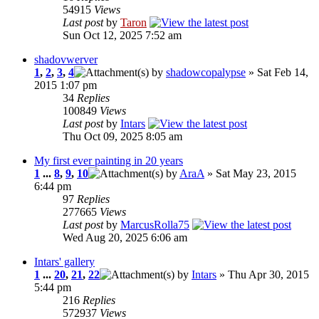
54915
Views
Last post
by
Taron
Sun Oct 12, 2025 7:52 am
shadovwerver
1
,
2
,
3
,
4
by
shadowcopalypse
» Sat Feb 14,
2015 1:07 pm
34
Replies
100849
Views
Last post
by
Intars
Thu Oct 09, 2025 8:05 am
My first ever painting in 20 years
1
...
8
,
9
,
10
by
AraA
» Sat May 23, 2015
6:44 pm
97
Replies
277665
Views
Last post
by
MarcusRolla75
Wed Aug 20, 2025 6:06 am
Intars' gallery
1
...
20
,
21
,
22
by
Intars
» Thu Apr 30, 2015
5:44 pm
216
Replies
572937
Views