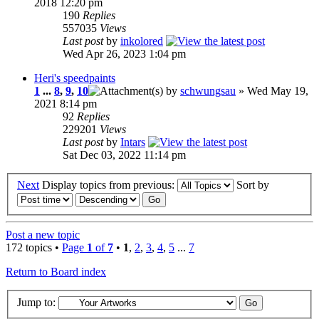
2018 12:20 pm
190
Replies
557035
Views
Last post
by
inkolored
Wed Apr 26, 2023 1:04 pm
Heri's speedpaints
1
...
8
,
9
,
10
by
schwungsau
» Wed May 19,
2021 8:14 pm
92
Replies
229201
Views
Last post
by
Intars
Sat Dec 03, 2022 11:14 pm
Next
Display topics from previous:
Sort by
Post a new topic
172 topics •
Page
1
of
7
•
1
,
2
,
3
,
4
,
5
...
7
Return to Board index
Jump to: