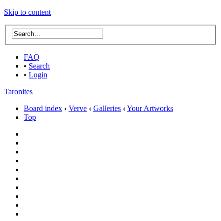
Skip to content
FAQ
•
Search
•
Login
Taronites
Board index
‹
Verve
‹
Galleries
‹
Your Artworks
Top