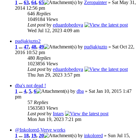
1
...
63
,
64
,
65
by
Zeropainter
» Sat May 31,
2014 12:56 pm
646
Replies
1049184
Views
Last post
by
eduardobedoya
Wed Jul 12, 2023 4:09 am
pudjakjuzto2
1
...
47
,
48
,
49
by
pudjakjuzto
» Sat Oct 22,
2016 10:52 pm
480
Replies
1023856
Views
Last post
by
eduardobedoya
Thu Jun 29, 2023 3:57 pm
dba's not dead !
1
...
4
,
5
,
6
by
dba
» Sat Jan 10, 2015 1:47
pm
57
Replies
1563583
Views
Last post
by
Intars
Mon Jun 19, 2023 7:21 pm
@Inkolored-Verve works
1
...
18
,
19
,
20
by
inkolored
» Sun Jul 15,