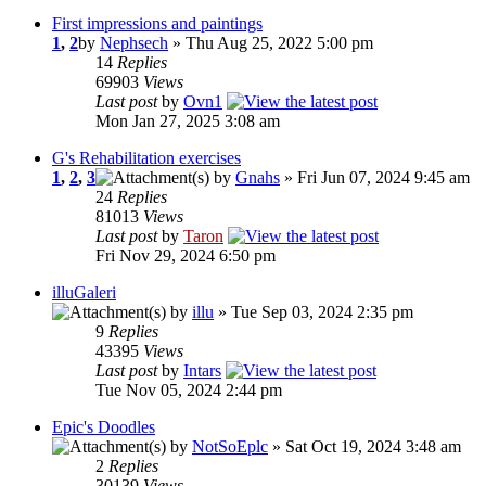
First impressions and paintings
1
,
2
by
Nephsech
» Thu Aug 25, 2022 5:00 pm
14
Replies
69903
Views
Last post
by
Ovn1
Mon Jan 27, 2025 3:08 am
G's Rehabilitation exercises
1
,
2
,
3
by
Gnahs
» Fri Jun 07, 2024 9:45 am
24
Replies
81013
Views
Last post
by
Taron
Fri Nov 29, 2024 6:50 pm
illuGaleri
by
illu
» Tue Sep 03, 2024 2:35 pm
9
Replies
43395
Views
Last post
by
Intars
Tue Nov 05, 2024 2:44 pm
Epic's Doodles
by
NotSoEplc
» Sat Oct 19, 2024 3:48 am
2
Replies
30139
Views