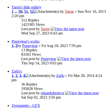
Taron's little gallery
1
...
50
,
51
,
52
by
Taron
» Sun Nov 10, 2013
2:20 pm
512
Replies
1423385
Views
Last post
by
Taron
Wed Sep 27, 2023 6:43 am
Puppytear's works
1
,
2
by
Puppytear
» Fri Aug 18, 2023 7:59 pm
13
Replies
83183
Views
Last post
by
Puppytear
Thu Sep 14, 2023 9:03 pm
Zafio's
1
,
2
,
3
,
4
by
Zafio
» Fri Mar 28, 2014 4:14
pm
36
Replies
195828
Views
Last post
by
eduardobedoya
Sat Sep 02, 2023 3:56 pm
Zeropainter - GFX