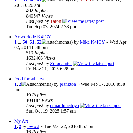
2013 6:26 am
402
Replies
840547
Views
Last post
by
Taron
Tue Sep 03, 2024 2:33 pm
Artwork de K4ICY
1
...
50
,
51
,
52
by
Mike K4ICY
» Wed Apr
02, 2014 8:48 pm
519
Replies
1632466
Views
Last post
by
Zeropainter
Fri Nov 21, 2025 6:28 pm
food for whales
1
,
2
by
plankton
» Wed Feb 17, 2016 8:38
pm
19
Replies
104187
Views
Last post
by
eduardobedoya
Sun Oct 19, 2025 1:57 am
My Art
1
,
2
by
bwwd
» Tue Mar 22, 2016 8:57 pm
16
Replies