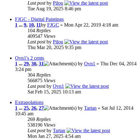
Last post
by
Pilou
Tue Aug 19, 2025 8:46 pm
FJGC - Digital Paintings
1
...
9
,
10
,
11
by
FJGC
» Mon Apr 22, 2019 4:18 am
104
Replies
409547
Views
Last post
by
Pilou
Thu Mar 20, 2025 9:35 pm
Ovn1's 2 cents
1
...
29
,
30
,
31
by
Ovn1
» Thu Dec 04, 2014
3:24 pm
304
Replies
566875
Views
Last post
by
Ovn1
Sat Feb 15, 2025 10:13 am
Extrapolations
1
...
25
,
26
,
27
by
Tartan
» Sat Jul 12, 2014
10:45 am
269
Replies
538196
Views
Last post
by
Tartan
Mon Jan 27, 2025 4:54 am