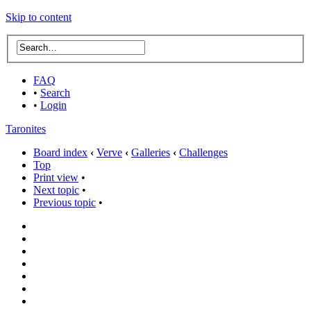
Skip to content
FAQ
•
Search
•
Login
Taronites
Board index
‹
Verve
‹
Galleries
‹
Challenges
Top
Print view
•
Next topic
•
Previous topic
•