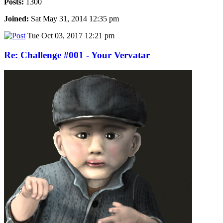
Posts:
1300
Joined:
Sat May 31, 2014 12:35 pm
Tue Oct 03, 2017 12:21 pm
Re: Challenge #001 - Your Vervatar