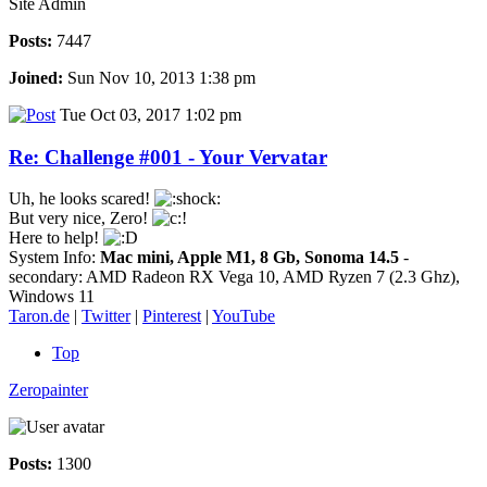
Site Admin
Posts:
7447
Joined:
Sun Nov 10, 2013 1:38 pm
Tue Oct 03, 2017 1:02 pm
Re: Challenge #001 - Your Vervatar
Uh, he looks scared!
But very nice, Zero!
Here to help!
System Info:
Mac mini, Apple M1, 8 Gb, Sonoma 14.5
-
secondary: AMD Radeon RX Vega 10, AMD Ryzen 7 (2.3 Ghz),
Windows 11
Taron.de
|
Twitter
|
Pinterest
|
YouTube
Top
Zeropainter
Posts:
1300