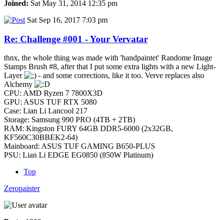
Joined:
Sat May 31, 2014 12:35 pm
Sat Sep 16, 2017 7:03 pm
Re: Challenge #001 - Your Vervatar
thnx, the whole thing was made with 'handpaintet' Randome Image
Stamps Brush #8, after that I put some extra lights with a new Light-
Layer
- and some corrections, like it too. Verve replaces also
Alchemy
CPU: AMD Ryzen 7 7800X3D
GPU: ASUS TUF RTX 5080
Case: Lian Li Lancool 217
Storage: Samsung 990 PRO (4TB + 2TB)
RAM: Kingston FURY 64GB DDR5-6000 (2x32GB,
KF560C30BBEK2-64)
Mainboard: ASUS TUF GAMING B650-PLUS
PSU: Lian Li EDGE EG0850 (850W Platinum)
Top
Zeropainter