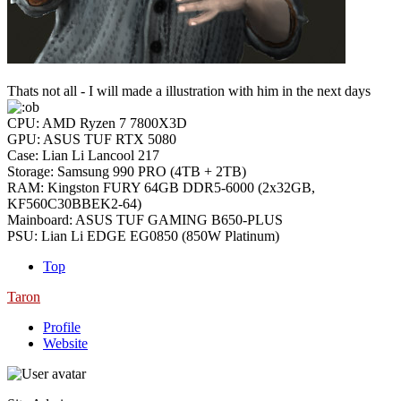
Thats not all - I will made a illustration with him in the next days
CPU: AMD Ryzen 7 7800X3D
GPU: ASUS TUF RTX 5080
Case: Lian Li Lancool 217
Storage: Samsung 990 PRO (4TB + 2TB)
RAM: Kingston FURY 64GB DDR5-6000 (2x32GB,
KF560C30BBEK2-64)
Mainboard: ASUS TUF GAMING B650-PLUS
PSU: Lian Li EDGE EG0850 (850W Platinum)
Top
Taron
Profile
Website