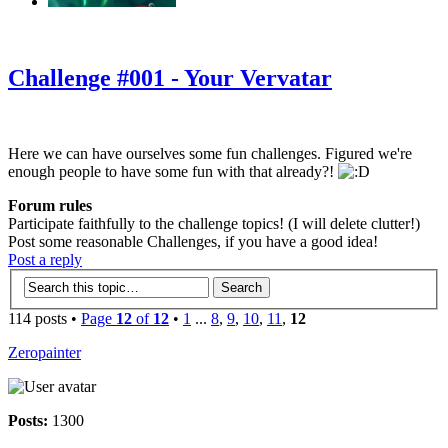
‹
›
g
Challenge #001 - Your Vervatar
Here we can have ourselves some fun challenges. Figured we're
enough people to have some fun with that already?!
Forum rules
Participate faithfully to the challenge topics! (I will delete clutter!)
Post some reasonable Challenges, if you have a good idea!
Post a reply
114 posts •
Page
12
of
12
•
1
...
8
,
9
,
10
,
11
,
12
Zeropainter
Posts:
1300