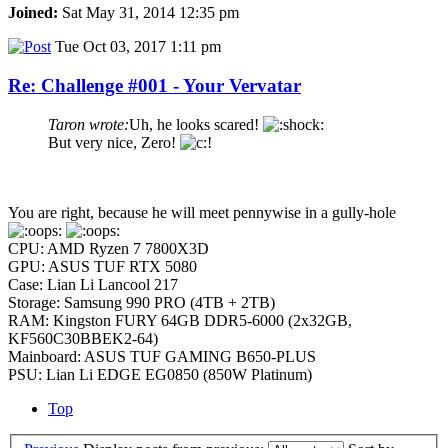
Joined:
Sat May 31, 2014 12:35 pm
Tue Oct 03, 2017 1:11 pm
Re: Challenge #001 - Your Vervatar
Taron wrote:
Uh, he looks scared!
But very nice, Zero!
You are right, because he will meet pennywise in a gully-hole
CPU: AMD Ryzen 7 7800X3D
GPU: ASUS TUF RTX 5080
Case: Lian Li Lancool 217
Storage: Samsung 990 PRO (4TB + 2TB)
RAM: Kingston FURY 64GB DDR5-6000 (2x32GB,
KF560C30BBEK2-64)
Mainboard: ASUS TUF GAMING B650-PLUS
PSU: Lian Li EDGE EG0850 (850W Platinum)
Top