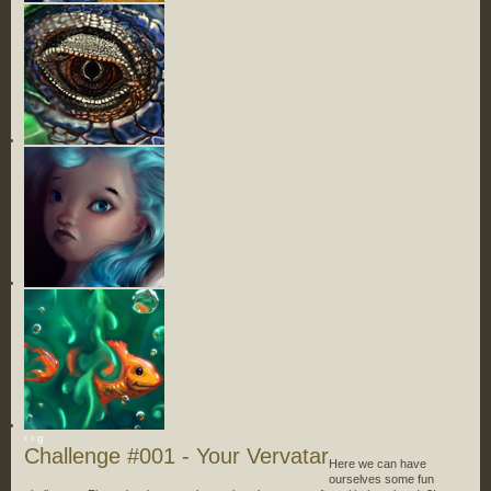
‹
›
g
Challenge #001 - Your Vervatar
Here we can have
ourselves some fun