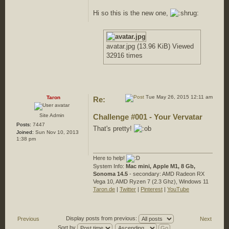
Hi so this is the new one,
avatar.jpg (13.96 KiB) Viewed
32916 times
Tue May 26, 2015 12:11 am
Taron
Re:
Site Admin
Challenge #001 - Your Vervatar
Posts:
7447
That's pretty!
Joined:
Sun Nov 10, 2013
1:38 pm
Here to help!
System Info:
Mac mini, Apple M1, 8 Gb,
Sonoma 14.5
- secondary: AMD Radeon RX
Vega 10, AMD Ryzen 7 (2.3 Ghz), Windows 11
Taron.de
|
Twitter
|
Pinterest
|
YouTube
Display posts from previous:
Previous
Next
Sort by