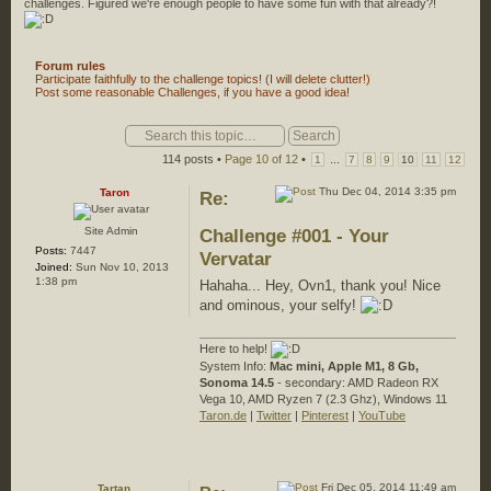
challenges. Figured we're enough people to have some fun with that already?!
Forum rules
Participate faithfully to the challenge topics! (I will delete clutter!)
Post some reasonable Challenges, if you have a good idea!
Post a reply
114 posts •
Page
10
of
12
•
...
1
7
8
9
10
11
12
Thu Dec 04, 2014 3:35 pm
Taron
Re:
Site Admin
Challenge #001 - Your
Posts:
7447
Vervatar
Joined:
Sun Nov 10, 2013
1:38 pm
Hahaha... Hey, Ovn1, thank you! Nice
and ominous, your selfy!
Here to help!
System Info:
Mac mini, Apple M1, 8 Gb,
Sonoma 14.5
- secondary: AMD Radeon RX
Vega 10, AMD Ryzen 7 (2.3 Ghz), Windows 11
Taron.de
|
Twitter
|
Pinterest
|
YouTube
Fri Dec 05, 2014 11:49 am
Tartan