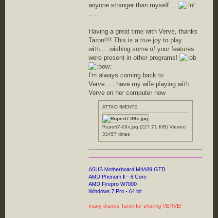
anyone stranger than myself ...
.....
Having a great time with Verve, thanks
Taron!!!! This is a true joy to play
with.....wishing some of your features
were present in other programs!
I'm always coming back to
Verve......have my wife playing with
Verve on her computer now
ATTACHMENTS
Rupert7-09x.jpg (227.71 KiB) Viewed
33457 times
________________________________________
ASUS Motherboard M4A89 GTD
AMD Phenom II - 6 Core
AMD Firepro W7000
Windows 7 Pro - 64 bit
many thanks Taron for sharing VERVE!