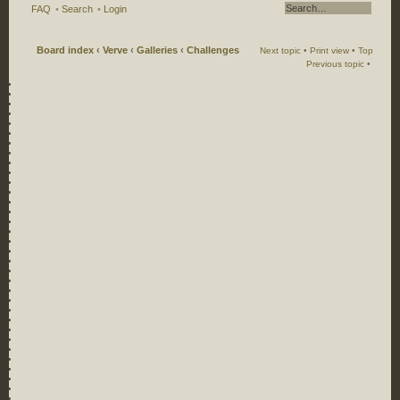
FAQ
•
Search
•
Login
Board index
‹
Verve
‹
Galleries
‹
Challenges
Next topic
•
Print view
•
Top
Previous topic
•