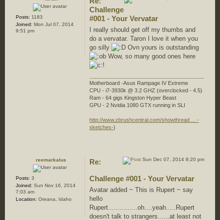
Re:
Challenge
Posts:
1183
#001 - Your Vervatar
Joined:
Mon Jul 07, 2014
I really should get off my thumbs and
9:51 pm
do a vervatar. Taron I love it when you
go silly
Ovn yours is outstanding
Wow, so many good ones here
Motherboard -Asus Rampage IV Extreme
CPU - i7-3930k @ 3.2 GHZ (overclocked - 4.5)
Ram - 64 gigs Kingston Hyper Beast
GPU - 2 Nvidia 1080 GTX running in SLI
http://www.zbrushcentral.com/showthread ... -
sketches-
)
Sun Dec 07, 2014 8:20 pm
reemarkalus
Re:
Challenge #001 - Your Vervatar
Posts:
3
Joined:
Sun Nov 16, 2014
Avatar added ~ This is Rupert ~ say
7:03 am
hello
Location:
Oreana, Idaho
Rupert...............oh....yeah.....Rupert
doesn't talk to strangers......at least not