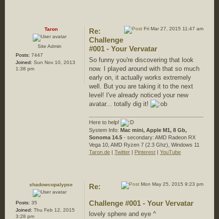
Fri Mar 27, 2015 11:47 am
Taron
Re:
Challenge
Site Admin
#001 - Your Vervatar
Posts:
7447
So funny you're discovering that look
Joined:
Sun Nov 10, 2013
now. I played around with that so much
1:38 pm
early on, it actually works extremely
well. But you are taking it to the next
level! I've already noticed your new
avatar... totally dig it!
Here to help!
System Info:
Mac mini, Apple M1, 8 Gb,
Sonoma 14.5
- secondary: AMD Radeon RX
Vega 10, AMD Ryzen 7 (2.3 Ghz), Windows 11
Taron.de
|
Twitter
|
Pinterest
|
YouTube
Mon May 25, 2015 9:23 pm
shadowcopalypse
Re:
Challenge #001 - Your Vervatar
Posts:
35
Joined:
Thu Feb 12, 2015
lovely sphere and eye ^
3:28 pm