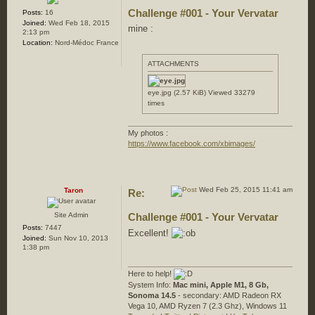
Challenge #001 - Your Vervatar
Posts:
16
Joined:
Wed Feb 18, 2015
mine :
2:13 pm
Location:
Nord-Médoc France
ATTACHMENTS
eye.jpg (2.57 KiB) Viewed 33279
times
My photos :
https://www.facebook.com/xbimages/
Wed Feb 25, 2015 11:41 am
Taron
Re:
Site Admin
Challenge #001 - Your Vervatar
Posts:
7447
Excellent!
Joined:
Sun Nov 10, 2013
1:38 pm
Here to help!
System Info:
Mac mini, Apple M1, 8 Gb,
Sonoma 14.5
- secondary: AMD Radeon RX
Vega 10, AMD Ryzen 7 (2.3 Ghz), Windows 11