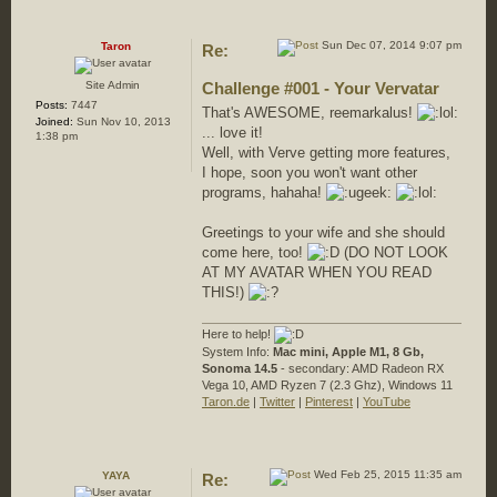
Sun Dec 07, 2014 9:07 pm
Taron
Re:
Site Admin
Challenge #001 - Your Vervatar
Posts:
7447
That's AWESOME, reemarkalus!
Joined:
Sun Nov 10, 2013
... love it!
1:38 pm
Well, with Verve getting more features,
I hope, soon you won't want other
programs, hahaha!
Greetings to your wife and she should
come here, too!
(DO NOT LOOK
AT MY AVATAR WHEN YOU READ
THIS!)
Here to help!
System Info:
Mac mini, Apple M1, 8 Gb,
Sonoma 14.5
- secondary: AMD Radeon RX
Vega 10, AMD Ryzen 7 (2.3 Ghz), Windows 11
Taron.de
|
Twitter
|
Pinterest
|
YouTube
Wed Feb 25, 2015 11:35 am
YAYA
Re: