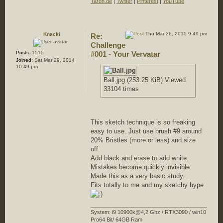
Taron.de
|
Twitter
|
Pinterest
|
YouTube
Thu Mar 26, 2015 9:49 pm
Knacki
Re:
Challenge
Posts:
1515
#001 - Your Vervatar
Joined:
Sat Mar 29, 2014
10:49 pm
Ball.jpg (253.25 KiB) Viewed
33104 times
This sketch technique is so freaking
easy to use. Just use brush #9 around
20% Bristles (more or less) and size
off.
Add black and erase to add white.
Mistakes become quickly invisible.
Made this as a very basic study.
Fits totally to me and my sketchy hype
System: i9 10900k@4,2 Ghz / RTX3090 / win10
Pro64 Bit/ 64GB Ram