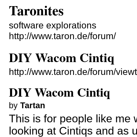
Taronites
software explorations
http://www.taron.de/forum/
DIY Wacom Cintiq
http://www.taron.de/forum/vie
DIY Wacom Cintiq
by
Tartan
This is for people like me
looking at Cintiqs and as u