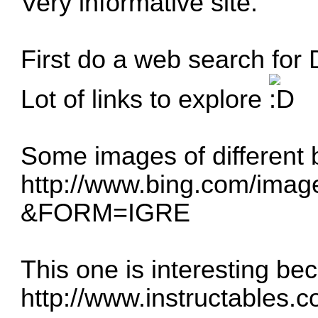
Very informative site.
First do a web search for D
Lot of links to explore
Some images of different 
http://www.bing.com/image
&FORM=IGRE
This one is interesting be
http://www.instructables.c