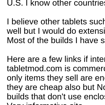
U.S. I know other countrie
I believe other tablets su
well but I would do extens
Most of the builds I have
Here are a few links if in
tabletmod.com is commerci
only items they sell are e
they are cheap also but No
builds that don't use enclo