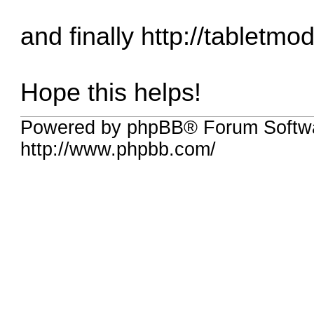
and finally
http://tabletmo
Hope this helps!
Powered by phpBB® Forum Softw
http://www.phpbb.com/