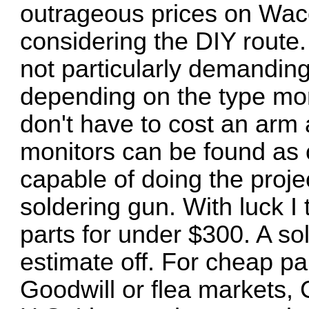
outrageous prices on Wac
considering the DIY route. 
not particularly demanding. A
depending on the type mon
don't have to cost an arm
monitors can be found as
capable of doing the proje
soldering gun. With luck I t
parts for under $300. A so
estimate off. For cheap p
Goodwill or flea markets, Cr