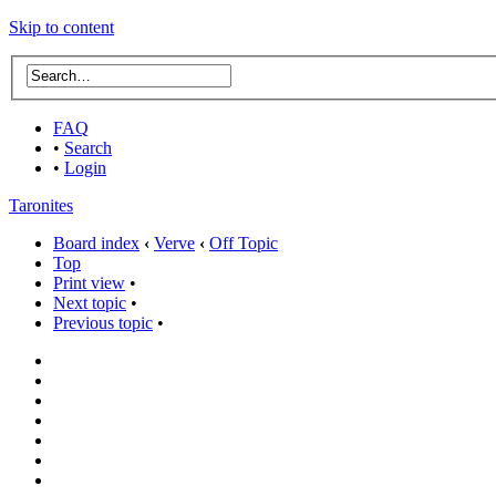
Skip to content
FAQ
•
Search
•
Login
Taronites
Board index
‹
Verve
‹
Off Topic
Top
Print view
•
Next topic
•
Previous topic
•