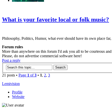
‹
›
g
What is your favorite local or folk music?
Philosophy, Politics, Humor, what ever should have its own place far,
Forum rules
More than anywhere on this forum I'd ask you all to be courteous and r
Please, do not advertise commercial software here!
Post a reply
21 posts •
Page
1
of
3
•
1
,
2
,
3
Lemivision
Profile
Website