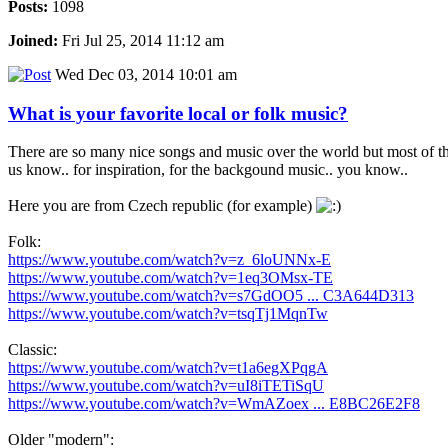
Posts:
1098
Joined:
Fri Jul 25, 2014 11:12 am
Wed Dec 03, 2014 10:01 am
What is your favorite local or folk music?
There are so many nice songs and music over the world but most of the
us know.. for inspiration, for the backgound music.. you know..
Here you are from Czech republic (for example)
Folk:
https://www.youtube.com/watch?v=z_6loUNNx-E
https://www.youtube.com/watch?v=1eq3OMsx-TE
https://www.youtube.com/watch?v=s7GdOO5 ... C3A644D313
https://www.youtube.com/watch?v=tsqTj1MqnTw
Classic:
https://www.youtube.com/watch?v=t1a6egXPqgA
https://www.youtube.com/watch?v=uI8iTETiSqU
https://www.youtube.com/watch?v=WmAZoex ... E8BC26E2F8
Older "modern":