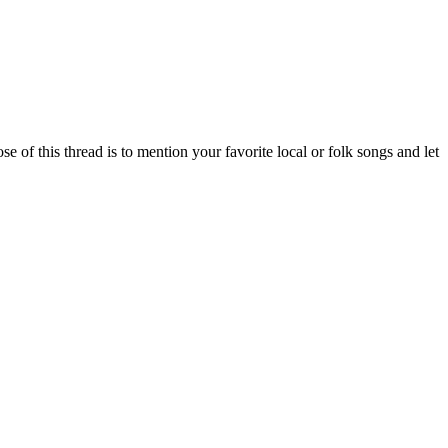
of this thread is to mention your favorite local or folk songs and let