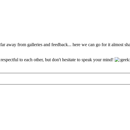
 far away from galleries and feedback... here we can go for it almost s
espectful to each other, but don't hesitate to speak your mind!