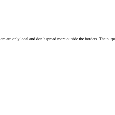
m are only local and don´t spread more outside the borders. The purpose 