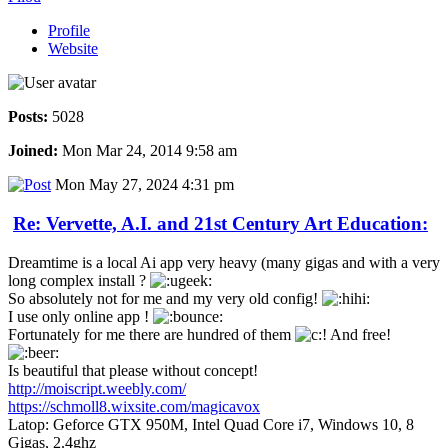
Profile
Website
Posts:
5028
Joined:
Mon Mar 24, 2014 9:58 am
Mon May 27, 2024 4:31 pm
Re: Vervette, A.I. and 21st Century Art Education:
Dreamtime is a local Ai app very heavy (many gigas and with a very
long complex install ?
So absolutely not for me and my very old config!
I use only online app !
Fortunately for me there are hundred of them
And free!
Is beautiful that please without concept!
http://moiscript.weebly.com/
https://schmoll8.wixsite.com/magicavox
Latop: Geforce GTX 950M, Intel Quad Core i7, Windows 10, 8
Gigas, 2.4ghz