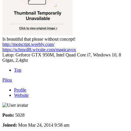
Is beautiful that please without concept!
http://moiscript.weebly.com/
https://schmoll8.wixsite.com/magicavox
Latop: Geforce GTX 950M, Intel Quad Core i7, Windows 10, 8
Gigas, 2.4ghz
Top
Pilou
Profile
Website
Posts:
5028
Joined:
Mon Mar 24, 2014 9:58 am