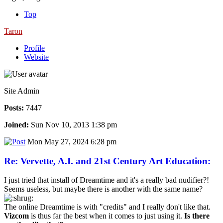
Top
Taron
Profile
Website
Site Admin
Posts:
7447
Joined:
Sun Nov 10, 2013 1:38 pm
Mon May 27, 2024 6:28 pm
Re: Vervette, A.I. and 21st Century Art Education:
I just tried that install of Dreamtime and it's a really bad nudifier?!
Seems useless, but maybe there is another with the same name?
The online Dreamtime is with "credits" and I really don't like that.
Vizcom
is thus far the best when it comes to just using it.
Is there