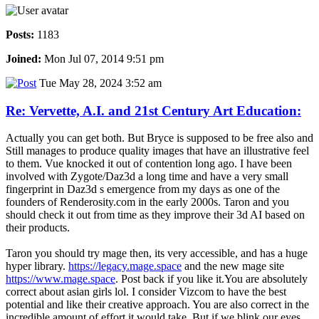
Posts:
1183
Joined:
Mon Jul 07, 2014 9:51 pm
Tue May 28, 2024 3:52 am
Re: Vervette, A.I. and 21st Century Art Education:
Actually you can get both. But Bryce is supposed to be free also and
Still manages to produce quality images that have an illustrative feel
to them. Vue knocked it out of contention long ago. I have been
involved with Zygote/Daz3d a long time and have a very small
fingerprint in Daz3d s emergence from my days as one of the
founders of Renderosity.com in the early 2000s. Taron and you
should check it out from time as they improve their 3d AI based on
their products.
Taron you should try mage then, its very accessible, and has a huge
hyper library.
https://legacy.mage.space
and the new mage site
https://www.mage.space
. Post back if you like it.You are absolutely
correct about asian girls lol. I consider Vizcom to have the best
potential and like their creative approach. You are also correct in the
incredible amount of effort it would take. But if we blink our eyes