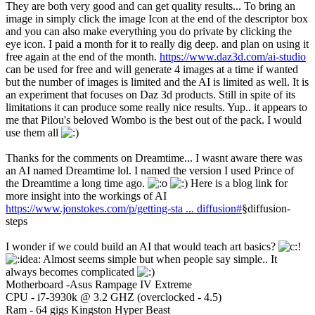
They are both very good and can get quality results... To bring an
image in simply click the image Icon at the end of the descriptor box
and you can also make everything you do private by clicking the
eye icon. I paid a month for it to really dig deep. and plan on using it
free again at the end of the month.
https://www.daz3d.com/ai-studio
can be used for free and will generate 4 images at a time if wanted
but the number of images is limited and the AI is limited as well. It is
an experiment that focuses on Daz 3d products. Still in spite of its
limitations it can produce some really nice results. Yup.. it appears to
me that Pilou's beloved Wombo is the best out of the pack. I would
use them all
Thanks for the comments on Dreamtime... I wasnt aware there was
an AI named Dreamtime lol. I named the version I used Prince of
the Dreamtime a long time ago.
Here is a blog link for
more insight into the workings of AI
https://www.jonstokes.com/p/getting-sta ... diffusion#
§diffusion-
steps
I wonder if we could build an AI that would teach art basics?
Almost seems simple but when people say simple.. It
always becomes complicated
Motherboard -Asus Rampage IV Extreme
CPU - i7-3930k @ 3.2 GHZ (overclocked - 4.5)
Ram - 64 gigs Kingston Hyper Beast