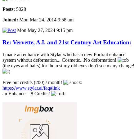
Posts:
5028
Joined:
Mon Mar 24, 2014 9:58 am
Mon May 27, 2024 9:15 pm
Re: Vervette, A.I. and 21st Century Art Education:
I made an enhance with Stylar who has a new Portrait enhance
system without deformation... Cosmetic...No deformation!
(the eyes and hairs) for the rest my old eyes don't see many change!
Free but credits (200) / month!
https://www.stylar.ai/faq#link
an Enhance = 8 Credits!