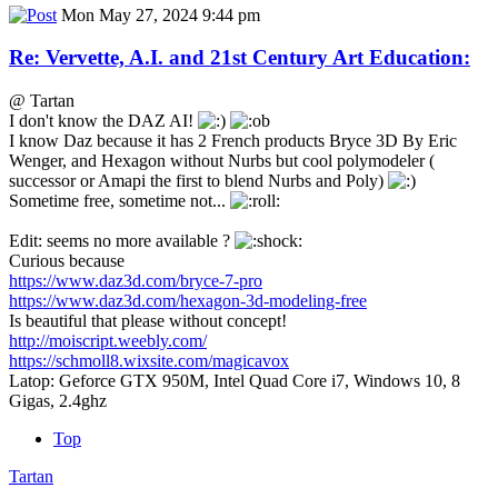
Mon May 27, 2024 9:44 pm
Re: Vervette, A.I. and 21st Century Art Education:
@ Tartan
I don't know the DAZ AI!
I know Daz because it has 2 French products Bryce 3D By Eric
Wenger, and Hexagon without Nurbs but cool polymodeler (
successor or Amapi the first to blend Nurbs and Poly)
Sometime free, sometime not...
Edit: seems no more available ?
Curious because
https://www.daz3d.com/bryce-7-pro
https://www.daz3d.com/hexagon-3d-modeling-free
Is beautiful that please without concept!
http://moiscript.weebly.com/
https://schmoll8.wixsite.com/magicavox
Latop: Geforce GTX 950M, Intel Quad Core i7, Windows 10, 8
Gigas, 2.4ghz
Top
Tartan