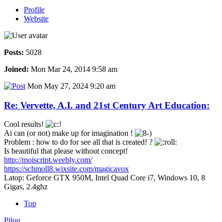
Profile
Website
Posts:
5028
Joined:
Mon Mar 24, 2014 9:58 am
Mon May 27, 2024 9:20 am
Re: Vervette, A.I. and 21st Century Art Education:
Cool results!
Ai can (or not) make up for imagination !
Problem : how to do for see all that is created! ?
Is beautiful that please without concept!
http://moiscript.weebly.com/
https://schmoll8.wixsite.com/magicavox
Latop: Geforce GTX 950M, Intel Quad Core i7, Windows 10, 8
Gigas, 2.4ghz
Top
Pilou