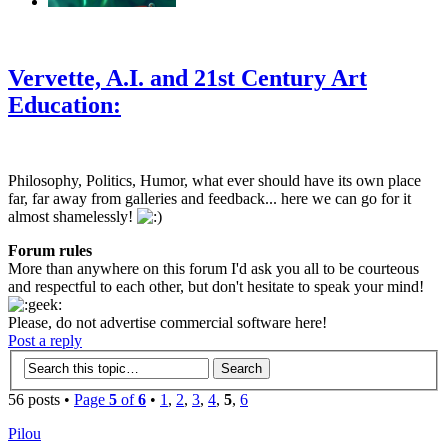
‹
›
g
Vervette, A.I. and 21st Century Art
Education:
Philosophy, Politics, Humor, what ever should have its own place
far, far away from galleries and feedback... here we can go for it
almost shamelessly!
Forum rules
More than anywhere on this forum I'd ask you all to be courteous
and respectful to each other, but don't hesitate to speak your mind!
Please, do not advertise commercial software here!
Post a reply
56 posts •
Page
5
of
6
•
1
,
2
,
3
,
4
,
5
,
6
Pilou