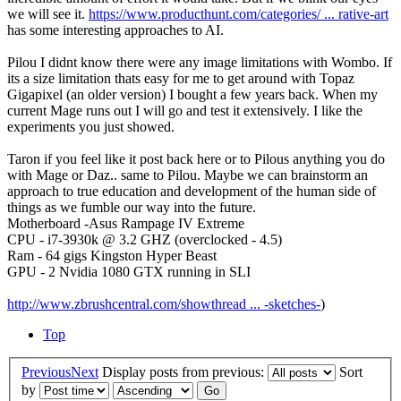
we will see it.
https://www.producthunt.com/categories/ ... rative-art
has some interesting approaches to AI.
Pilou I didnt know there were any image limitations with Wombo. If
its a size limitation thats easy for me to get around with Topaz
Gigapixel (an older version) I bought a few years back. When my
current Mage runs out I will go and test it extensively. I like the
experiments you just showed.
Taron if you feel like it post back here or to Pilous anything you do
with Mage or Daz.. same to Pilou. Maybe we can brainstorm an
approach to true education and development of the human side of
things as we fumble our way into the future.
Motherboard -Asus Rampage IV Extreme
CPU - i7-3930k @ 3.2 GHZ (overclocked - 4.5)
Ram - 64 gigs Kingston Hyper Beast
GPU - 2 Nvidia 1080 GTX running in SLI
http://www.zbrushcentral.com/showthread ... -sketches-
)
Top
Previous
Next
Display posts from previous:
Sort
by