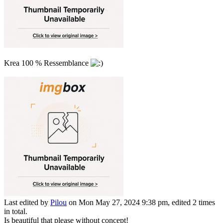
Krea 100 % Ressemblance
Last edited by
Pilou
on Mon May 27, 2024 9:38 pm, edited 2 times
in total.
Is beautiful that please without concept!