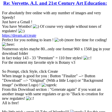
Re: Vervette, A.I. and 21st Century Art Education:
For absolutely free online with any number of images and very
Speedy!
Just have a Gmail !
You have Wombo!
Of course very simple without tones of
regulates!
https://dream.ai/create
Perfect for you nothing to learn !
(more free time for coding!
Numerous styles maybe 80...only one format 960 x 1568 jpg in your
download folder
in fact today 143 - 33 "Premium" = 110 free styles!
For the moment my favorite style is Botany v3
So Prompt, click Style, click Create
When image is good for you : Button "Finalize" --> Button
"Download" --> "Original" (With a little Logo) or "Background
image" (without Logo) !
From this Download section : "Generate again" if you want an
another image with same regulates or go to "Back to creation for
new regulates!
All is free!
My little trick : open 10 Tabs of Wombo!!!
Like this you