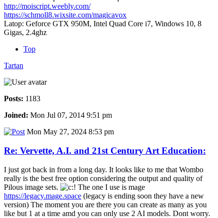
http://moiscript.weebly.com/
https://schmoll8.wixsite.com/magicavox
Latop: Geforce GTX 950M, Intel Quad Core i7, Windows 10, 8
Gigas, 2.4ghz
Top
Tartan
Posts:
1183
Joined:
Mon Jul 07, 2014 9:51 pm
Mon May 27, 2024 8:53 pm
Re: Vervette, A.I. and 21st Century Art Education:
I just got back in from a long day. It looks like to me that Wombo
really is the best free option considering the output and quality of
Pilous image sets.
The one I use is mage
https://legacy.mage.space
(legacy is ending soon they have a new
version) The moment you are there you can create as many as you
like but 1 at a time amd you can only use 2 AI models. Dont worry.