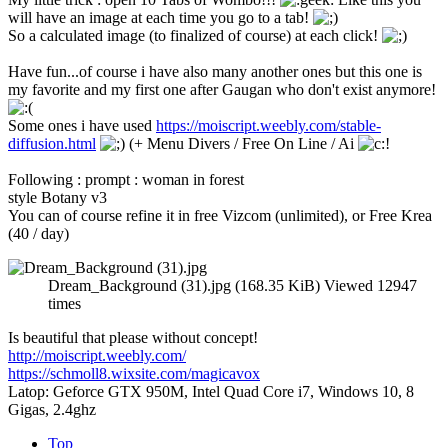
will have an image at each time you go to a tab!
So a calculated image (to finalized of course) at each click!
Have fun...of course i have also many another ones but this one is
my favorite and my first one after Gaugan who don't exist anymore!
Some ones i have used
https://moiscript.weebly.com/stable-
diffusion.html
(+ Menu Divers / Free On Line / Ai
Following : prompt : woman in forest
style Botany v3
You can of course refine it in free Vizcom (unlimited), or Free Krea
(40 / day)
Dream_Background (31).jpg (168.35 KiB) Viewed 12947
times
Is beautiful that please without concept!
http://moiscript.weebly.com/
https://schmoll8.wixsite.com/magicavox
Latop: Geforce GTX 950M, Intel Quad Core i7, Windows 10, 8
Gigas, 2.4ghz
Top