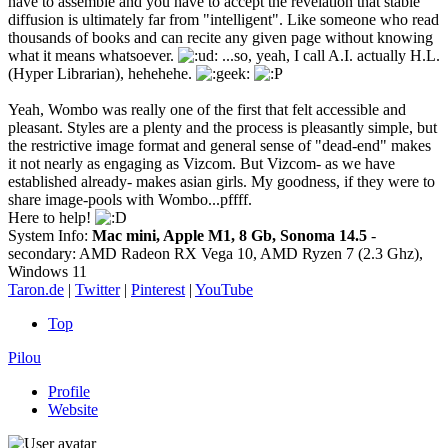
have to assemble and you have to accept the revelation that stable
diffusion is ultimately far from "intelligent". Like someone who read
thousands of books and can recite any given page without knowing
what it means whatsoever.
...so, yeah, I call A.I. actually H.L.
(Hyper Librarian), hehehehe.
Yeah, Wombo was really one of the first that felt accessible and
pleasant. Styles are a plenty and the process is pleasantly simple, but
the restrictive image format and general sense of "dead-end" makes
it not nearly as engaging as Vizcom. But Vizcom- as we have
established already- makes asian girls. My goodness, if they were to
share image-pools with Wombo...pffff.
Here to help!
System Info:
Mac mini, Apple M1, 8 Gb, Sonoma 14.5
-
secondary: AMD Radeon RX Vega 10, AMD Ryzen 7 (2.3 Ghz),
Windows 11
Taron.de
|
Twitter
|
Pinterest
|
YouTube
Top
Pilou
Profile
Website