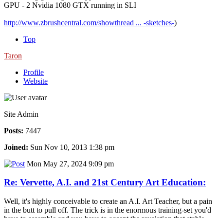
GPU - 2 Nvidia 1080 GTX running in SLI
http://www.zbrushcentral.com/showthread ... -sketches-
)
Top
Taron
Profile
Website
Site Admin
Posts:
7447
Joined:
Sun Nov 10, 2013 1:38 pm
Mon May 27, 2024 9:09 pm
Re: Vervette, A.I. and 21st Century Art Education:
Well, it's highly conceivable to create an A.I. Art Teacher, but a pain
in the butt to pull off. The trick is in the enormous training-set you'd