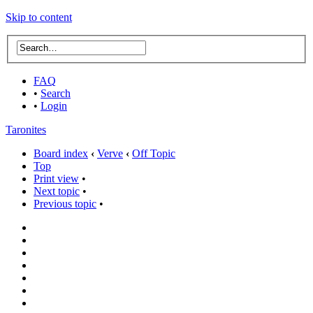
Skip to content
FAQ
•
Search
•
Login
Taronites
Board index
‹
Verve
‹
Off Topic
Top
Print view
•
Next topic
•
Previous topic
•