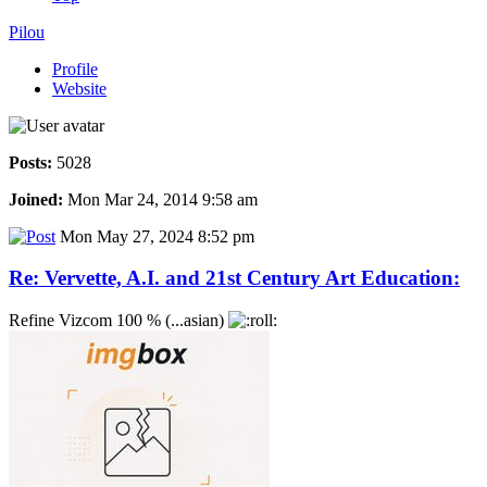
Pilou
Profile
Website
Posts:
5028
Joined:
Mon Mar 24, 2014 9:58 am
Mon May 27, 2024 8:52 pm
Re: Vervette, A.I. and 21st Century Art Education:
Refine Vizcom 100 % (...asian)