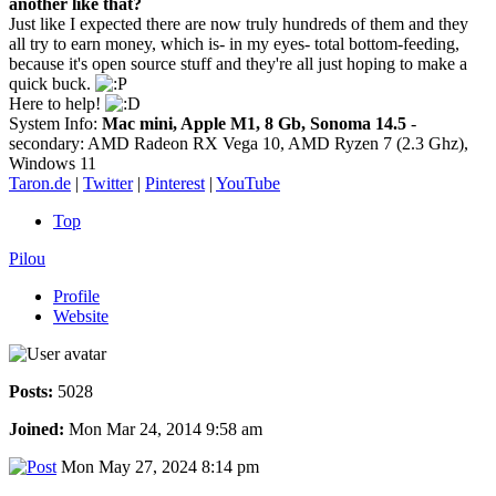
another like that?
Just like I expected there are now truly hundreds of them and they
all try to earn money, which is- in my eyes- total bottom-feeding,
because it's open source stuff and they're all just hoping to make a
quick buck.
Here to help!
System Info:
Mac mini, Apple M1, 8 Gb, Sonoma 14.5
-
secondary: AMD Radeon RX Vega 10, AMD Ryzen 7 (2.3 Ghz),
Windows 11
Taron.de
|
Twitter
|
Pinterest
|
YouTube
Top
Pilou
Profile
Website
Posts:
5028
Joined:
Mon Mar 24, 2014 9:58 am
Mon May 27, 2024 8:14 pm