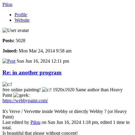
Pilou
Profile
Website
Posts:
5028
Joined:
Mon Mar 24, 2014 9:58 am
Sun Jun 16, 2024 12:11 pm
Re: in another program
free online painting!
1920x1920 Same author than Heavy
Paint
https://webbypaint.com/
It's Verve / Vervettte inside Webby or directly Webby ? (or Heavy
Paint)
Last edited by
Pilou
on Sun Jun 16, 2024 1:18 pm, edited 1 time in
total.
Is beautiful that please without concept!