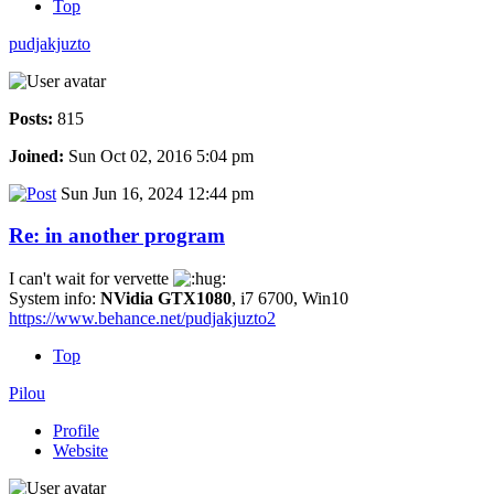
Top
pudjakjuzto
Posts:
815
Joined:
Sun Oct 02, 2016 5:04 pm
Sun Jun 16, 2024 12:44 pm
Re: in another program
I can't wait for vervette
System info:
NVidia GTX1080
, i7 6700, Win10
https://www.behance.net/pudjakjuzto2
Top
Pilou
Profile
Website