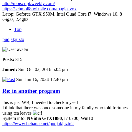
http://moiscript.weebly.com/
https://schmoll8.wixsite.com/magicavox
Latop: Geforce GTX 950M, Intel Quad Core i7, Windows 10, 8
Gigas, 2.4ghz
Top
pudjakjuzto
Posts:
815
Joined:
Sun Oct 02, 2016 5:04 pm
Sun Jun 16, 2024 12:40 pm
Re: in another program
this is just WB, I needed to check myself
I think that there was once someone in my family who told fortunes
using tea leaves
System info:
NVidia GTX1080
, i7 6700, Win10
https://www.behance.net/pudjakjuzto2