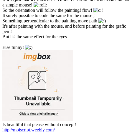
a simple mouse!
So the orientation will follow the painting! flow!
It surely possible to code the same for the mouse ;°
Something perpendicular to the painting move path
It's after painting with the mouse, and before painting for the grafic
pen !
But its' the same effect for the eyes
Else funny!
Is beautiful that please without concept!
http://moiscript.weebly.com/