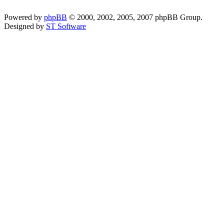
Powered by
phpBB
© 2000, 2002, 2005, 2007 phpBB Group.
Designed by
ST Software