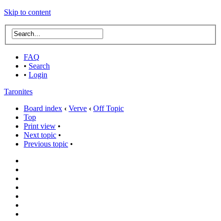
Skip to content
FAQ
•
Search
•
Login
Taronites
Board index
‹
Verve
‹
Off Topic
Top
Print view
•
Next topic
•
Previous topic
•