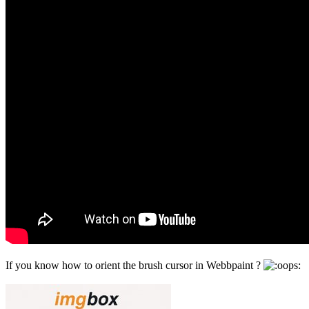
If you know how to orient the brush cursor in Webbpaint ?