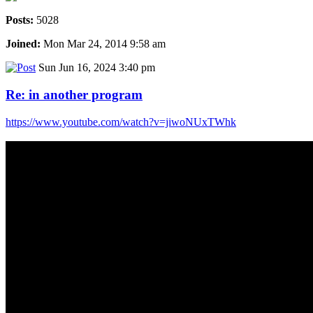
Posts:
5028
Joined:
Mon Mar 24, 2014 9:58 am
Sun Jun 16, 2024 3:40 pm
Re: in another program
https://www.youtube.com/watch?v=jiwoNUxTWhk