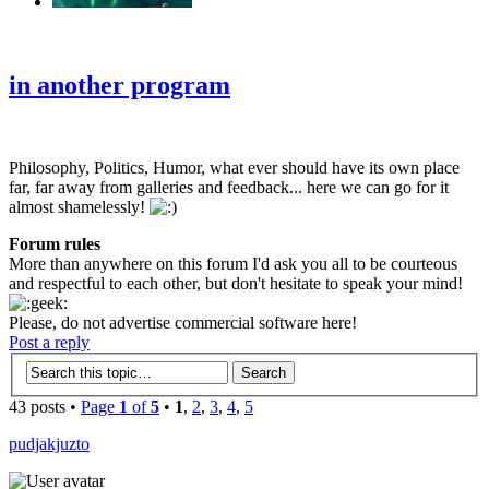
‹
›
g
in another program
Philosophy, Politics, Humor, what ever should have its own place
far, far away from galleries and feedback... here we can go for it
almost shamelessly!
Forum rules
More than anywhere on this forum I'd ask you all to be courteous
and respectful to each other, but don't hesitate to speak your mind!
Please, do not advertise commercial software here!
Post a reply
43 posts •
Page
1
of
5
•
1
,
2
,
3
,
4
,
5
pudjakjuzto