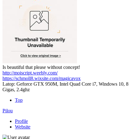
Is beautiful that please without concept!
http://moiscript.weebly.com/
https://schmoll8.wixsite.com/magicavox
Latop: Geforce GTX 950M, Intel Quad Core i7, Windows 10, 8
Gigas, 2.4ghz
Top
Pilou
Profile
Website