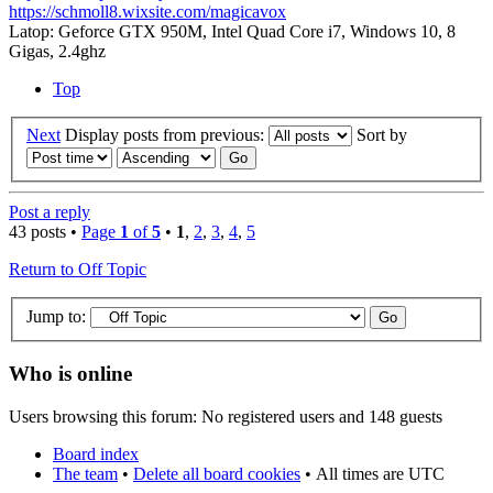
https://schmoll8.wixsite.com/magicavox
Latop: Geforce GTX 950M, Intel Quad Core i7, Windows 10, 8
Gigas, 2.4ghz
Top
Next
Display posts from previous:
Sort by
Post a reply
43 posts •
Page
1
of
5
•
1
,
2
,
3
,
4
,
5
Return to Off Topic
Jump to:
Who is online
Users browsing this forum: No registered users and 148 guests
Board index
The team
•
Delete all board cookies
•
All times are UTC