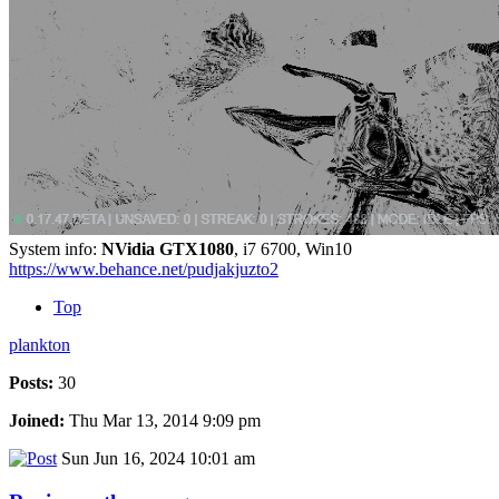
System info:
NVidia GTX1080
, i7 6700, Win10
https://www.behance.net/pudjakjuzto2
Top
plankton
Posts:
30
Joined:
Thu Mar 13, 2014 9:09 pm
Sun Jun 16, 2024 10:01 am