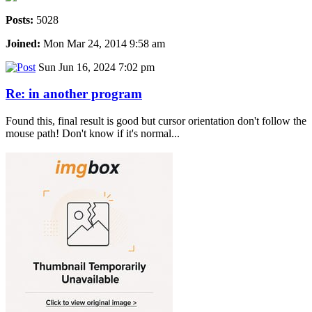
Posts:
5028
Joined:
Mon Mar 24, 2014 9:58 am
Sun Jun 16, 2024 7:02 pm
Re: in another program
Found this, final result is good but cursor orientation don't follow the
mouse path! Don't know if it's normal...