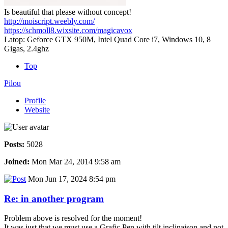
Is beautiful that please without concept!
http://moiscript.weebly.com/
https://schmoll8.wixsite.com/magicavox
Latop: Geforce GTX 950M, Intel Quad Core i7, Windows 10, 8
Gigas, 2.4ghz
Top
Pilou
Profile
Website
Posts:
5028
Joined:
Mon Mar 24, 2014 9:58 am
Mon Jun 17, 2024 8:54 pm
Re: in another program
Problem above is resolved for the moment!
It was just that we must use a Grafic Pen with tilt inclinaison and not