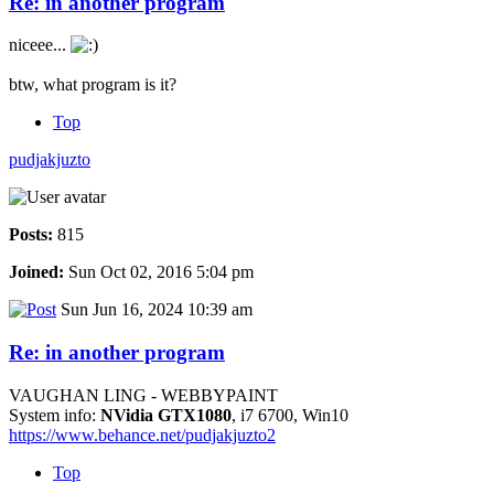
Re: in another program
niceee...
btw, what program is it?
Top
pudjakjuzto
Posts:
815
Joined:
Sun Oct 02, 2016 5:04 pm
Sun Jun 16, 2024 10:39 am
Re: in another program
VAUGHAN LING - WEBBYPAINT
System info:
NVidia GTX1080
, i7 6700, Win10
https://www.behance.net/pudjakjuzto2
Top