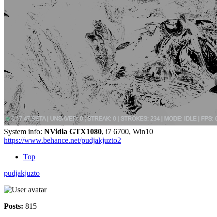
System info:
NVidia GTX1080
, i7 6700, Win10
https://www.behance.net/pudjakjuzto2
Top
pudjakjuzto
Posts:
815