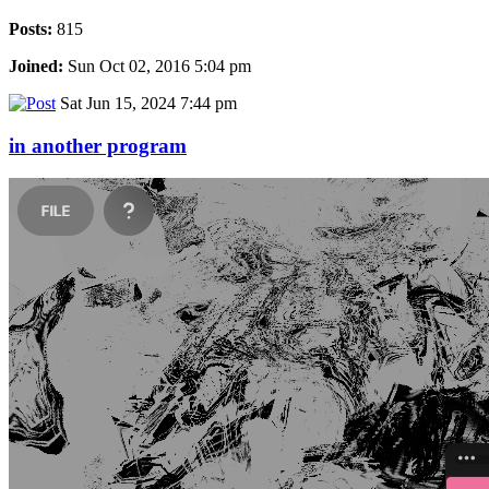
Posts:
815
Joined:
Sun Oct 02, 2016 5:04 pm
Sat Jun 15, 2024 7:44 pm
in another program