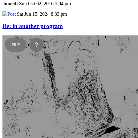
Joined:
Sun Oct 02, 2016 5:04 pm
Sat Jun 15, 2024 8:33 pm
Re: in another program