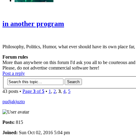
‹
›
g
in another program
Philosophy, Politics, Humor, what ever should have its own place far,
Forum rules
More than anywhere on this forum I'd ask you all to be courteous and r
Please, do not advertise commercial software here!
Post a reply
43 posts •
Page
3
of
5
•
1
,
2
,
3
,
4
,
5
pudjakjuzto
Posts:
815
Joined:
Sun Oct 02, 2016 5:04 pm