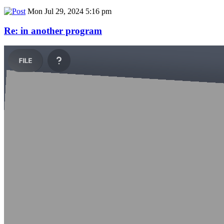
Mon Jul 29, 2024 5:16 pm
Re: in another program