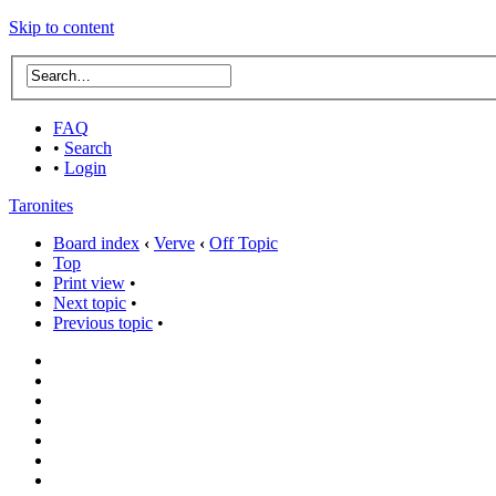
Skip to content
FAQ
•
Search
•
Login
Taronites
Board index
‹
Verve
‹
Off Topic
Top
Print view
•
Next topic
•
Previous topic
•