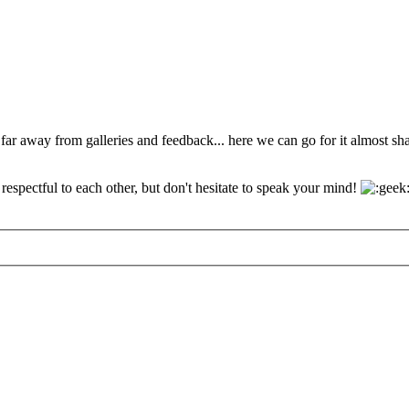
 far away from galleries and feedback... here we can go for it almost s
espectful to each other, but don't hesitate to speak your mind!