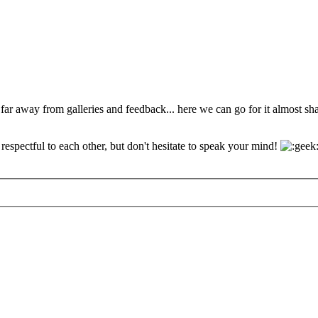
 far away from galleries and feedback... here we can go for it almost s
espectful to each other, but don't hesitate to speak your mind!