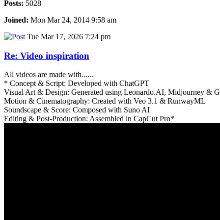
Posts:
5028
Joined:
Mon Mar 24, 2014 9:58 am
Tue Mar 17, 2026 7:24 pm
Re: Video inspiration
All videos are made with......
* Concept & Script: Developed with ChatGPT
Visual Art & Design: Generated using Leonardo.AI, Midjourney &
Motion & Cinematography: Created with Veo 3.1 & RunwayML
Soundscape & Score: Composed with Suno AI
Editing & Post-Production: Assembled in CapCut Pro*