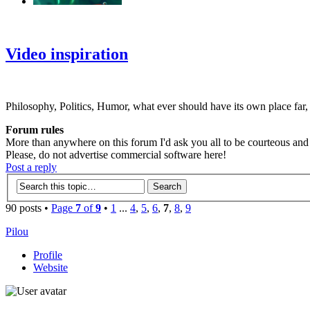
‹
›
g
Video inspiration
Philosophy, Politics, Humor, what ever should have its own place far,
Forum rules
More than anywhere on this forum I'd ask you all to be courteous and r
Please, do not advertise commercial software here!
Post a reply
90 posts •
Page
7
of
9
•
1
...
4
,
5
,
6
,
7
,
8
,
9
Pilou
Profile
Website