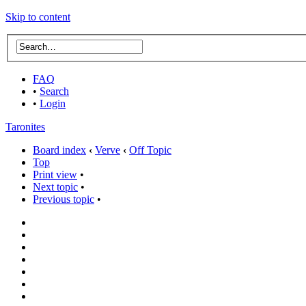
Skip to content
FAQ
•
Search
•
Login
Taronites
Board index
‹
Verve
‹
Off Topic
Top
Print view
•
Next topic
•
Previous topic
•