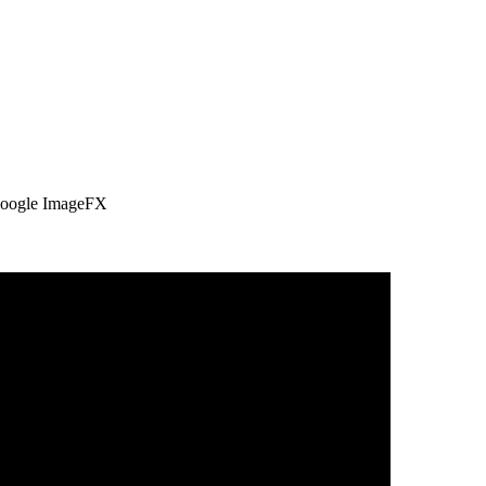
 Google ImageFX