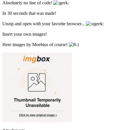
Absolutely no line of code!
In 30 seconds that was made!
Unzip and open with your favorite browser...
Insert your own images!
Here images by Moebius of course!