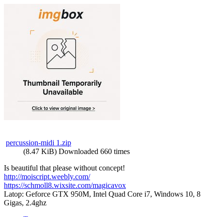
percussion-midi 1.zip
(8.47 KiB) Downloaded 660 times
Is beautiful that please without concept!
http://moiscript.weebly.com/
https://schmoll8.wixsite.com/magicavox
Latop: Geforce GTX 950M, Intel Quad Core i7, Windows 10, 8
Gigas, 2.4ghz