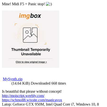
Mine! Midi F5 = Panic stop!
MySynth.zip
(14.64 KiB) Downloaded 668 times
Is beautiful that please without concept!
http://moiscript.weebly.com/
https://schmoll8.wixsite.com/magicavox
Latop: Geforce GTX 950M, Intel Quad Core i7, Windows 10, 8