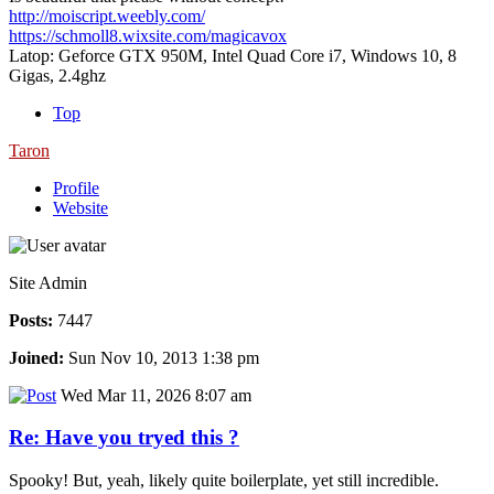
http://moiscript.weebly.com/
https://schmoll8.wixsite.com/magicavox
Latop: Geforce GTX 950M, Intel Quad Core i7, Windows 10, 8
Gigas, 2.4ghz
Top
Taron
Profile
Website
Site Admin
Posts:
7447
Joined:
Sun Nov 10, 2013 1:38 pm
Wed Mar 11, 2026 8:07 am
Re: Have you tryed this ?
Spooky! But, yeah, likely quite boilerplate, yet still incredible.