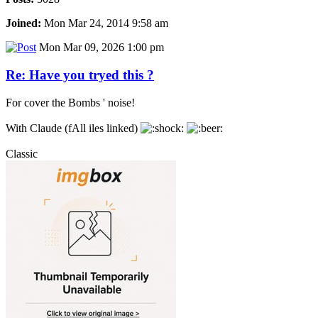
Joined:
Mon Mar 24, 2014 9:58 am
Mon Mar 09, 2026 1:00 pm
Re: Have you tryed this ?
For cover the Bombs ' noise!
With Claude (fAll iles linked)
Classic