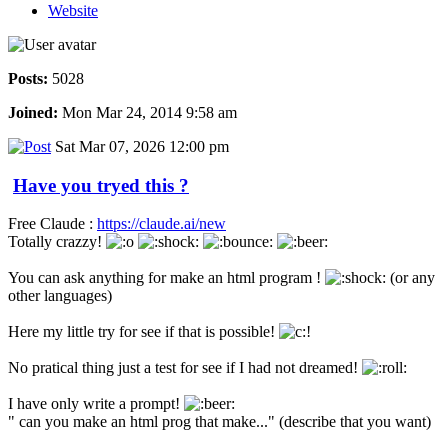
Website
Posts:
5028
Joined:
Mon Mar 24, 2014 9:58 am
Sat Mar 07, 2026 12:00 pm
Have you tryed this ?
Free Claude :
https://claude.ai/new
Totally crazzy!
You can ask anything for make an html program !
(or any
other languages)
Here my little try for see if that is possible!
No pratical thing just a test for see if I had not dreamed!
I have only write a prompt!
" can you make an html prog that make..." (describe that you want)