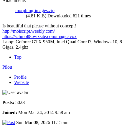
Attachments
morphing-images.zip
(4.81 KiB) Downloaded 621 times
Is beautiful that please without concept!
http://moiscript.weebly.com/
https://schmoll8.wixsite.com/magicavox
Latop: Geforce GTX 950M, Intel Quad Core i7, Windows 10, 8
Gigas, 2.4ghz
Top
Pilou
Profile
Website
Posts:
5028
Joined:
Mon Mar 24, 2014 9:58 am
Sun Mar 08, 2026 11:15 am