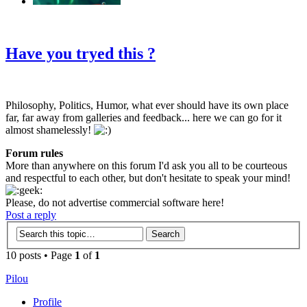
‹
›
g
Have you tryed this ?
Philosophy, Politics, Humor, what ever should have its own place
far, far away from galleries and feedback... here we can go for it
almost shamelessly!
Forum rules
More than anywhere on this forum I'd ask you all to be courteous
and respectful to each other, but don't hesitate to speak your mind!
Please, do not advertise commercial software here!
Post a reply
10 posts • Page
1
of
1
Pilou
Profile