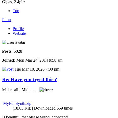
Gigas, 2.4ghz
Top
Pilou
Profile
Website
Posts:
5028
Joined:
Mon Mar 24, 2014 9:58 am
Tue Mar 10, 2026 7:30 pm
Re: Have you tryed this ?
Makes all ! Midi etc...
MyFullSynth.zip
(18.63 KiB) Downloaded 659 times
Is beautiful that please without concept!