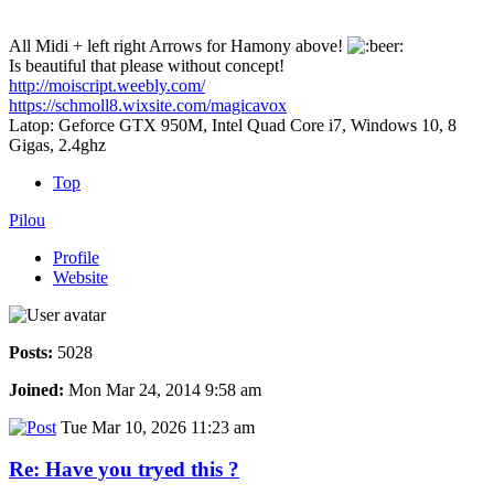
All Midi + left right Arrows for Hamony above!
Is beautiful that please without concept!
http://moiscript.weebly.com/
https://schmoll8.wixsite.com/magicavox
Latop: Geforce GTX 950M, Intel Quad Core i7, Windows 10, 8
Gigas, 2.4ghz
Top
Pilou
Profile
Website
Posts:
5028
Joined:
Mon Mar 24, 2014 9:58 am
Tue Mar 10, 2026 11:23 am
Re: Have you tryed this ?