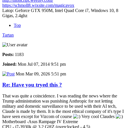
http://moiscript.weebly.com/
https://schmoll8.wixsite.com/magicavox
Latop: Geforce GTX 950M, Intel Quad Core i7, Windows 10, 8
Gigas, 2.4ghz
Top
Tartan
Posts:
1183
Joined:
Mon Jul 07, 2014 9:51 pm
Mon Mar 09, 2026 5:51 pm
Re: Have you tryed this ?
That was quite a coincidence. I was reading the news where the
Trump administration was punishing Anthropic for not letting
military and domestic surveillance to be used with their AI tech,
Claude is made by them. It is the most ethical company of it's type I
have seen except for Vizcom of course
Very cool Claudes
Motherboard -Asus Rampage IV Extreme
CPU - i7-3930k @ 3.2 GHZ (overclocked - 4.5)