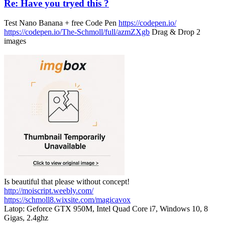
Re: Have you tryed this ?
Test Nano Banana + free Code Pen
https://codepen.io/
https://codepen.io/The-Schmoll/full/azmZXgb
Drag & Drop 2
images
Is beautiful that please without concept!
http://moiscript.weebly.com/
https://schmoll8.wixsite.com/magicavox
Latop: Geforce GTX 950M, Intel Quad Core i7, Windows 10, 8
Gigas, 2.4ghz