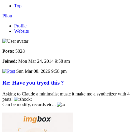
Top
Pilou
Profile
Website
Posts:
5028
Joined:
Mon Mar 24, 2014 9:58 am
Sun Mar 08, 2026 9:58 pm
Re: Have you tryed this ?
Asking to Claude a minimalist music it make me a synthetizer with 4
parts!
Can be modify, records etc...