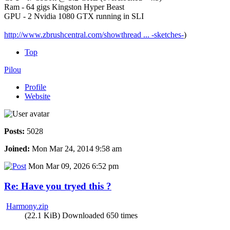
Ram - 64 gigs Kingston Hyper Beast
GPU - 2 Nvidia 1080 GTX running in SLI
http://www.zbrushcentral.com/showthread ... -sketches-
)
Top
Pilou
Profile
Website
Posts:
5028
Joined:
Mon Mar 24, 2014 9:58 am
Mon Mar 09, 2026 6:52 pm
Re: Have you tryed this ?
Harmony.zip
(22.1 KiB) Downloaded 650 times