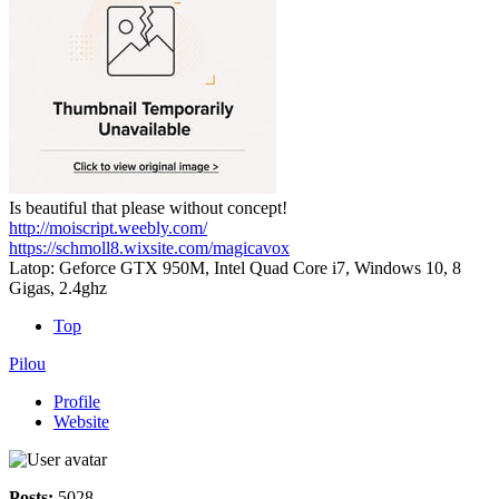
Is beautiful that please without concept!
http://moiscript.weebly.com/
https://schmoll8.wixsite.com/magicavox
Latop: Geforce GTX 950M, Intel Quad Core i7, Windows 10, 8
Gigas, 2.4ghz
Top
Pilou
Profile
Website
Posts:
5028