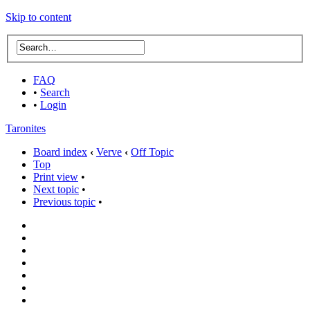
Skip to content
FAQ
•
Search
•
Login
Taronites
Board index
‹
Verve
‹
Off Topic
Top
Print view
•
Next topic
•
Previous topic
•