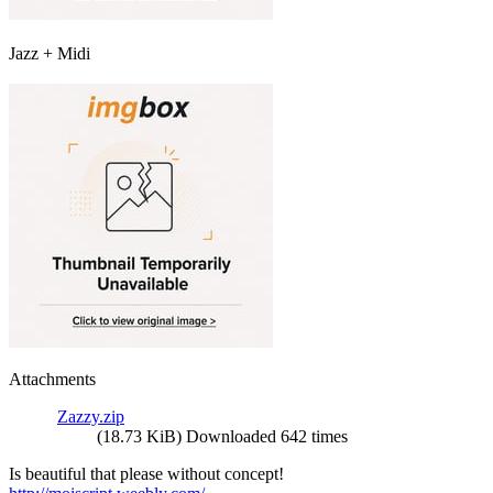
Jazz + Midi
Attachments
Zazzy.zip
(18.73 KiB) Downloaded 642 times
Is beautiful that please without concept!