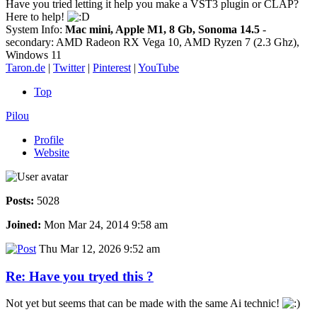
Have you tried letting it help you make a VST3 plugin or CLAP?
Here to help!
System Info:
Mac mini, Apple M1, 8 Gb, Sonoma 14.5
-
secondary: AMD Radeon RX Vega 10, AMD Ryzen 7 (2.3 Ghz),
Windows 11
Taron.de
|
Twitter
|
Pinterest
|
YouTube
Top
Pilou
Profile
Website
Posts:
5028
Joined:
Mon Mar 24, 2014 9:58 am
Thu Mar 12, 2026 9:52 am
Re: Have you tryed this ?
Not yet but seems that can be made with the same Ai technic!