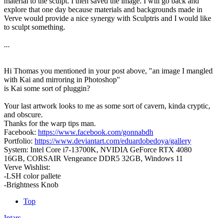
material to the sculpt. I then saved the image. I will go back and
explore that one day because materials and backgrounds made in
Verve would provide a nice synergy with Sculptris and I would like
to sculpt something.
...
Hi Thomas you mentioned in your post above, "an image I mangled
with Kai and mirroring in Photoshop"
is Kai some sort of pluggin?
Your last artwork looks to me as some sort of cavern, kinda cryptic,
and obscure.
Thanks for the warp tips man.
Facebook:
https://www.facebook.com/gonnabdh
Portfolio:
https://www.deviantart.com/eduardobedoya/gallery
System: Intel Core i7-13700K, NVIDIA GeForce RTX 4080
16GB, CORSAIR Vengeance DDR5 32GB, Windows 11
Verve Wishlist:
-LSH color pallete
-Brightness Knob
Top
Intars