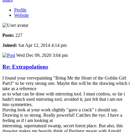
Profile
Website
Posts:
227
Joined:
Sat Apr 12, 2014 4:14 pm
Wed Dec 09, 2020 3:04 pm
Re: Extrapolations
I found your vervepainting "Bring Me the Heart of the Goblin Girl
Part3" to be very strong one. Maybe this will be the drawing which i
take as a reference
as to what can be done with mirroring tool. I must confess, so far i
hadn't much used mirroring tool, avoided it, just felt that i am not
into symmetries.
Having look at your work slightly "gave a crack" i should say.
Drawing is so strong. Really powerful! Catches the eye. I have a
feeling as if i am looking at
interesting, supernatural swamp, secret forest place. But also, this
drawing makes me heavily think of Predator movie with Arnold.