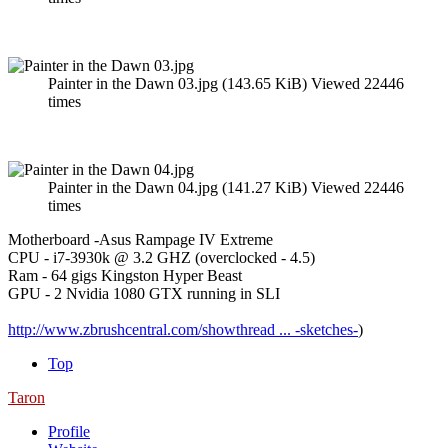
Painter in the Dawn 03.jpg (143.65 KiB) Viewed 22446
times
Painter in the Dawn 04.jpg (141.27 KiB) Viewed 22446
times
Motherboard -Asus Rampage IV Extreme
CPU - i7-3930k @ 3.2 GHZ (overclocked - 4.5)
Ram - 64 gigs Kingston Hyper Beast
GPU - 2 Nvidia 1080 GTX running in SLI
http://www.zbrushcentral.com/showthread ... -sketches-
)
Top
Taron
Profile