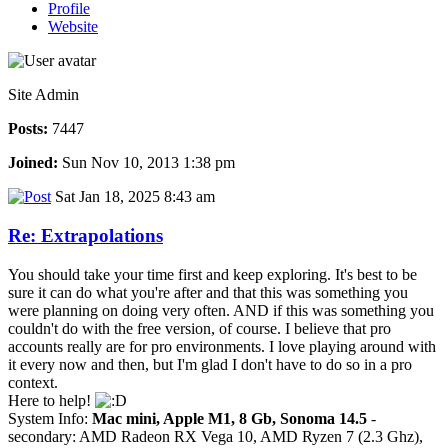
Profile
Website
Site Admin
Posts:
7447
Joined:
Sun Nov 10, 2013 1:38 pm
Sat Jan 18, 2025 8:43 am
Re: Extrapolations
You should take your time first and keep exploring. It's best to be
sure it can do what you're after and that this was something you
were planning on doing very often. AND if this was something you
couldn't do with the free version, of course. I believe that pro
accounts really are for pro environments. I love playing around with
it every now and then, but I'm glad I don't have to do so in a pro
context.
Here to help!
System Info:
Mac mini, Apple M1, 8 Gb, Sonoma 14.5
-
secondary: AMD Radeon RX Vega 10, AMD Ryzen 7 (2.3 Ghz),