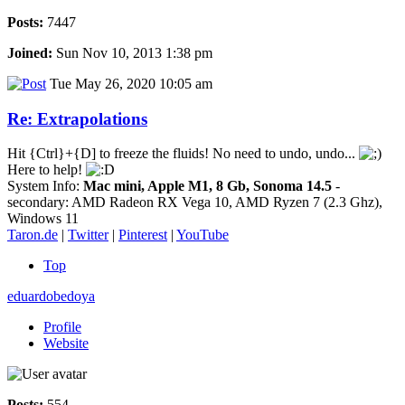
Posts:
7447
Joined:
Sun Nov 10, 2013 1:38 pm
Tue May 26, 2020 10:05 am
Re: Extrapolations
Hit {Ctrl}+{D] to freeze the fluids! No need to undo, undo...
Here to help!
System Info:
Mac mini, Apple M1, 8 Gb, Sonoma 14.5
-
secondary: AMD Radeon RX Vega 10, AMD Ryzen 7 (2.3 Ghz),
Windows 11
Taron.de
|
Twitter
|
Pinterest
|
YouTube
Top
eduardobedoya
Profile
Website
Posts:
554