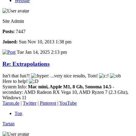
Website
Site Admin
Posts:
7447
Joined:
Sun Nov 10, 2013 1:38 pm
Tue Jan 14, 2025 2:13 pm
Re: Extrapolations
Isn't that fun?!
...very nice results, Tom!
Here to help!
System Info:
Mac mini, Apple M1, 8 Gb, Sonoma 14.5
-
secondary: AMD Radeon RX Vega 10, AMD Ryzen 7 (2.3 Ghz),
Windows 11
Taron.de
|
Twitter
|
Pinterest
|
YouTube
Top
Tartan