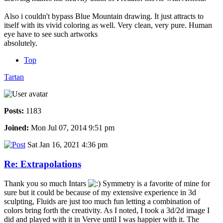
Also i couldn't bypass Blue Mountain drawing. It just attracts to
itself with its vivid coloring as well. Very clean, very pure. Human
eye have to see such artworks
absolutely.
Top
Tartan
Posts:
1183
Joined:
Mon Jul 07, 2014 9:51 pm
Sat Jan 16, 2021 4:36 pm
Re: Extrapolations
Thank you so much Intars
Symmetry is a favorite of mine for
sure but it could be because of my extensive experience in 3d
sculpting, Fluids are just too much fun letting a combination of
colors bring forth the creativity. As I noted, I took a 3d/2d image I
did and played with it in Verve until I was happier with it. The