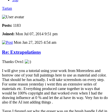
Tartan
Posts:
1183
Joined:
Mon Jul 07, 2014 9:51 pm
Mon Jan 27, 2025 4:54 am
Re: Extrapolations
Thanks Ovn1
I will give you a tutorial using your work from Moreorless and
borrow one of your full paintings here to use as material and color.
That should be fun actually. I will take screenshots on every step.
For some reason yesterday i went thru an extensive series of
materials etc. Everything produced came together in ways that
would be 100% copyright and that worked even when I had the
drawing influence at 0 % and let the ai have its way. Very fun to do
also if the AI isnt adding things .
Taron I figured out why the eraser was on the brush handle I did in