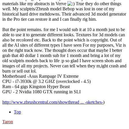
materials like my abstracts in Verve
True they do other things
well. My sculptris/Zbrush model Bebop was lost in one of my
historical hard drive meltdowns. Their advanced 3d model generator
in the Pro tier can restore it and I can finally rig him.
But the point remains. for me I would sub it at 10 a month just to be
able to use it to generate different looks. Textures for 3d models can
also be recolored etc. Back to the point which is copyright. Out of
all the AI sites of different types I have seen For my purposes, Viz is
on the right track now. The thought does occur that maybe I better
grab that 40 dollar 1 month sub for 1 month and bring a lot of my
old sculptris models back to life :p so glad I have screen shots and
images of all my projects. Never can tell when they m,ight crash and
burn or sell out lol.
Motherboard -Asus Rampage IV Extreme
CPU - i7-3930k @ 3.2 GHZ (overclocked - 4.5)
Ram - 64 gigs Kingston Hyper Beast
GPU - 2 Nvidia 1080 GTX running in SLI
http://www.zbrushcentral.com/showthread ... -sketches-
)
Top
Taron