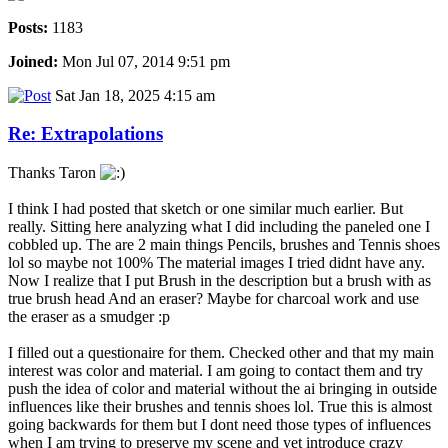
Posts:
1183
Joined:
Mon Jul 07, 2014 9:51 pm
Sat Jan 18, 2025 4:15 am
Re: Extrapolations
Thanks Taron
I think I had posted that sketch or one similar much earlier. But
really. Sitting here analyzing what I did including the paneled one I
cobbled up. The are 2 main things Pencils, brushes and Tennis shoes
lol so maybe not 100% The material images I tried didnt have any.
Now I realize that I put Brush in the description but a brush with as
true brush head And an eraser? Maybe for charcoal work and use
the eraser as a smudger :p
I filled out a questionaire for them. Checked other and that my main
interest was color and material. I am going to contact them and try
push the idea of color and material without the ai bringing in outside
influences like their brushes and tennis shoes lol. True this is almost
going backwards for them but I dont need those types of influences
when I am trying to preserve my scene and yet introduce crazy