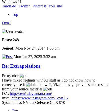
Windows 11
Taron.de
|
Twitter
|
Pinterest
|
YouTube
Top
Ovn1
Posts:
248
Joined:
Mon Nov 24, 2014 1:06 pm
Mon Jan 27, 2025 3:32 am
Re: Extrapolations
Pretty nice
I have mixed feelings with AI stuff as I do not know how to
correctly use it
, but well, Vizcom usage provides nice results
from your source material
DA:
http://ovn1.deviantart.com/
Insta:
https://www.instagram.com/_ovn1_/
System Info: NVidia GeForce GTX 970
Top