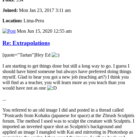
Joined:
Mon Jan 23, 2017 3:11 am
Location:
Lima-Peru
Mon Jun 15, 2020 12:55 am
Re: Extrapolations
[quote="Tartan"]Hey Ed
I am starting to get things done but still a long way to go. I guess I
should have hired someone but always have preferred doing things
myself. Glad to hear you got a new job (teaching art?) I think you
will find as a teacher, you will learn more as you teach than you
would have not as one
...
You referred to an old image I did and posted in a thread called
"Postcards from Kohaku (japanese for space) at the Zbrush Sculptris
forum. The method I used was to sculpt the creature with Sculptris. I
imported an inverted space shot as Sculptris's background and
applied an image I mangled with Kai and mirroring in Photoshop as