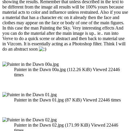
showing the results. Remember that unless described in the text to
be different from the image all results will be 100% yours because
material acts to color and influence unless restrained. Also if you use
a material that has a character etc on it already then the face and
clothes may appear on the face or body of one of the main figures.
In this case the man Painting the Sky. Very interesting effects And
you can do the material after the main image is up.. ie.. run into
Verve to do a quick scene or abstract and then back to material use
in Vizcom. It is essentially acting as a Photoshop filter. Think I will
do an abstract soon
Painter in the Dawn 00a.jpg (112.26 KiB) Viewed 22446
times
Painter in the Dawn 01.jpg (87 KiB) Viewed 22446 times
Painter in the Dawn 02.jpg (171.99 KiB) Viewed 22446
times