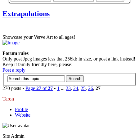
Extrapolations
Showcase your Verve Art to all ages!
Forum rules
Only post Jpeg images less that 256kb in size, or post a link instead!
Keep it family friendly here, please!
Post a reply
270 posts •
Page
27
of
27
•
1
...
23
,
24
,
25
,
26
,
27
Taron
Profile
Website
Site Admin