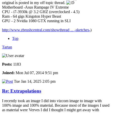
original is posted in my off topic thread.
Motherboard -Asus Rampage IV Extreme
CPU - i7-3930k @ 3.2 GHZ (overclocked - 4.5)
Ram - 64 gigs Kingston Hyper Beast
GPU - 2 Nvidia 1080 GTX running in SLI
http://www.zbrushcentral.com/showthread ... -sketches-
)
Top
Tartan
Posts:
1183
Joined:
Mon Jul 07, 2014 9:51 pm
Tue Jan 14, 2025 2:05 pm
Re: Extrapolations
I recently took an image I did into vizcom image to image with
100% image and 100% material. Because most of the images I used
as material were Verves I did I thought I might get away with