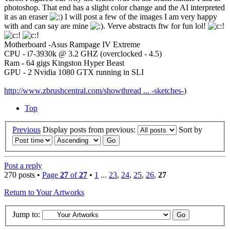
photoshop. That end has a slight color change and the AI interpreted
it as an eraser
I will post a few of the images I am very happy
with and can say are mine
. Verve abstracts ftw for fun lol!
Motherboard -Asus Rampage IV Extreme
CPU - i7-3930k @ 3.2 GHZ (overclocked - 4.5)
Ram - 64 gigs Kingston Hyper Beast
GPU - 2 Nvidia 1080 GTX running in SLI
http://www.zbrushcentral.com/showthread ... -sketches-
)
Top
Previous
Display posts from previous:
Sort by
Post a reply
270 posts •
Page
27
of
27
•
1
...
23
,
24
,
25
,
26
,
27
Return to Your Artworks
Jump to: