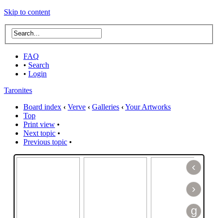
Skip to content
FAQ
•
Search
•
Login
Taronites
Board index
‹
Verve
‹
Galleries
‹
Your Artworks
Top
Print view
•
Next topic
•
Previous topic
•
‹
›
g