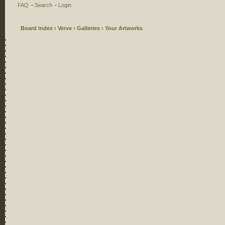
FAQ
•
Search
•
Login
Board index
‹
Verve
‹
Galleries
‹
Your Artworks