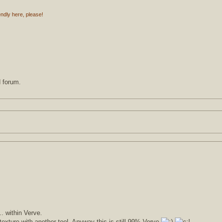
endly here, please!
d forum.
.. within Verve.
texture with another tool. Anyway this is still 99% Verve