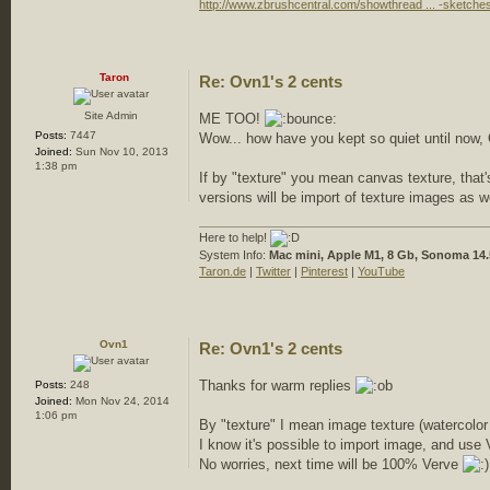
http://www.zbrushcentral.com/showthread ... -sketche
Taron
Re: Ovn1's 2 cents
Site Admin
ME TOO!
Posts:
7447
Wow... how have you kept so quiet until n
Joined:
Sun Nov 10, 2013
1:38 pm
If by "texture" you mean canvas texture, that'
versions will be import of texture images as w
Here to help!
System Info:
Mac mini, Apple M1, 8 Gb, Sonoma 14.
Taron.de
|
Twitter
|
Pinterest
|
YouTube
Ovn1
Re: Ovn1's 2 cents
Thanks for warm replies
Posts:
248
Joined:
Mon Nov 24, 2014
1:06 pm
By "texture" I mean image texture (watercolor
I know it's possible to import image, and use 
No worries, next time will be 100% Verve