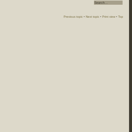
Previous topic
•
Next topic
•
Print view
•
Top