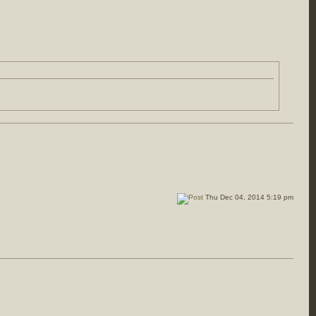
Thu Dec 04, 2014 5:19 pm