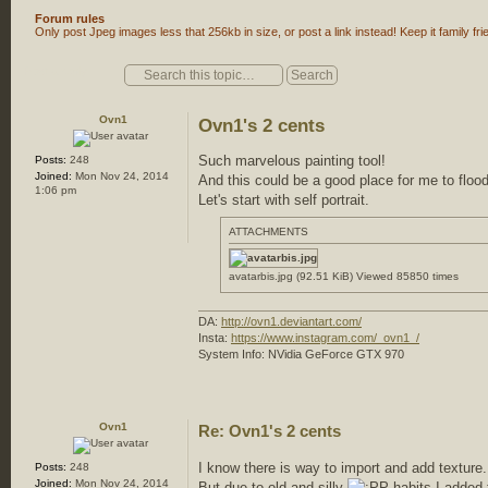
Forum rules
Only post Jpeg images less that 256kb in size, or post a link instead! Keep it family fri
Post a reply
Ovn1
Ovn1's 2 cents
Such marvelous painting tool!
Posts:
248
Joined:
Mon Nov 24, 2014
And this could be a good place for me to floo
1:06 pm
Let's start with self portrait.
ATTACHMENTS
avatarbis.jpg (92.51 KiB) Viewed 85850 times
DA:
http://ovn1.deviantart.com/
Insta:
https://www.instagram.com/_ovn1_/
System Info: NVidia GeForce GTX 970
Ovn1
Re: Ovn1's 2 cents
I know there is way to import and add texture.
Posts:
248
Joined:
Mon Nov 24, 2014
But due to old and silly
habits I added 