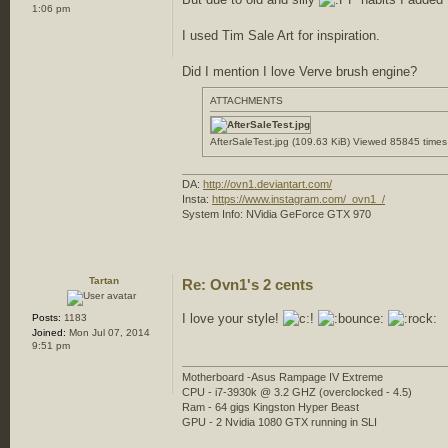
1:06 pm
I used Tim Sale Art for inspiration.
Did I mention I love Verve brush engine?
ATTACHMENTS
AfterSaleTest.jpg (109.63 KiB) Viewed 85845 times
DA:
http://ovn1.deviantart.com/
Insta:
https://www.instagram.com/_ovn1_/
System Info: NVidia GeForce GTX 970
Tartan
Re: Ovn1's 2 cents
I love your style!
Posts:
1183
Joined:
Mon Jul 07, 2014
9:51 pm
Motherboard -Asus Rampage IV Extreme
CPU - i7-3930k @ 3.2 GHZ (overclocked - 4.5)
Ram - 64 gigs Kingston Hyper Beast
GPU - 2 Nvidia 1080 GTX running in SLI