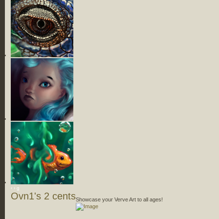
‹
›
g
Ovn1's 2 cents
Showcase your Verve Art to all ages!