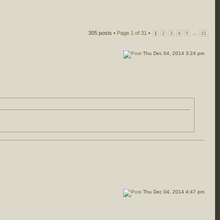
305 posts •
Page
1
of
31
•
...
1
2
3
4
5
31
Thu Dec 04, 2014 3:24 pm
Thu Dec 04, 2014 4:47 pm