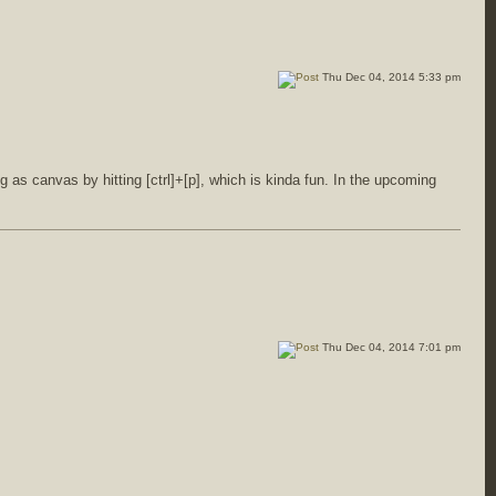
Thu Dec 04, 2014 5:33 pm
 as canvas by hitting [ctrl]+[p], which is kinda fun. In the upcoming
Thu Dec 04, 2014 7:01 pm