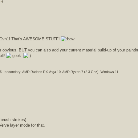
s-
)
ow, Ovn1! That's AWESOME STUFF!
s obvious, BUT you can also add your current material build-up of your painting
ell!
5
- secondary: AMD Radeon RX Vega 10, AMD Ryzen 7 (2.3 Ghz), Windows 11
 brush strokes).
Verve layer mode for that.