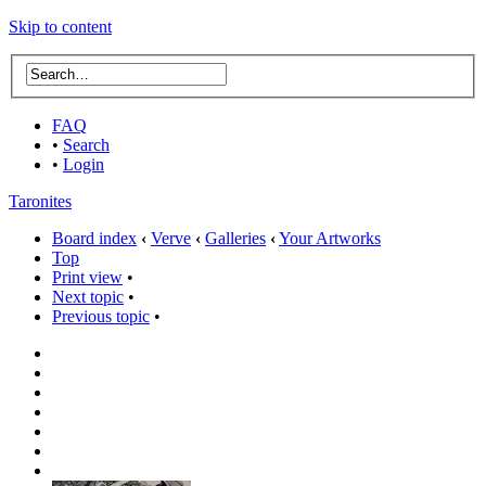
Skip to content
FAQ
•
Search
•
Login
Taronites
Board index
‹
Verve
‹
Galleries
‹
Your Artworks
Top
Print view
•
Next topic
•
Previous topic
•