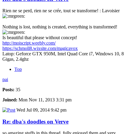
Rien ne se perd, rien ne se crée, tout se transforme! : Lavoisier
Nothing is lost, nothing is created, everything is transformed!
Is beautiful that please without concept!
http://moiscript.weebly.com/
https://schmoll8.wixsite.com/magicavox
Latop: Geforce GTX 950M, Intel Quad Core i7, Windows 10, 8
Gigas, 2.4ghz
Top
pai
Posts:
35
Joined:
Mon Nov 11, 2013 3:31 pm
Wed Jul 09, 2014 9:42 pm
Re: dba's doodles on Verve
so amazing stuffs in this thread, fully enjoyed them and very