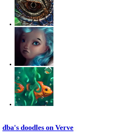
‹
›
g
dba's doodles on Verve