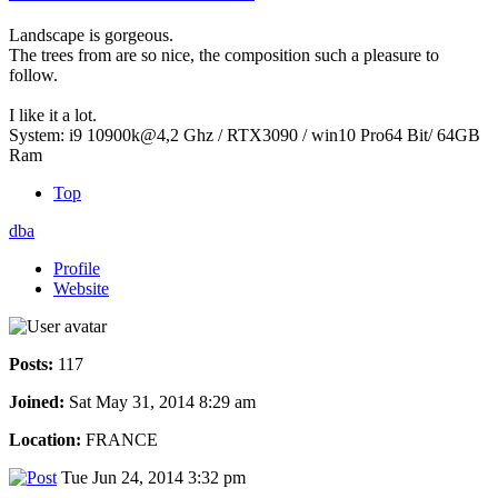
Landscape is gorgeous.
The trees from are so nice, the composition such a pleasure to
follow.
I like it a lot.
System: i9 10900k@4,2 Ghz / RTX3090 / win10 Pro64 Bit/ 64GB
Ram
Top
dba
Profile
Website
Posts:
117
Joined:
Sat May 31, 2014 8:29 am
Location:
FRANCE
Tue Jun 24, 2014 3:32 pm