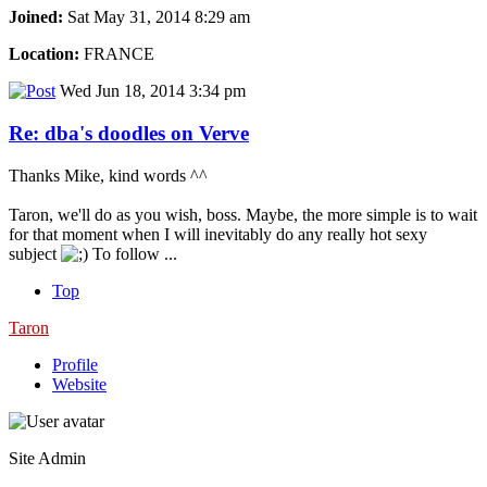
Joined:
Sat May 31, 2014 8:29 am
Location:
FRANCE
Wed Jun 18, 2014 3:34 pm
Re: dba's doodles on Verve
Thanks Mike, kind words ^^
Taron, we'll do as you wish, boss. Maybe, the more simple is to wait
for that moment when I will inevitably do any really hot sexy
subject
To follow ...
Top
Taron
Profile
Website
Site Admin