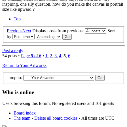
inspiring. one sily question, how do you make the canvas in portrait
size like upward ?
Top
Previous
Next
Display posts from previous:
Sort
by
Post a reply
54 posts •
Page
5
of
6
•
1
,
2
,
3
,
4
,
5
,
6
Return to Your Artworks
Jump to:
Who is online
Users browsing this forum: No registered users and 101 guests
Board index
The team
•
Delete all board cookies
•
All times are UTC