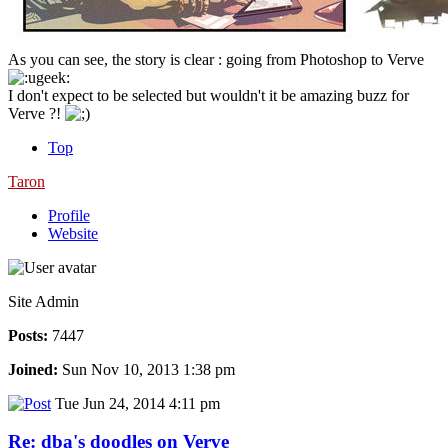
As you can see, the story is clear : going from Photoshop to Verve
I don't expect to be selected but wouldn't it be amazing buzz for
Verve ?!
Top
Taron
Profile
Website
Site Admin
Posts:
7447
Joined:
Sun Nov 10, 2013 1:38 pm
Tue Jun 24, 2014 4:11 pm
Re: dba's doodles on Verve