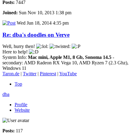
Posts:
7447
Joined:
Sun Nov 10, 2013 1:38 pm
Wed Jun 18, 2014 4:35 pm
Re: dba's doodles on Verve
Well, hurry then!
Here to help!
System Info:
Mac mini, Apple M1, 8 Gb, Sonoma 14.5
-
secondary: AMD Radeon RX Vega 10, AMD Ryzen 7 (2.3 Ghz),
Windows 11
Taron.de
|
Twitter
|
Pinterest
|
YouTube
Top
dba
Profile
Website
Posts:
117