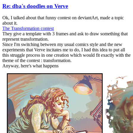
Re: dba's doodles on Verve
Ok, I talked about that funny contest on deviantArt, made a topic
about it.
The Transformation contest
They give a template with 3 frames and ask to draw something that
represent transformation.
Since I'm switching between my usual comics style and the new
experiments that Verve incitates me to do, I had this idea to put all
this struggle process in one creation which would fit exactly with the
theme of the contest : transformation.
Anyway, here's what happens