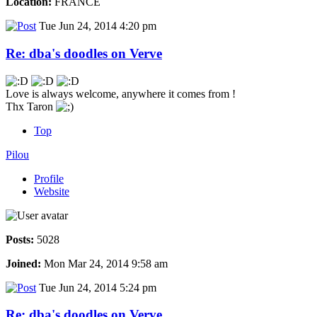
Location:
FRANCE
Tue Jun 24, 2014 4:20 pm
Re: dba's doodles on Verve
Love is always welcome, anywhere it comes from !
Thx Taron
Top
Pilou
Profile
Website
Posts:
5028
Joined:
Mon Mar 24, 2014 9:58 am
Tue Jun 24, 2014 5:24 pm
Re: dba's doodles on Verve