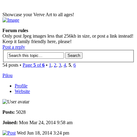
Showcase your Verve Art to all ages!
Forum rules
Only post Jpeg images less that 256kb in size, or post a link instead!
Keep it family friendly here, please!
Post a reply
54 posts •
Page
5
of
6
•
1
,
2
,
3
,
4
,
5
,
6
Pilou
Profile
Website
Posts:
5028
Joined:
Mon Mar 24, 2014 9:58 am
Wed Jun 18, 2014 3:24 pm