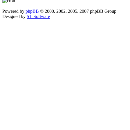
Powered by
phpBB
© 2000, 2002, 2005, 2007 phpBB Group.
Designed by
ST Software