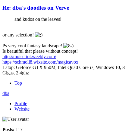
Re: dba's doodles on Verve
and kudos on the leaves!
or any selection!
Ps very cool fantasy landscape!
Is beautiful that please without concept!
http://moiscript.weebly.com/
https://schmoll8.wixsite.com/magicavox
Latop: Geforce GTX 950M, Intel Quad Core i7, Windows 10, 8
Gigas, 2.4ghz
Top
dba
Profile
Website
Posts:
117