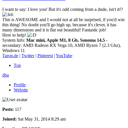
I want to say: I love you! But it's odd coming from a dude, isn't it!?
This is AWESOME and I would not at all be surprised, if you'd win
this thing! No doubt you'll go high up, because it's clever, it has
many dimensions and it is flat out beautiful! Fantastic job!
Here to help!
System Info:
Mac mini, Apple M1, 8 Gb, Sonoma 14.5
-
secondary: AMD Radeon RX Vega 10, AMD Ryzen 7 (2.3 Ghz),
Windows 11
Taron.de
|
Twitter
|
Pinterest
|
YouTube
Top
dba
Profile
Website
Posts:
117
Joined:
Sat May 31, 2014 8:29 am