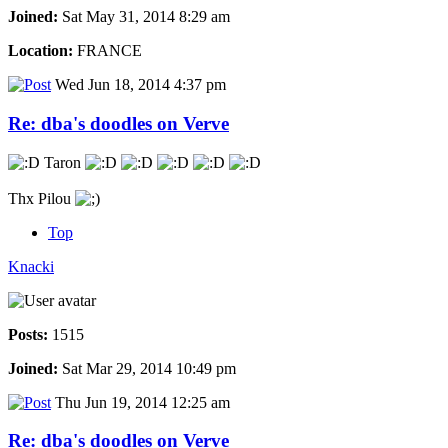
Joined:
Sat May 31, 2014 8:29 am
Location:
FRANCE
Wed Jun 18, 2014 4:37 pm
Re: dba's doodles on Verve
Taron
Thx Pilou
Top
Knacki
Posts:
1515
Joined:
Sat Mar 29, 2014 10:49 pm
Thu Jun 19, 2014 12:25 am
Re: dba's doodles on Verve