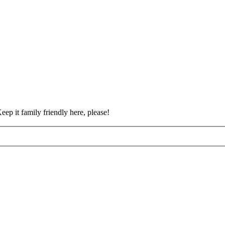
eep it family friendly here, please!