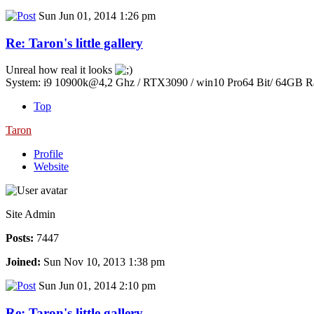
Sun Jun 01, 2014 1:26 pm
Re: Taron's little gallery
Unreal how real it looks
System: i9 10900k@4,2 Ghz / RTX3090 / win10 Pro64 Bit/ 64GB 
Top
Taron
Profile
Website
Site Admin
Posts:
7447
Joined:
Sun Nov 10, 2013 1:38 pm
Sun Jun 01, 2014 2:10 pm
Re: Taron's little gallery