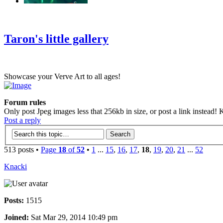
‹
›
g
Taron's little gallery
Showcase your Verve Art to all ages!
Forum rules
Only post Jpeg images less that 256kb in size, or post a link instead! K
Post a reply
513 posts •
Page
18
of
52
•
1
...
15
,
16
,
17
,
18
,
19
,
20
,
21
...
52
Knacki
Posts:
1515
Joined:
Sat Mar 29, 2014 10:49 pm