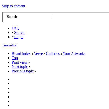
Skip to content
FAQ
•
Search
•
Login
Taronites
Board index
‹
Verve
‹
Galleries
‹
Your Artworks
Top
Print view
•
Next topic
•
Previous topic
•