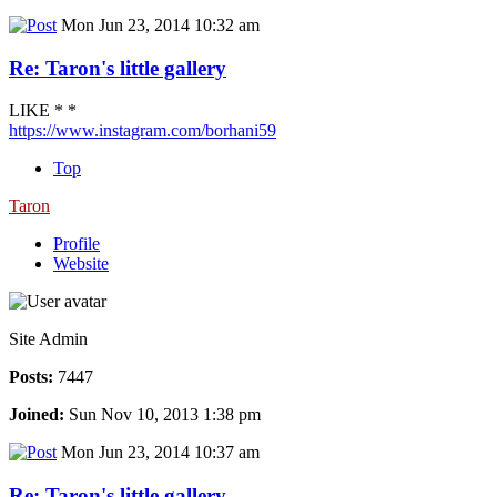
Mon Jun 23, 2014 10:32 am
Re: Taron's little gallery
LIKE * *
https://www.instagram.com/borhani59
Top
Taron
Profile
Website
Site Admin
Posts:
7447
Joined:
Sun Nov 10, 2013 1:38 pm
Mon Jun 23, 2014 10:37 am
Re: Taron's little gallery