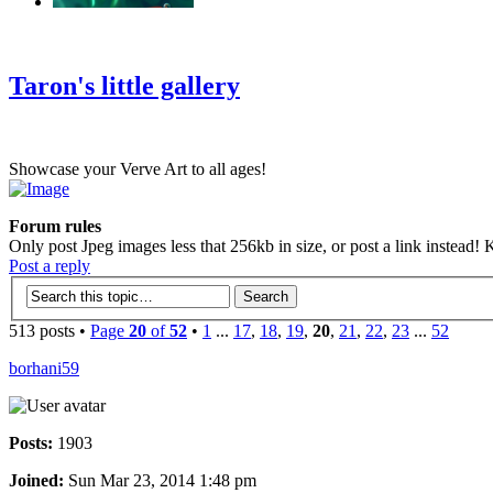
‹
›
g
Taron's little gallery
Showcase your Verve Art to all ages!
Forum rules
Only post Jpeg images less that 256kb in size, or post a link instead! K
Post a reply
513 posts •
Page
20
of
52
•
1
...
17
,
18
,
19
,
20
,
21
,
22
,
23
...
52
borhani59
Posts:
1903
Joined:
Sun Mar 23, 2014 1:48 pm