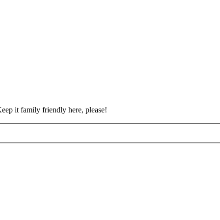
eep it family friendly here, please!