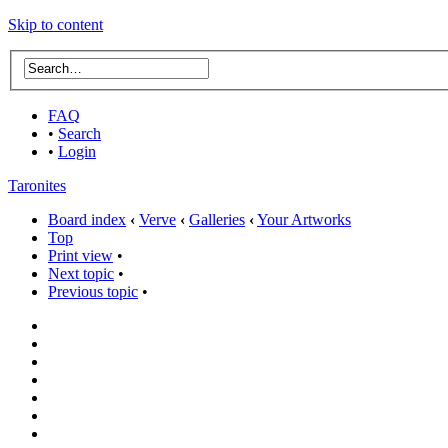
Skip to content
FAQ
•
Search
•
Login
Taronites
Board index
‹
Verve
‹
Galleries
‹
Your Artworks
Top
Print view
•
Next topic
•
Previous topic
•