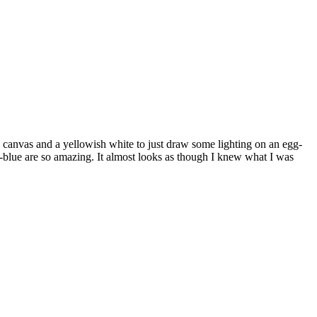
d" canvas and a yellowish white to just draw some lighting on an egg-
ck-blue are so amazing. It almost looks as though I knew what I was