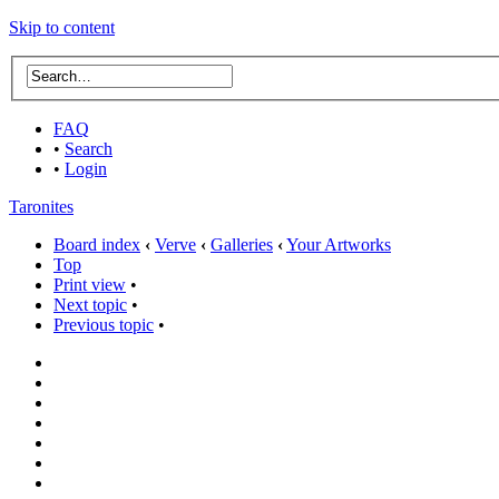
Skip to content
FAQ
•
Search
•
Login
Taronites
Board index
‹
Verve
‹
Galleries
‹
Your Artworks
Top
Print view
•
Next topic
•
Previous topic
•