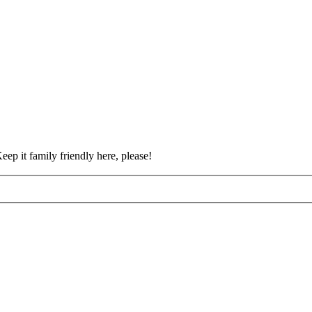
eep it family friendly here, please!