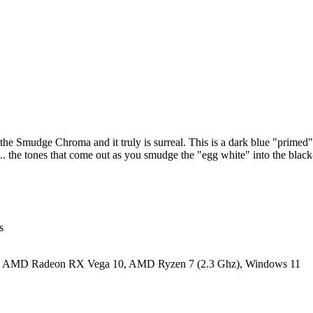
th the Smudge Chroma and it truly is surreal. This is a dark blue "prime
h... the tones that come out as you smudge the "egg white" into the bla
s
y: AMD Radeon RX Vega 10, AMD Ryzen 7 (2.3 Ghz), Windows 11