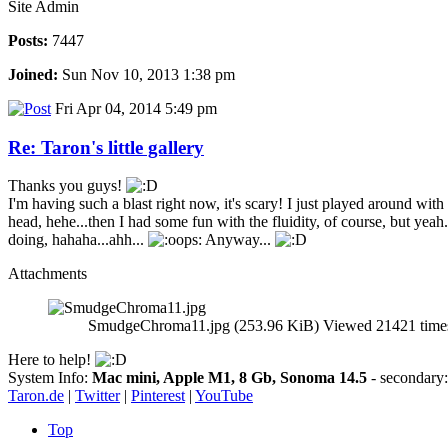
Site Admin
Posts:
7447
Joined:
Sun Nov 10, 2013 1:38 pm
Fri Apr 04, 2014 5:49 pm
Re: Taron's little gallery
Thanks you guys!
I'm having such a blast right now, it's scary! I just played around wi
head, hehe...then I had some fun with the fluidity, of course, but yea
doing, hahaha...ahh...
Anyway...
Attachments
SmudgeChroma11.jpg (253.96 KiB) Viewed 21421 time
Here to help!
System Info:
Mac mini, Apple M1, 8 Gb, Sonoma 14.5
- secondar
Taron.de
|
Twitter
|
Pinterest
|
YouTube
Top