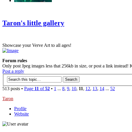
‹
›
g
Taron's little gallery
Showcase your Verve Art to all ages!
Forum rules
Only post Jpeg images less that 256kb in size, or post a link instead! K
Post a reply
513 posts •
Page
11
of
52
•
1
...
8
,
9
,
10
,
11
,
12
,
13
,
14
...
52
Taron
Profile
Website