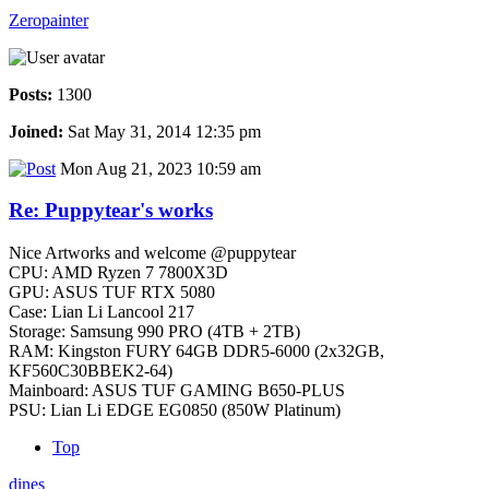
Zeropainter
Posts:
1300
Joined:
Sat May 31, 2014 12:35 pm
Mon Aug 21, 2023 10:59 am
Re: Puppytear's works
Nice Artworks and welcome @puppytear
CPU: AMD Ryzen 7 7800X3D
GPU: ASUS TUF RTX 5080
Case: Lian Li Lancool 217
Storage: Samsung 990 PRO (4TB + 2TB)
RAM: Kingston FURY 64GB DDR5-6000 (2x32GB,
KF560C30BBEK2-64)
Mainboard: ASUS TUF GAMING B650-PLUS
PSU: Lian Li EDGE EG0850 (850W Platinum)
Top
dines