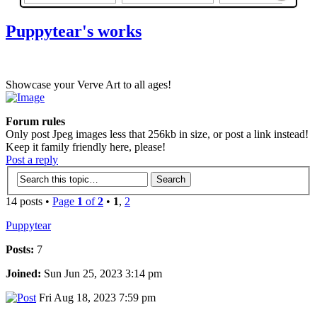
Puppytear's works
Showcase your Verve Art to all ages!
Forum rules
Only post Jpeg images less that 256kb in size, or post a link instead!
Keep it family friendly here, please!
Post a reply
14 posts •
Page
1
of
2
•
1
,
2
Puppytear
Posts:
7
Joined:
Sun Jun 25, 2023 3:14 pm
Fri Aug 18, 2023 7:59 pm