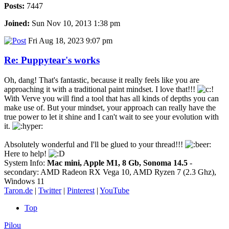
Posts:
7447
Joined:
Sun Nov 10, 2013 1:38 pm
Fri Aug 18, 2023 9:07 pm
Re: Puppytear's works
Oh, dang! That's fantastic, because it really feels like you are
approaching it with a traditional paint mindset. I love that!!!
With Verve you will find a tool that has all kinds of depths you can
make use of. But your mindset, your approach can really have the
true power to let it shine and I can't wait to see your evolution with
it.
Absolutely wonderful and I'll be glued to your thread!!!
Here to help!
System Info:
Mac mini, Apple M1, 8 Gb, Sonoma 14.5
-
secondary: AMD Radeon RX Vega 10, AMD Ryzen 7 (2.3 Ghz),
Windows 11
Taron.de
|
Twitter
|
Pinterest
|
YouTube
Top
Pilou