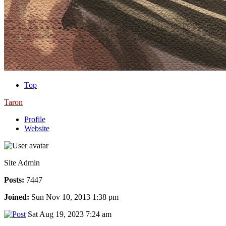
Top
Taron
Profile
Website
Site Admin
Posts:
7447
Joined:
Sun Nov 10, 2013 1:38 pm
Sat Aug 19, 2023 7:24 am