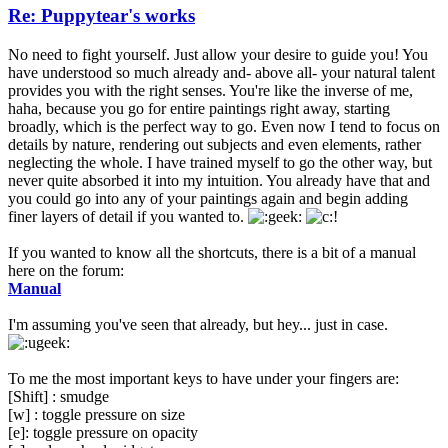
Re: Puppytear's works
No need to fight yourself. Just allow your desire to guide you! You
have understood so much already and- above all- your natural talent
provides you with the right senses. You're like the inverse of me,
haha, because you go for entire paintings right away, starting
broadly, which is the perfect way to go. Even now I tend to focus on
details by nature, rendering out subjects and even elements, rather
neglecting the whole. I have trained myself to go the other way, but
never quite absorbed it into my intuition. You already have that and
you could go into any of your paintings again and begin adding
finer layers of detail if you wanted to.
If you wanted to know all the shortcuts, there is a bit of a manual
here on the forum:
Manual
I'm assuming you've seen that already, but hey... just in case.
To me the most important keys to have under your fingers are:
[Shift] : smudge
[w] : toggle pressure on size
[e]: toggle pressure on opacity