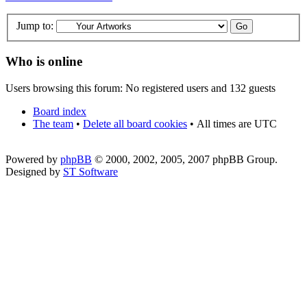
Jump to:
Who is online
Users browsing this forum: No registered users and 132 guests
Board index
The team
•
Delete all board cookies
•
All times are UTC
Powered by
phpBB
© 2000, 2002, 2005, 2007 phpBB Group.
Designed by
ST Software