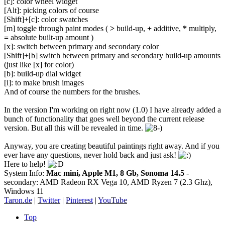
[c]: color wheel widget
[Alt]: picking colors of course
[Shift]+[c]: color swatches
[m] toggle through paint modes (
>
build-up,
+
additive,
*
multiply,
=
absolute built-up amount )
[x]: switch between primary and secondary color
[Shift]+[b] switch between primary and secondary build-up amounts
(just like [x] for color)
[b]: build-up dial widget
[i]: to make brush images
And of course the numbers for the brushes.
In the version I'm working on right now (1.0) I have already added a
bunch of functionality that goes well beyond the current release
version. But all this will be revealed in time.
Anyway, you are creating beautiful paintings right away. And if you
ever have any questions, never hold back and just ask!
Here to help!
System Info:
Mac mini, Apple M1, 8 Gb, Sonoma 14.5
-
secondary: AMD Radeon RX Vega 10, AMD Ryzen 7 (2.3 Ghz),
Windows 11
Taron.de
|
Twitter
|
Pinterest
|
YouTube
Top