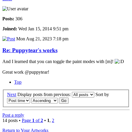
Posts:
306
Joined:
Wed Jan 15, 2014 9:51 pm
Mon Aug 21, 2023 7:18 pm
Re: Puppytear's works
And I learned that you can toggle the paint modes with [m]!
Great work @puppytear!
Top
Next
Display posts from previous:
Sort by
Post a reply
14 posts •
Page
1
of
2
•
1
,
2
Return to Your Artworks