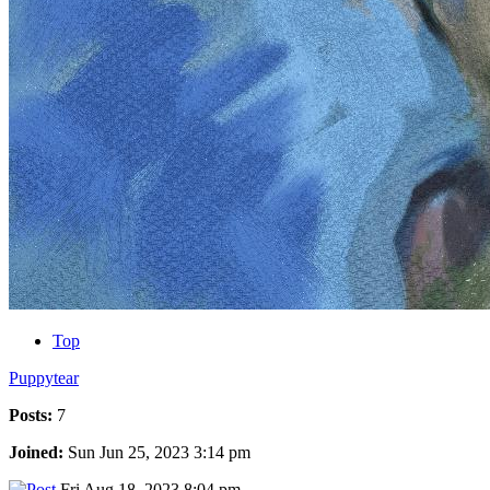
Top
Puppytear
Posts:
7
Joined:
Sun Jun 25, 2023 3:14 pm
Fri Aug 18, 2023 8:04 pm