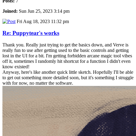
Posts:
7
Joined:
Sun Jun 25, 2023 3:14 pm
Fri Aug 18, 2023 11:32 pm
Re: Puppytear's works
Thank you. Really just trying to get the basics down, and Verve is
really fun to use after getting used to the basic controls and getting
lost in the UI for a bit. I'm getting forbidden arcane magic tool vibes
off it, sometimes I randomly hit shortcut for a function I didn't even
know existed!
Anyway, here's like another quick little sketch. Hopefully I'll be able
to get out something more detailed soon, but it's something I struggle
with for now, no matter the software.