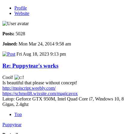
Profile
Website
Posts:
5028
Joined:
Mon Mar 24, 2014 9:58 am
Fri Aug 18, 2023 9:13 pm
Re: Puppytear's works
Cool!
Is beautiful that please without concept!
http://moiscript.weebly.com/
https://schmoll8.wixsite.com/magicavox
Latop: Geforce GTX 950M, Intel Quad Core i7, Windows 10, 8
Gigas, 2.4ghz
Top
Puppytear