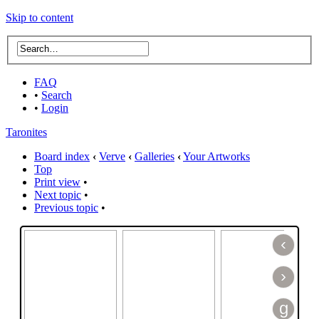
Skip to content
FAQ
•
Search
•
Login
Taronites
Board index
‹
Verve
‹
Galleries
‹
Your Artworks
Top
Print view
•
Next topic
•
Previous topic
•
‹
›
g