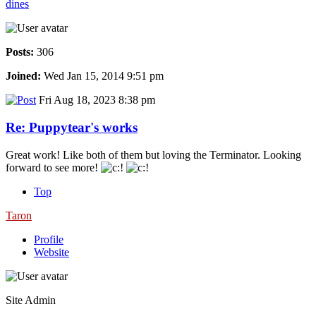
dines
Posts:
306
Joined:
Wed Jan 15, 2014 9:51 pm
Fri Aug 18, 2023 8:38 pm
Re: Puppytear's works
Great work! Like both of them but loving the Terminator. Looking
forward to see more!
Top
Taron
Profile
Website
Site Admin