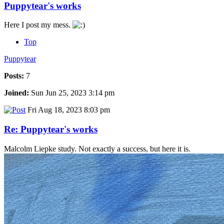
Puppytear's works
Here I post my mess.
Top
Puppytear
Posts:
7
Joined:
Sun Jun 25, 2023 3:14 pm
Fri Aug 18, 2023 8:03 pm
Re: Puppytear's works
Malcolm Liepke study. Not exactly a success, but here it is.