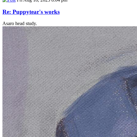
Re: Puppytear's works
Asaro head study.