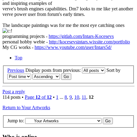
and inspiring examples of
verve's brush engines capabilities. Dm7 looks to me like yet another
verve power user from forum's early times.
The landscape paintings was for me the most eye catching ones
programming projects -
https://gitlab.com/Intars-Kocesevs
personal hobby webie -
http://kocesevsintars.wixsite.com/portfolio
My CG works -
https://www.youtube.com/user/Intars5d/
Top
Previous
Display posts from previous:
Sort by
Post a reply
114 posts •
Page
12
of
12
•
1
...
8
,
9
,
10
,
11
,
12
Return to Your Artworks
Jump to:
Who is online