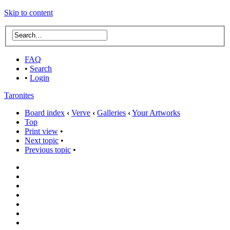
Skip to content
FAQ
•
Search
•
Login
Taronites
Board index
‹
Verve
‹
Galleries
‹
Your Artworks
Top
Print view
•
Next topic
•
Previous topic
•