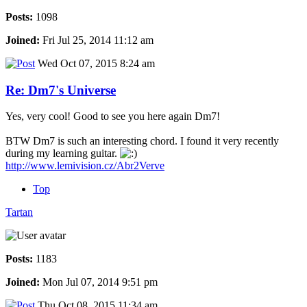
Posts:
1098
Joined:
Fri Jul 25, 2014 11:12 am
Wed Oct 07, 2015 8:24 am
Re: Dm7's Universe
Yes, very cool! Good to see you here again Dm7!
BTW Dm7 is such an interesting chord. I found it very recently
during my learning guitar.
http://www.lemivision.cz/Abr2Verve
Top
Tartan
Posts:
1183
Joined:
Mon Jul 07, 2014 9:51 pm
Thu Oct 08, 2015 11:34 am