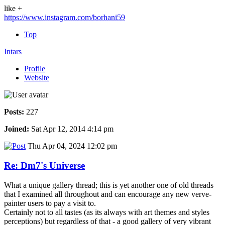
like +
https://www.instagram.com/borhani59
Top
Intars
Profile
Website
Posts:
227
Joined:
Sat Apr 12, 2014 4:14 pm
Thu Apr 04, 2024 12:02 pm
Re: Dm7's Universe
What a unique gallery thread; this is yet another one of old threads
that I examined all throughout and can encourage any new verve-
painter users to pay a visit to.
Certainly not to all tastes (as its always with art themes and styles
perceptions) but regardless of that - a good gallery of very vibrant