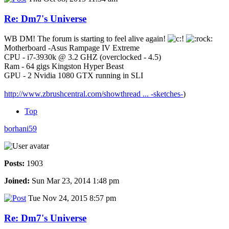
Re: Dm7's Universe
WB DM! The forum is starting to feel alive again!
Motherboard -Asus Rampage IV Extreme
CPU - i7-3930k @ 3.2 GHZ (overclocked - 4.5)
Ram - 64 gigs Kingston Hyper Beast
GPU - 2 Nvidia 1080 GTX running in SLI
http://www.zbrushcentral.com/showthread ... -sketches-
)
Top
borhani59
Posts:
1903
Joined:
Sun Mar 23, 2014 1:48 pm
Tue Nov 24, 2015 8:57 pm
Re: Dm7's Universe