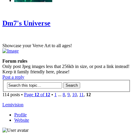
‹
›
g
Dm7's Universe
Showcase your Verve Art to all ages!
Forum rules
Only post Jpeg images less that 256kb in size, or post a link instead!
Keep it family friendly here, please!
Post a reply
114 posts •
Page
12
of
12
•
1
...
8
,
9
,
10
,
11
,
12
Lemivision
Profile
Website