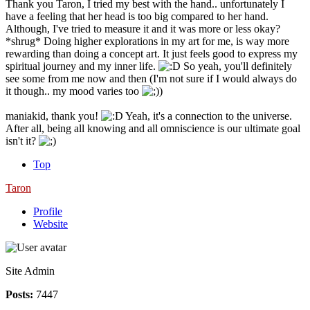
Thank you Taron, I tried my best with the hand.. unfortunately I
have a feeling that her head is too big compared to her hand.
Although, I've tried to measure it and it was more or less okay?
*shrug* Doing higher explorations in my art for me, is way more
rewarding than doing a concept art. It just feels good to express my
spiritual journey and my inner life.
So yeah, you'll definitely
see some from me now and then (I'm not sure if I would always do
it though.. my mood varies too
)
maniakid, thank you!
Yeah, it's a connection to the universe.
After all, being all knowing and all omniscience is our ultimate goal
isn't it?
Top
Taron
Profile
Website
Site Admin
Posts:
7447