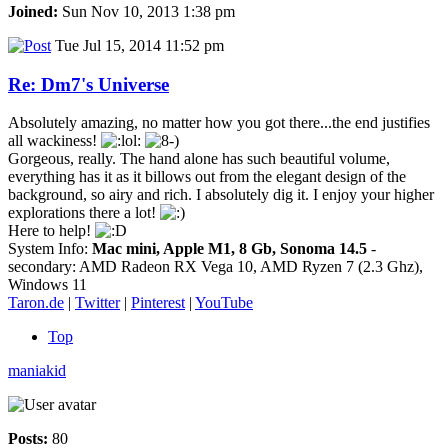
Joined:
Sun Nov 10, 2013 1:38 pm
Tue Jul 15, 2014 11:52 pm
Re: Dm7's Universe
Absolutely amazing, no matter how you got there...the end justifies
all wackiness!
Gorgeous, really. The hand alone has such beautiful volume,
everything has it as it billows out from the elegant design of the
background, so airy and rich. I absolutely dig it. I enjoy your higher
explorations there a lot!
Here to help!
System Info:
Mac mini, Apple M1, 8 Gb, Sonoma 14.5
-
secondary: AMD Radeon RX Vega 10, AMD Ryzen 7 (2.3 Ghz),
Windows 11
Taron.de
|
Twitter
|
Pinterest
|
YouTube
Top
maniakid
Posts:
80