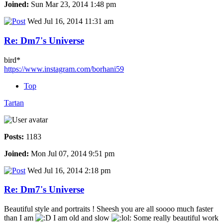
Joined:
Sun Mar 23, 2014 1:48 pm
Wed Jul 16, 2014 11:31 am
Re: Dm7's Universe
bird*
https://www.instagram.com/borhani59
Top
Tartan
Posts:
1183
Joined:
Mon Jul 07, 2014 9:51 pm
Wed Jul 16, 2014 2:18 pm
Re: Dm7's Universe
Beautiful style and portraits ! Sheesh you are all soooo much faster
than I am
I am old and slow
Some really beautiful work