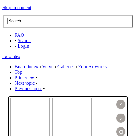
Skip to content
FAQ
•
Search
•
Login
Taronites
Board index
‹
Verve
‹
Galleries
‹
Your Artworks
Top
Print view
•
Next topic
•
Previous topic
•
‹
›
g