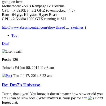
going on here.
Motherboard -Asus Rampage IV Extreme
CPU - i7-3930k @ 3.2 GHZ (overclocked - 4.5)
Ram - 64 gigs Kingston Hyper Beast
GPU - 2 Nvidia 1080 GTX running in SLI
http://www.zbrushcentral.com/showthread ... -sketches-
)
Top
Dm7
Posts:
126
Joined:
Fri Jun 06, 2014 11:43 am
Thu Jul 17, 2014 8:22 am
Re: Dm7's Universe
Tartan, thank you! You know, it doesn't matter how slow or old you
are (I can be slow too!). What matters is, your joy for art!
Don't
forget that.