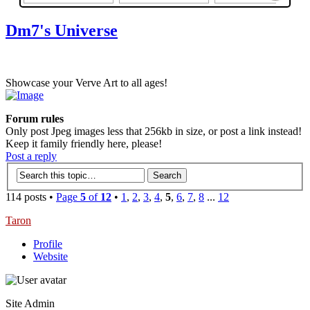
Dm7's Universe
Showcase your Verve Art to all ages!
Forum rules
Only post Jpeg images less that 256kb in size, or post a link instead!
Keep it family friendly here, please!
Post a reply
114 posts •
Page
5
of
12
•
1
,
2
,
3
,
4
,
5
,
6
,
7
,
8
...
12
Taron
Profile
Website
Site Admin