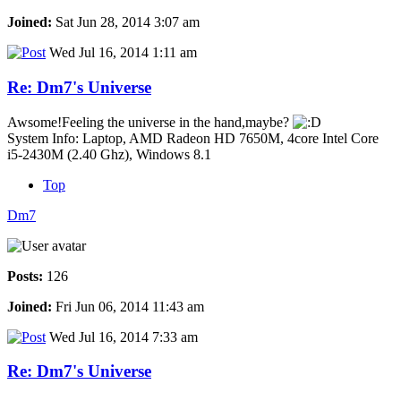
Joined:
Sat Jun 28, 2014 3:07 am
Wed Jul 16, 2014 1:11 am
Re: Dm7's Universe
Awsome!Feeling the universe in the hand,maybe?
System Info: Laptop, AMD Radeon HD 7650M, 4core Intel Core
i5-2430M (2.40 Ghz), Windows 8.1
Top
Dm7
Posts:
126
Joined:
Fri Jun 06, 2014 11:43 am
Wed Jul 16, 2014 7:33 am
Re: Dm7's Universe