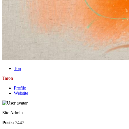
Top
Taron
Profile
Website
Site Admin
Posts:
7447