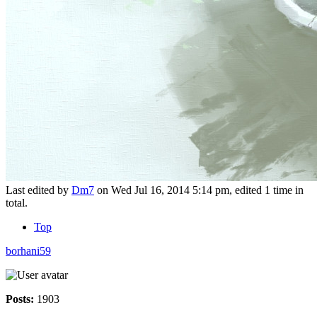
Last edited by
Dm7
on Wed Jul 16, 2014 5:14 pm, edited 1 time in
total.
Top
borhani59
Posts:
1903