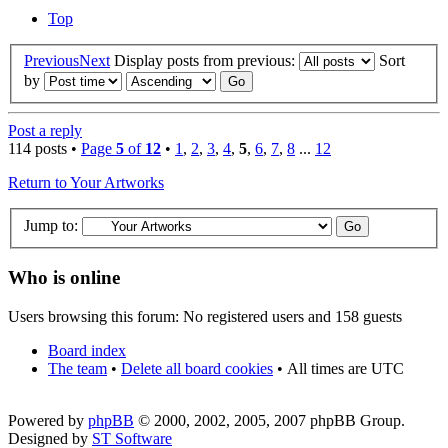
Top
Previous
Next
Display posts from previous:
Sort
by
Post a reply
114 posts •
Page
5
of
12
•
1
,
2
,
3
,
4
,
5
,
6
,
7
,
8
...
12
Return to Your Artworks
Jump to:
Who is online
Users browsing this forum: No registered users and 158 guests
Board index
The team
•
Delete all board cookies
•
All times are UTC
Powered by
phpBB
© 2000, 2002, 2005, 2007 phpBB Group.
Designed by
ST Software