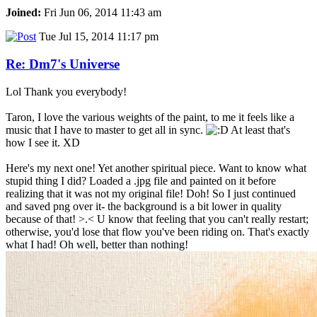
Joined:
Fri Jun 06, 2014 11:43 am
Tue Jul 15, 2014 11:17 pm
Re: Dm7's Universe
Lol Thank you everybody!
Taron, I love the various weights of the paint, to me it feels like a
music that I have to master to get all in sync.
At least that's
how I see it. XD
Here's my next one! Yet another spiritual piece. Want to know what
stupid thing I did? Loaded a .jpg file and painted on it before
realizing that it was not my original file! Doh! So I just continued
and saved png over it- the background is a bit lower in quality
because of that! >.< U know that feeling that you can't really restart;
otherwise, you'd lose that flow you've been riding on. That's exactly
what I had! Oh well, better than nothing!