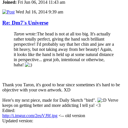
Joined:
Fri Jun 06, 2014 11:43 am
Wed Jul 16, 2014 9:39 am
Re: Dm7's Universe
Taron wrote:
The head is not at all too big. It's actually
rather totally perfect, giving the hand such brilliant
perspective! I'd probably say that her chin and jaw are a
bit heavy, but not taking away from her beauty! Again,
it looks like the hand is held up at some natural distance
in perspective... great job, intentional or otherwise,
haha!
Thank you Taron, it's good to hear since sometimes it's hard to be
objective with your own artwork. XD
Here's my next piece, made for Daily Sketch "bird".
Verve
keeps on getting better and more addicting I tell ya! <3
Edited:
http://i.imgur.com/2euVJ9f.jpg
<-- old version
Updated version: