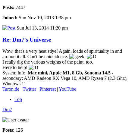
Posts:
7447
Joined:
Sun Nov 10, 2013 1:38 pm
Sun Jul 13, 2014 11:20 pm
Re: Dm7's Universe
Wow, that's a very neat stlye! Again, loads of spirituality in and
around it all. Can't be coincidence.
I really dig the various weights of the paint, too.
Here to help!
System Info:
Mac mini, Apple M1, 8 Gb, Sonoma 14.5
-
secondary: AMD Radeon RX Vega 10, AMD Ryzen 7 (2.3 Ghz),
Windows 11
Taron.de
|
Twitter
|
Pinterest
|
YouTube
Top
Dm7
Posts:
126