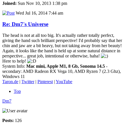
Joined:
Sun Nov 10, 2013 1:38 pm
Wed Jul 16, 2014 7:44 am
Re: Dm7's Universe
The head is not at all too big. It's actually rather totally perfect,
giving the hand such brilliant perspective! I'd probably say that her
chin and jaw are a bit heavy, but not taking away from her beauty!
Again, it looks like the hand is held up at some natural distance in
perspective... great job, intentional or otherwise, haha!
Here to help!
System Info:
Mac mini, Apple M1, 8 Gb, Sonoma 14.5
-
secondary: AMD Radeon RX Vega 10, AMD Ryzen 7 (2.3 Ghz),
Windows 11
Taron.de
|
Twitter
|
Pinterest
|
YouTube
Top
Dm7
Posts:
126