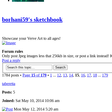
‹
›
g
borhani59's sketchbook
Showcase your Verve Art to all ages!
Forum rules
Only post Jpeg images less that 256kb in size, or post a link instead! K
Post a reply
1784 posts •
Page
15
of
179
•
1
...
12
,
13
,
14
,
15
,
16
,
17
,
18
...
179
taberetta
Posts:
5
Joined:
Sat May 10, 2014 10:06 am
Mon May 12, 2014 5:20 am