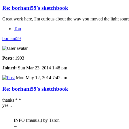
Re: borhani59's sketchbook
Great work here, I'm curious about the way you moved the light source
Top
borhani59
Posts:
1903
Joined:
Sun Mar 23, 2014 1:48 pm
Mon May 12, 2014 7:42 am
Re: borhani59's sketchbook
thanks * *
yes...
INFO (manual) by Taron
...