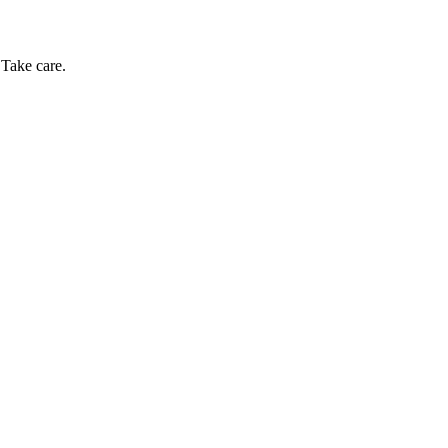
 Take care.