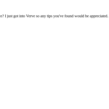
? I just got into Verve so any tips you've found would be appreciated.