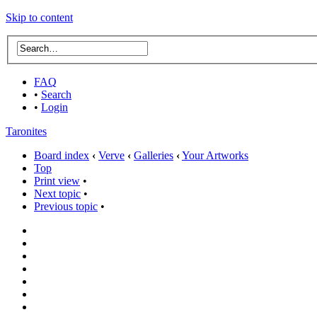
Skip to content
FAQ
•
Search
•
Login
Taronites
Board index
‹
Verve
‹
Galleries
‹
Your Artworks
Top
Print view
•
Next topic
•
Previous topic
•