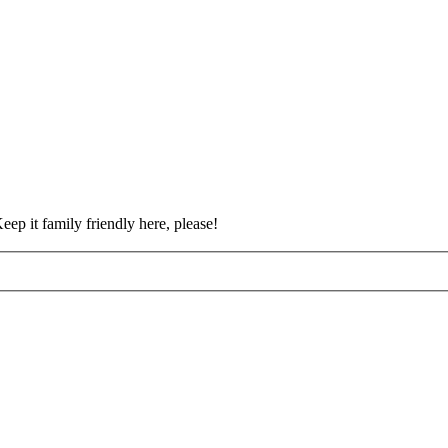
eep it family friendly here, please!