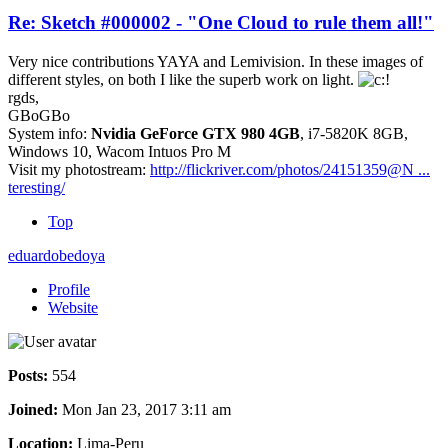
Re: Sketch #000002 - "One Cloud to rule them all!"
Very nice contributions YAYA and Lemivision. In these images of
different styles, on both I like the superb work on light.
rgds,
GBoGBo
System info:
Nvidia GeForce GTX 980 4GB
, i7-5820K 8GB,
Windows 10, Wacom Intuos Pro M
Visit my photostream:
http://flickriver.com/photos/24151359@N ...
teresting/
Top
eduardobedoya
Profile
Website
Posts:
554
Joined:
Mon Jan 23, 2017 3:11 am
Location:
Lima-Peru