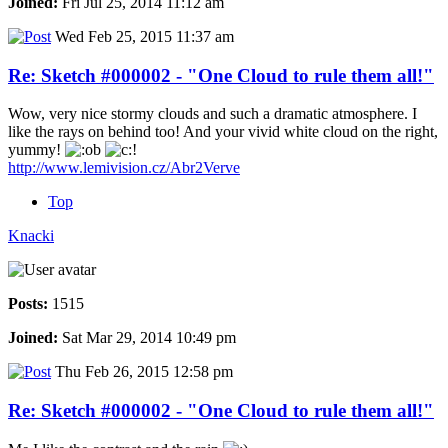
Joined:
Fri Jul 25, 2014 11:12 am
Wed Feb 25, 2015 11:37 am
Re: Sketch #000002 - "One Cloud to rule them all!"
Wow, very nice stormy clouds and such a dramatic atmosphere. I
like the rays on behind too! And your vivid white cloud on the right,
yummy!
http://www.lemivision.cz/Abr2Verve
Top
Knacki
Posts:
1515
Joined:
Sat Mar 29, 2014 10:49 pm
Thu Feb 26, 2015 12:58 pm
Re: Sketch #000002 - "One Cloud to rule them all!"