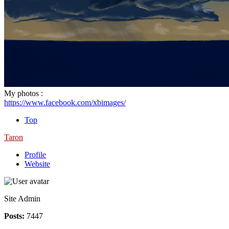
My photos :
https://www.facebook.com/xbimages/
Top
Taron
Profile
Website
Site Admin
Posts:
7447