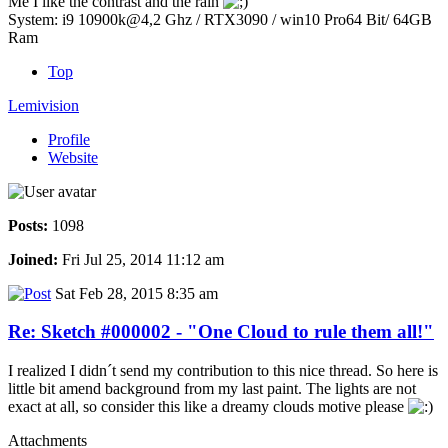
Me I like the contrast and the rain
System: i9 10900k@4,2 Ghz / RTX3090 / win10 Pro64 Bit/ 64GB
Ram
Top
Lemivision
Profile
Website
Posts:
1098
Joined:
Fri Jul 25, 2014 11:12 am
Sat Feb 28, 2015 8:35 am
Re: Sketch #000002 - "One Cloud to rule them all!"
I realized I didn´t send my contribution to this nice thread. So here is
little bit amend background from my last paint. The lights are not
exact at all, so consider this like a dreamy clouds motive please
Attachments