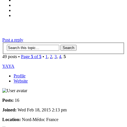
‹
›
g
Post a reply
49 posts •
Page
5
of
5
•
1
,
2
,
3
,
4
,
5
YAYA
Profile
Website
Posts:
16
Joined:
Wed Feb 18, 2015 2:13 pm
Location:
Nord-Médoc France