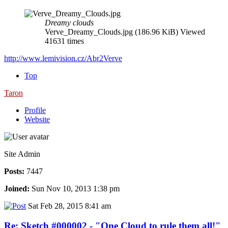
Dreamy clouds
Verve_Dreamy_Clouds.jpg (186.96 KiB) Viewed
41631 times
http://www.lemivision.cz/Abr2Verve
Top
Taron
Profile
Website
Site Admin
Posts:
7447
Joined:
Sun Nov 10, 2013 1:38 pm
Sat Feb 28, 2015 8:41 am
Re: Sketch #000002 - "One Cloud to rule them all!"