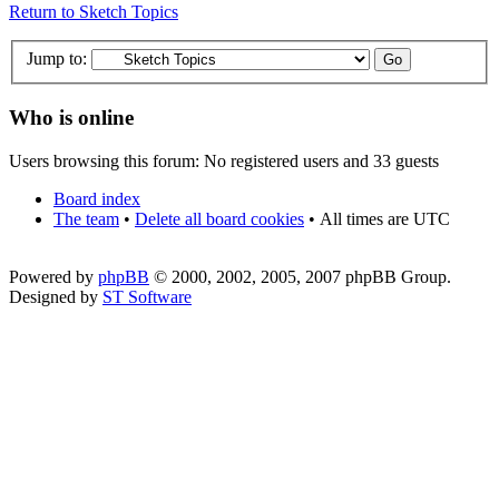
Return to Sketch Topics
Jump to:
Who is online
Users browsing this forum: No registered users and 33 guests
Board index
The team
•
Delete all board cookies
•
All times are UTC
Powered by
phpBB
© 2000, 2002, 2005, 2007 phpBB Group.
Designed by
ST Software