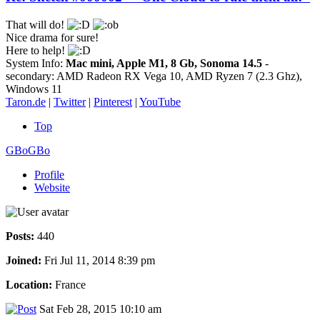
That will do!
Nice drama for sure!
Here to help!
System Info:
Mac mini, Apple M1, 8 Gb, Sonoma 14.5
-
secondary: AMD Radeon RX Vega 10, AMD Ryzen 7 (2.3 Ghz),
Windows 11
Taron.de
|
Twitter
|
Pinterest
|
YouTube
Top
GBoGBo
Profile
Website
Posts:
440
Joined:
Fri Jul 11, 2014 8:39 pm
Location:
France
Sat Feb 28, 2015 10:10 am