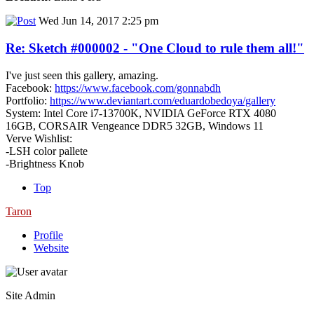
Wed Jun 14, 2017 2:25 pm
Re: Sketch #000002 - "One Cloud to rule them all!"
I've just seen this gallery, amazing.
Facebook:
https://www.facebook.com/gonnabdh
Portfolio:
https://www.deviantart.com/eduardobedoya/gallery
System: Intel Core i7-13700K, NVIDIA GeForce RTX 4080
16GB, CORSAIR Vengeance DDR5 32GB, Windows 11
Verve Wishlist:
-LSH color pallete
-Brightness Knob
Top
Taron
Profile
Website
Site Admin