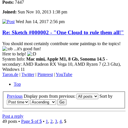
Posts:
7447
Joined:
Sun Nov 10, 2013 1:38 pm
Wed Jun 14, 2017 2:56 pm
Re: Sketch #000002 - "One Cloud to rule them all!"
You should most certainly contribute some paintings to the topics!
...it's good fun!
Here to help!
System Info:
Mac mini, Apple M1, 8 Gb, Sonoma 14.5
-
secondary: AMD Radeon RX Vega 10, AMD Ryzen 7 (2.3 Ghz),
Windows 11
Taron.de
|
Twitter
|
Pinterest
|
YouTube
Top
Previous
Display posts from previous:
Sort by
Post a reply
49 posts •
Page
5
of
5
•
1
,
2
,
3
,
4
,
5