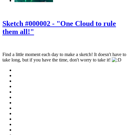
‹
›
g
Sketch #000002 - "One Cloud to rule
them all!"
Find a little moment each day to make a sketch! It doesn't have to
take long, but if you have the time, don't worry to take it!