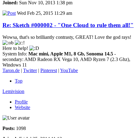
Joined:
Sun Nov 10, 2013 1:38 pm
Wed Feb 25, 2015 11:29 am
Re: Sketch #000002 - "One Cloud to rule them all!"
Wowsa, that's so brilliantly contrasty, GREAT! Love the god rays!
Here to help!
System Info:
Mac mini, Apple M1, 8 Gb, Sonoma 14.5
-
secondary: AMD Radeon RX Vega 10, AMD Ryzen 7 (2.3 Ghz),
Windows 11
Taron.de
|
Twitter
|
Pinterest
|
YouTube
Top
Lemivision
Profile
Website
Posts:
1098