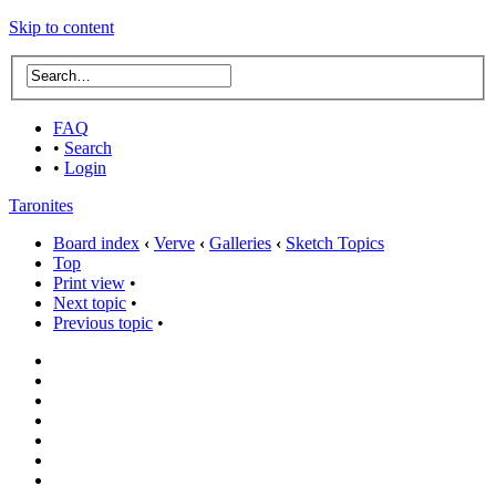
Skip to content
FAQ
•
Search
•
Login
Taronites
Board index
‹
Verve
‹
Galleries
‹
Sketch Topics
Top
Print view
•
Next topic
•
Previous topic
•