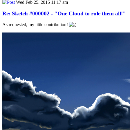
Wed Feb 25, 2015 11:17 am
Re: Sketch #000002 - "One Cloud to rule them all!"
As requested, my little contribution!