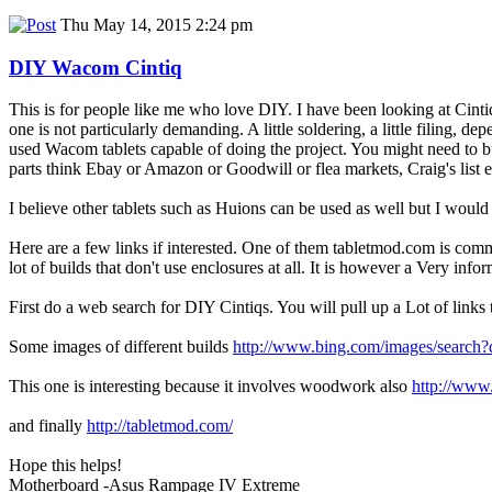
Thu May 14, 2015 2:24 pm
DIY Wacom Cintiq
This is for people like me who love DIY. I have been looking at Cinti
one is not particularly demanding. A little soldering, a little filing,
used Wacom tablets capable of doing the project. You might need to buy
parts think Ebay or Amazon or Goodwill or flea markets, Craig's list e
I believe other tablets such as Huions can be used as well but I would
Here are a few links if interested. One of them tabletmod.com is comme
lot of builds that don't use enclosures at all. It is however a Very infor
First do a web search for DIY Cintiqs. You will pull up a Lot of links
Some images of different builds
http://www.bing.com/images/searc
This one is interesting because it involves woodwork also
http://www.
and finally
http://tabletmod.com/
Hope this helps!
Motherboard -Asus Rampage IV Extreme