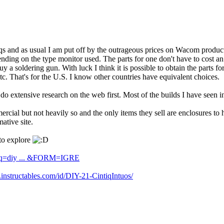
qs and as usual I am put off by the outrageous prices on Wacom product
 depending on the type monitor used. The parts for one don't have to cost
 a soldering gun. With luck I think it is possible to obtain the parts 
tc. That's for the U.S. I know other countries have equivalent choices.
 do extensive research on the web first. Most of the builds I have seen
rcial but not heavily so and the only items they sell are enclosures to
mative site.
 to explore
h?q=diy ... &FORM=IGRE
instructables.com/id/DIY-21-CintiqIntuos/