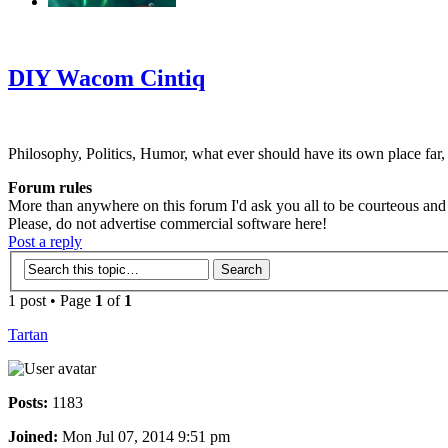
‹
›
g
DIY Wacom Cintiq
Philosophy, Politics, Humor, what ever should have its own place far,
Forum rules
More than anywhere on this forum I'd ask you all to be courteous and r
Please, do not advertise commercial software here!
Post a reply
1 post • Page
1
of
1
Tartan
Posts:
1183
Joined:
Mon Jul 07, 2014 9:51 pm