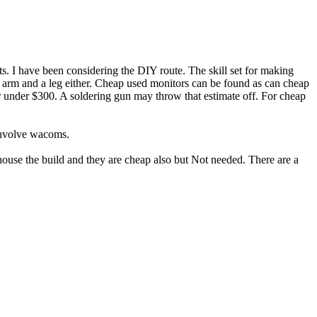
s. I have been considering the DIY route. The skill set for making
 an arm and a leg either. Cheap used monitors can be found as can cheap
for under $300. A soldering gun may throw that estimate off. For cheap
 involve wacoms.
 house the build and they are cheap also but Not needed. There are a