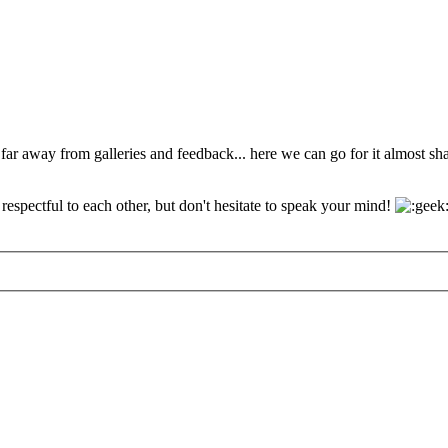
 far away from galleries and feedback... here we can go for it almost s
espectful to each other, but don't hesitate to speak your mind!