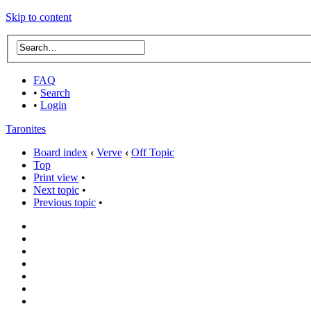
Skip to content
FAQ
•
Search
•
Login
Taronites
Board index
‹
Verve
‹
Off Topic
Top
Print view
•
Next topic
•
Previous topic
•