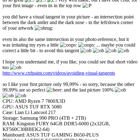
your first image - even its in the top row
you did have a visual tangent in your picture - an intersection point
between the dark antler and the dark nose - in the left/down corner
of your artwork
even its also the same intersection in your photo-reference, but it
was irritating my eyes a little
... maybe you could
correct a little bit - to avoid this tangent
I hope you understand me, if you like, you could see that short video
too
http://www.ctrlpaint.com/videos/avoiding-visual-tangents
so I like your first picture only 99,99% - so sorry, because the other
99,99% are so perfect
and the last picture 100%
CPU: AMD Ryzen 7 7800X3D
GPU: ASUS TUF RTX 5080
Case: Lian Li Lancool 217
Storage: Samsung 990 PRO (4TB + 2TB)
RAM: Kingston FURY 64GB DDR5-6000 (2x32GB,
KF560C30BBEK2-64)
Mainboard: ASUS TUF GAMING B650-PLUS