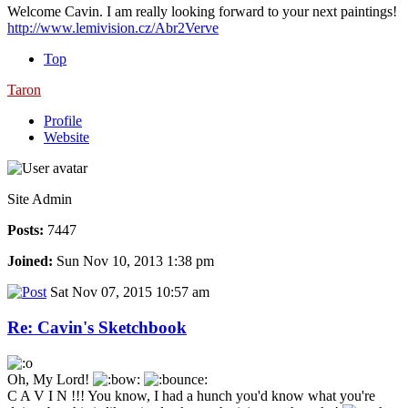
Welcome Cavin. I am really looking forward to your next paintings!
http://www.lemivision.cz/Abr2Verve
Top
Taron
Profile
Website
Site Admin
Posts:
7447
Joined:
Sun Nov 10, 2013 1:38 pm
Sat Nov 07, 2015 10:57 am
Re: Cavin's Sketchbook
Oh, My Lord!
C A V I N !!! You know, I had a hunch you'd know what you're