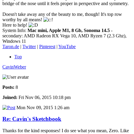
bridge of the nose until it feels proper in perspective and symmetry.
Doesn't take away any of the beauty to me, though! It's top row
worthy by all means!
Here to help!
System Info:
Mac mini, Apple M1, 8 Gb, Sonoma 14.5
-
secondary: AMD Radeon RX Vega 10, AMD Ryzen 7 (2.3 Ghz),
Windows 11
Taron.de
|
Twitter
|
Pinterest
|
YouTube
Top
CavinWeber
Posts:
8
Joined:
Fri Nov 06, 2015 10:18 pm
Mon Nov 09, 2015 1:26 am
Re: Cavin's Sketchbook
Thanks for the kind responses! I do see what you mean, Zero. Like