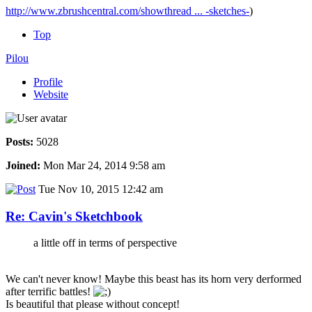
http://www.zbrushcentral.com/showthread ... -sketches-
)
Top
Pilou
Profile
Website
Posts:
5028
Joined:
Mon Mar 24, 2014 9:58 am
Tue Nov 10, 2015 12:42 am
Re: Cavin's Sketchbook
a little off in terms of perspective
We can't never know! Maybe this beast has its horn very derformed
after terrific battles!
Is beautiful that please without concept!