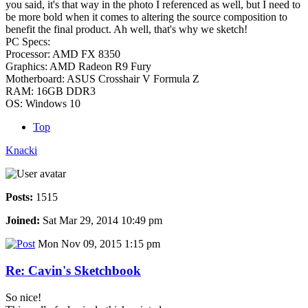
you said, it's that way in the photo I referenced as well, but I need to
be more bold when it comes to altering the source composition to
benefit the final product. Ah well, that's why we sketch!
PC Specs:
Processor: AMD FX 8350
Graphics: AMD Radeon R9 Fury
Motherboard: ASUS Crosshair V Formula Z
RAM: 16GB DDR3
OS: Windows 10
Top
Knacki
Posts:
1515
Joined:
Sat Mar 29, 2014 10:49 pm
Mon Nov 09, 2015 1:15 pm
Re: Cavin's Sketchbook
So nice!