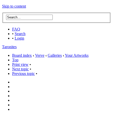
Skip to content
FAQ
•
Search
•
Login
Taronites
Board index
‹
Verve
‹
Galleries
‹
Your Artworks
Top
Print view
•
Next topic
•
Previous topic
•