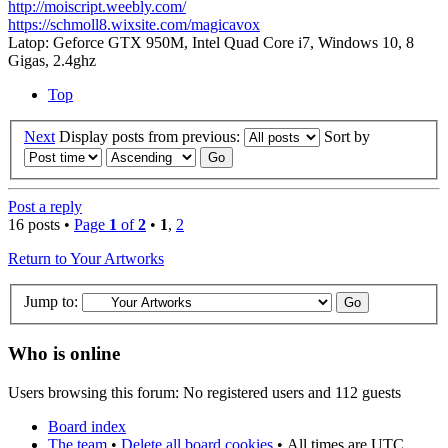
http://moiscript.weebly.com/
https://schmoll8.wixsite.com/magicavox
Latop: Geforce GTX 950M, Intel Quad Core i7, Windows 10, 8
Gigas, 2.4ghz
Top
Next
Display posts from previous:
Sort by
Post a reply
16 posts •
Page
1
of
2
•
1
,
2
Return to Your Artworks
Jump to:
Who is online
Users browsing this forum: No registered users and 112 guests
Board index
The team
•
Delete all board cookies
•
All times are UTC