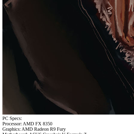
PC Specs:
Processor: AMD FX 8350
Graphics: AMD Radeon R9 Fury