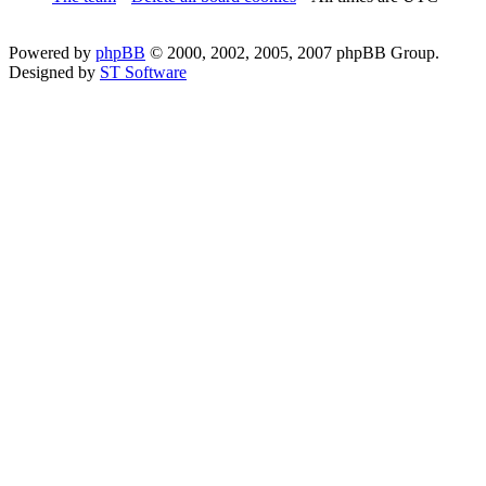
Powered by
phpBB
© 2000, 2002, 2005, 2007 phpBB Group.
Designed by
ST Software