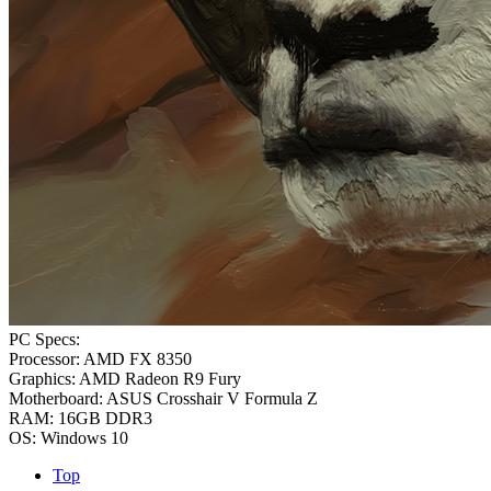
PC Specs:
Processor: AMD FX 8350
Graphics: AMD Radeon R9 Fury
Motherboard: ASUS Crosshair V Formula Z
RAM: 16GB DDR3
OS: Windows 10
Top