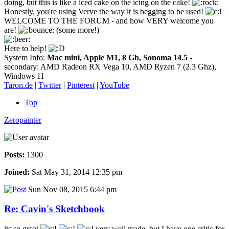
doing, but this is like a iced cake on the icing on the cake!
Honestly, you're using Verve the way it is begging to be used!
WELCOME TO THE FORUM - and how VERY welcome you
are!
(some more!)
Here to help!
System Info:
Mac mini, Apple M1, 8 Gb, Sonoma 14.5
-
secondary: AMD Radeon RX Vega 10, AMD Ryzen 7 (2.3 Ghz),
Windows 11
Taron.de
|
Twitter
|
Pinterest
|
YouTube
Top
Zeropainter
Posts:
1300
Joined:
Sat May 31, 2014 12:35 pm
Sun Nov 08, 2015 6:44 pm
Re: Cavin's Sketchbook
its so great
very well made, but I have one critic for