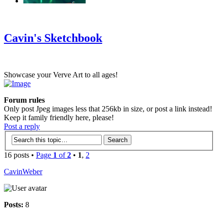
‹
›
g
Cavin's Sketchbook
Showcase your Verve Art to all ages!
Forum rules
Only post Jpeg images less that 256kb in size, or post a link instead!
Keep it family friendly here, please!
Post a reply
16 posts •
Page
1
of
2
•
1
,
2
CavinWeber
Posts:
8