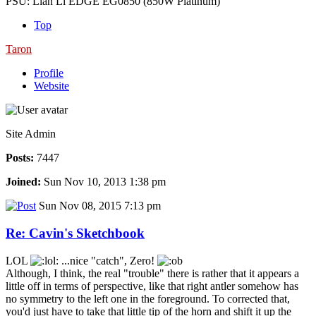
PSU: Lian Li EDGE EG0850 (850W Platinum)
Top
Taron
Profile
Website
Site Admin
Posts:
7447
Joined:
Sun Nov 10, 2013 1:38 pm
Sun Nov 08, 2015 7:13 pm
Re: Cavin's Sketchbook
LOL
...nice "catch", Zero!
Although, I think, the real "trouble" there is rather that it appears a
little off in terms of perspective, like that right antler somehow has
no symmetry to the left one in the foreground. To corrected that,
you'd just have to take that little tip of the horn and shift it up the