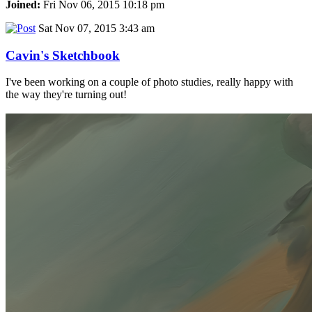
Joined:
Fri Nov 06, 2015 10:18 pm
Sat Nov 07, 2015 3:43 am
Cavin's Sketchbook
I've been working on a couple of photo studies, really happy with
the way they're turning out!