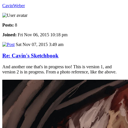
CavinWeber
Posts:
8
Joined:
Fri Nov 06, 2015 10:18 pm
Sat Nov 07, 2015 3:49 am
Re: Cavin's Sketchbook
And another one that's in progress too! This is version 1, and
version 2 is in progress. From a photo reference, like the above.