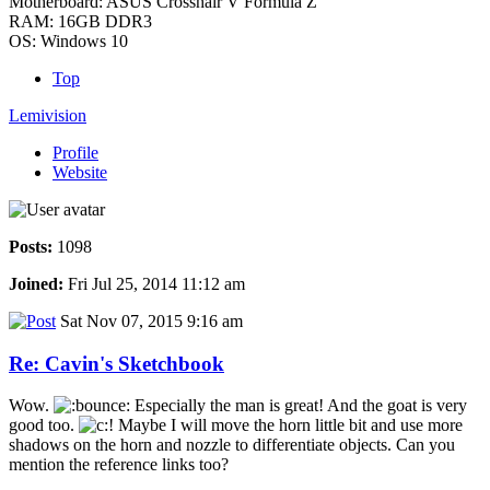
Motherboard: ASUS Crosshair V Formula Z
RAM: 16GB DDR3
OS: Windows 10
Top
Lemivision
Profile
Website
Posts:
1098
Joined:
Fri Jul 25, 2014 11:12 am
Sat Nov 07, 2015 9:16 am
Re: Cavin's Sketchbook
Wow.
Especially the man is great! And the goat is very
good too.
Maybe I will move the horn little bit and use more
shadows on the horn and nozzle to differentiate objects. Can you
mention the reference links too?