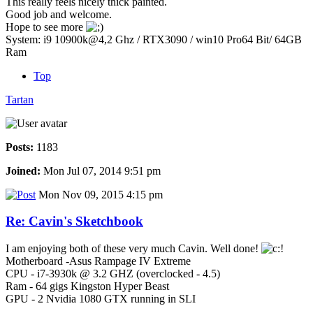
This really feels nicely thick painted.
Good job and welcome.
Hope to see more
System: i9 10900k@4,2 Ghz / RTX3090 / win10 Pro64 Bit/ 64GB
Ram
Top
Tartan
Posts:
1183
Joined:
Mon Jul 07, 2014 9:51 pm
Mon Nov 09, 2015 4:15 pm
Re: Cavin's Sketchbook
I am enjoying both of these very much Cavin. Well done!
Motherboard -Asus Rampage IV Extreme
CPU - i7-3930k @ 3.2 GHZ (overclocked - 4.5)
Ram - 64 gigs Kingston Hyper Beast
GPU - 2 Nvidia 1080 GTX running in SLI