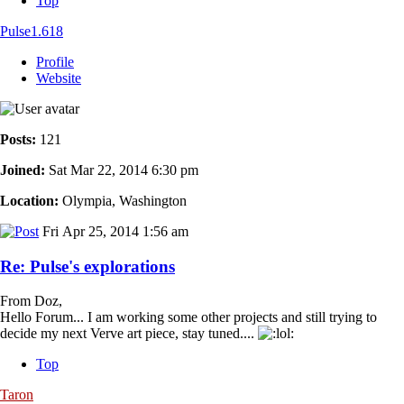
Top
Pulse1.618
Profile
Website
Posts:
121
Joined:
Sat Mar 22, 2014 6:30 pm
Location:
Olympia, Washington
Fri Apr 25, 2014 1:56 am
Re: Pulse's explorations
From Doz,
Hello Forum... I am working some other projects and still trying to
decide my next Verve art piece, stay tuned....
Top
Taron