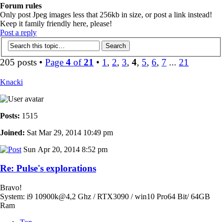
Forum rules
Only post Jpeg images less that 256kb in size, or post a link instead!
Keep it family friendly here, please!
Post a reply
205 posts •
Page
4
of
21
•
1
,
2
,
3
,
4
,
5
,
6
,
7
...
21
Knacki
Posts:
1515
Joined:
Sat Mar 29, 2014 10:49 pm
Sun Apr 20, 2014 8:52 pm
Re: Pulse's explorations
Bravo!
System: i9 10900k@4,2 Ghz / RTX3090 / win10 Pro64 Bit/ 64GB
Ram