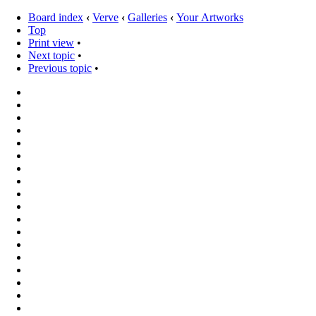
Board index
‹
Verve
‹
Galleries
‹
Your Artworks
Top
Print view
•
Next topic
•
Previous topic
•