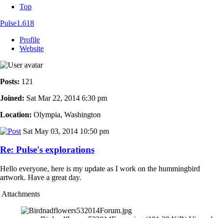
Top
Pulse1.618
Profile
Website
Posts:
121
Joined:
Sat Mar 22, 2014 6:30 pm
Location:
Olympia, Washington
Sat May 03, 2014 10:50 pm
Re: Pulse's explorations
Hello everyone, here is my update as I work on the hummingbird
artwork. Have a great day.
Attachments