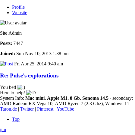
Profile
Website
Site Admin
Posts:
7447
Joined:
Sun Nov 10, 2013 1:38 pm
Fri Apr 25, 2014 9:40 am
Re: Pulse's explorations
You bet!
Here to help!
System Info:
Mac mini, Apple M1, 8 Gb, Sonoma 14.5
- secondary:
AMD Radeon RX Vega 10, AMD Ryzen 7 (2.3 Ghz), Windows 11
Taron.de
|
Twitter
|
Pinterest
|
YouTube
Top
jim