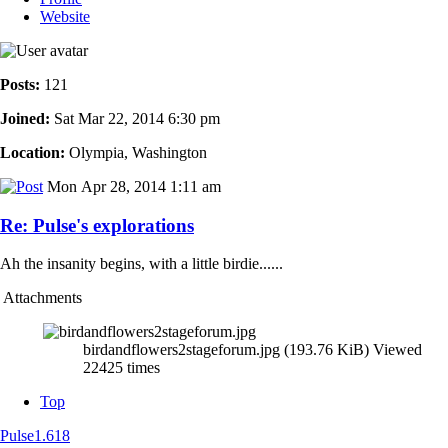
Website
Posts:
121
Joined:
Sat Mar 22, 2014 6:30 pm
Location:
Olympia, Washington
Mon Apr 28, 2014 1:11 am
Re: Pulse's explorations
Ah the insanity begins, with a little birdie......
Attachments
birdandflowers2stageforum.jpg (193.76 KiB) Viewed
22425 times
Top
Pulse1.618