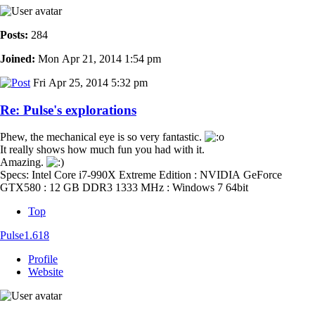
Posts:
284
Joined:
Mon Apr 21, 2014 1:54 pm
Fri Apr 25, 2014 5:32 pm
Re: Pulse's explorations
Phew, the mechanical eye is so very fantastic.
It really shows how much fun you had with it.
Amazing.
Specs: Intel Core i7-990X Extreme Edition : NVIDIA GeForce
GTX580 : 12 GB DDR3 1333 MHz : Windows 7 64bit
Top
Pulse1.618
Profile
Website