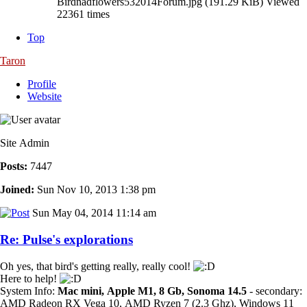
Birdnadflowers532014Forum.jpg (191.29 KiB) Viewed
22361 times
Top
Taron
Profile
Website
Site Admin
Posts:
7447
Joined:
Sun Nov 10, 2013 1:38 pm
Sun May 04, 2014 11:14 am
Re: Pulse's explorations
Oh yes, that bird's getting really, really cool!
Here to help!
System Info:
Mac mini, Apple M1, 8 Gb, Sonoma 14.5
- secondary:
AMD Radeon RX Vega 10, AMD Ryzen 7 (2.3 Ghz), Windows 11