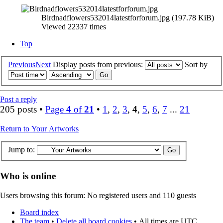
Birdnadflowers532014latestforforum.jpg (197.78 KiB)
Viewed 22337 times
Top
Previous
Next
Display posts from previous:
Sort by
Post a reply
205 posts •
Page
4
of
21
•
1
,
2
,
3
,
4
,
5
,
6
,
7
...
21
Return to Your Artworks
Jump to:
Who is online
Users browsing this forum: No registered users and 110 guests
Board index
The team
•
Delete all board cookies
•
All times are UTC