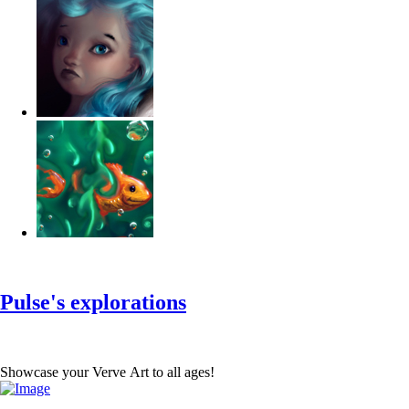
‹
›
g
Pulse's explorations
Showcase your Verve Art to all ages!