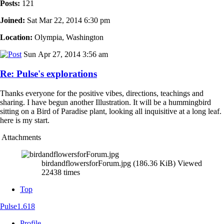
Posts:
121
Joined:
Sat Mar 22, 2014 6:30 pm
Location:
Olympia, Washington
Sun Apr 27, 2014 3:56 am
Re: Pulse's explorations
Thanks everyone for the positive vibes, directions, teachings and
sharing. I have begun another Illustration. It will be a hummingbird
sitting on a Bird of Paradise plant, looking all inquisitive at a long leaf.
here is my start.
Attachments
birdandflowersforForum.jpg (186.36 KiB) Viewed
22438 times
Top
Pulse1.618
Profile