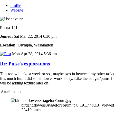
Profile
Website
Posts:
121
Joined:
Sat Mar 22, 2014 6:30 pm
Location:
Olympia, Washington
Mon Apr 28, 2014 5:36 am
Re: Pulse's explorations
This too will take a week or so , maybe two in between my other tasks.
It is much fun. I did some flower work today. Like the cougar/puma I
will be adding texture later on.
Attachments
birdandflowers3stageforForum.jpg (191.77 KiB) Viewed
22419 times