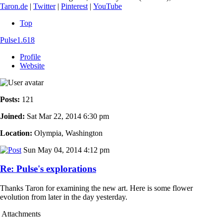
Taron.de
|
Twitter
|
Pinterest
|
YouTube
Top
Pulse1.618
Profile
Website
Posts:
121
Joined:
Sat Mar 22, 2014 6:30 pm
Location:
Olympia, Washington
Sun May 04, 2014 4:12 pm
Re: Pulse's explorations
Thanks Taron for examining the new art. Here is some flower
evolution from later in the day yesterday.
Attachments