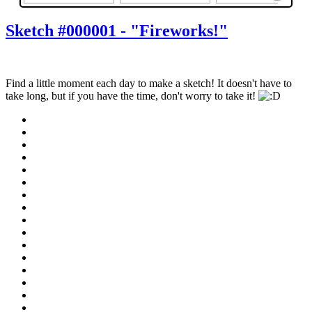
Sketch #000001 - "Fireworks!"
Find a little moment each day to make a sketch! It doesn't have to
take long, but if you have the time, don't worry to take it!