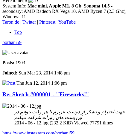
Here to help!
System Info:
Mac mini, Apple M1, 8 Gb, Sonoma 14.5
-
secondary: AMD Radeon RX Vega 10, AMD Ryzen 7 (2.3 Ghz),
Windows 11
Taron.de
|
Twitter
|
Pinterest
|
YouTube
Top
borhani59
Posts:
1903
Joined:
Sun Mar 23, 2014 1:48 pm
Thu Jun 12, 2014 1:06 pm
Re: Sketch #000001 - "Fireworks!"
جهت احترام و تشکر از دوست عزیزم تا هر وقت بتوانم در
این پست های روزانه شرکت میکنم
2014 - 06 - 12.jpg (232.2 KiB) Viewed 77791 times
https://www.instagram.com/borhani59