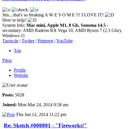
Jim....that's so freaking A W E S O M E !!! I LOVE IT!
Here to help!
System Info:
Mac mini, Apple M1, 8 Gb, Sonoma 14.5
-
secondary: AMD Radeon RX Vega 10, AMD Ryzen 7 (2.3 Ghz),
Windows 11
Taron.de
|
Twitter
|
Pinterest
|
YouTube
Top
Pilou
Profile
Website
Posts:
5028
Joined:
Mon Mar 24, 2014 9:58 am
Thu Jun 12, 2014 11:22 pm
Re: Sketch #000001 - "Fireworks!"