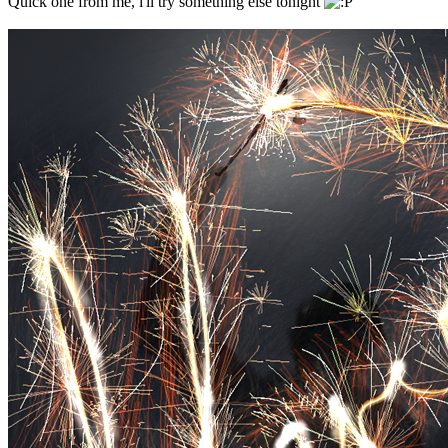
Quick one from me, i'll try something else tonight