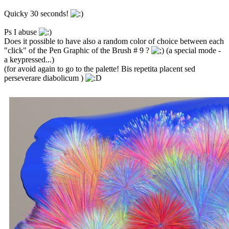
Quicky 30 seconds!
Ps I abuse
Does it possible to have also a random color of choice between each
"click" of the Pen Graphic of the Brush # 9 ?
(a special mode -
a keypressed...)
(for avoid again to go to the palette! Bis repetita placent sed
perseverare diabolicum )