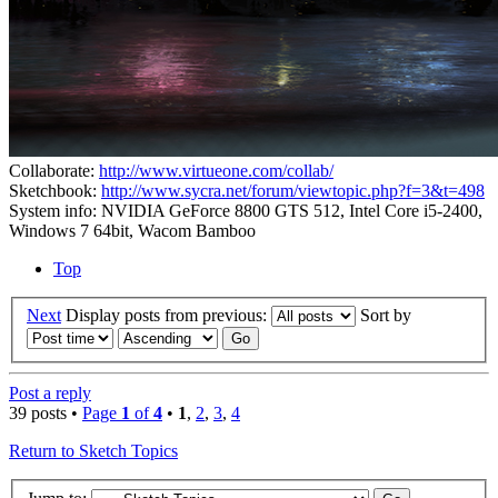
Collaborate:
http://www.virtueone.com/collab/
Sketchbook:
http://www.sycra.net/forum/viewtopic.php?f=3&t=498
System info: NVIDIA GeForce 8800 GTS 512, Intel Core i5-2400,
Windows 7 64bit, Wacom Bamboo
Top
Next
Display posts from previous:
Sort by
Post a reply
39 posts •
Page
1
of
4
•
1
,
2
,
3
,
4
Return to Sketch Topics