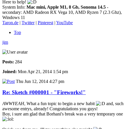
Here to help!
System Info:
Mac mini, Apple M1, 8 Gb, Sonoma 14.5
-
secondary: AMD Radeon RX Vega 10, AMD Ryzen 7 (2.3 Ghz),
Windows 11
Taron.de
|
Twitter
|
Pinterest
|
YouTube
Top
jim
Posts:
284
Joined:
Mon Apr 21, 2014 1:54 pm
Thu Jun 12, 2014 4:27 pm
Re: Sketch #000001 - "Fireworks!"
AWWYEAH
, What a fun topic to begin a new habit
and, such
awesome entrys, already! Congratulations you guys!
Boy, i sure am glad that Borhani's break was a very temporary one