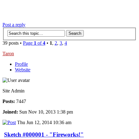
‹
›
g
Post a reply
39 posts •
Page
1
of
4
•
1
,
2
,
3
,
4
Taron
Profile
Website
Site Admin
Posts:
7447
Joined:
Sun Nov 10, 2013 1:38 pm
Thu Jun 12, 2014 10:36 am
Sketch #000001 - "Fireworks!"