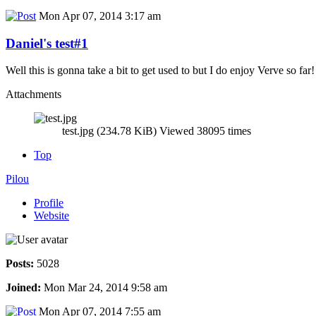
Mon Apr 07, 2014 3:17 am
Daniel's test#1
Well this is gonna take a bit to get used to but I do enjoy Verve so f
Attachments
test.jpg (234.78 KiB) Viewed 38095 times
Top
Pilou
Profile
Website
Posts:
5028
Joined:
Mon Mar 24, 2014 9:58 am
Mon Apr 07, 2014 7:55 am