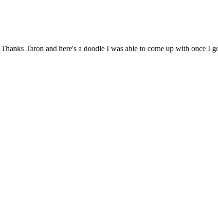
ar! Thanks Taron and here's a doodle I was able to come up with once I g