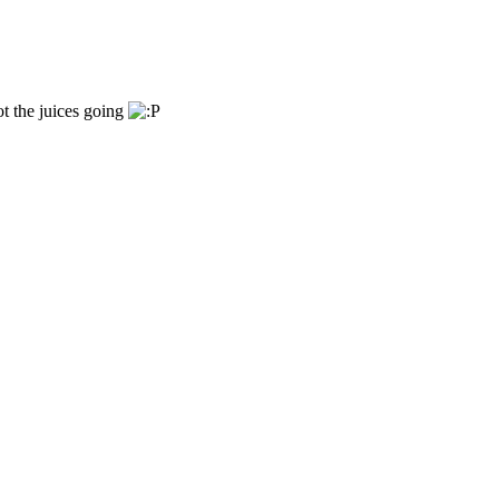
ot the juices going