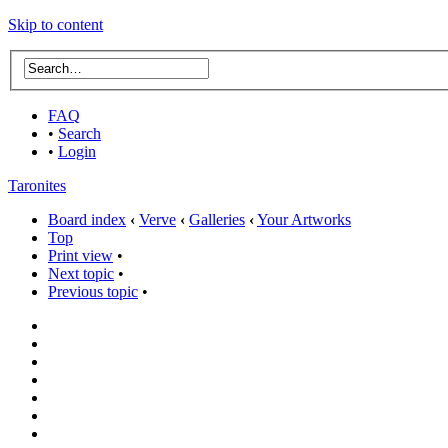
Skip to content
FAQ
•
Search
•
Login
Taronites
Board index
‹
Verve
‹
Galleries
‹
Your Artworks
Top
Print view
•
Next topic
•
Previous topic
•