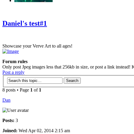
‹
›
g
Daniel's test#1
Showcase your Verve Art to all ages!
Forum rules
Only post Jpeg images less that 256kb in size, or post a link instead! K
Post a reply
8 posts • Page
1
of
1
Dan
Posts:
3
Joined:
Wed Apr 02, 2014 2:15 am