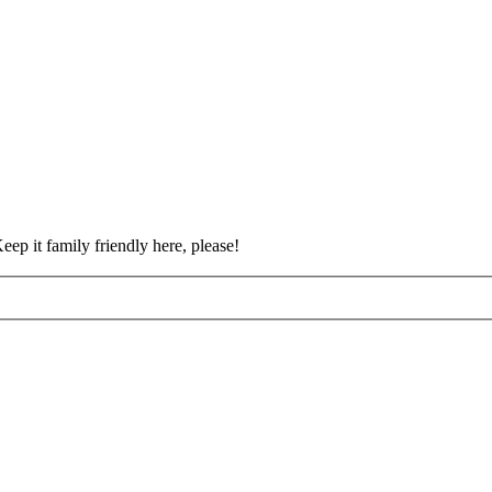
eep it family friendly here, please!