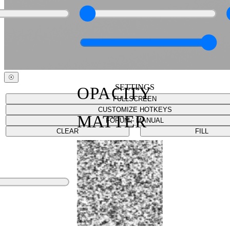
☉
SETTINGS
OPACITY
FULLSCREEN
CUSTOMIZE HOTKEYS
MATTER
FORUM - MANUAL
CLEAR
FILL