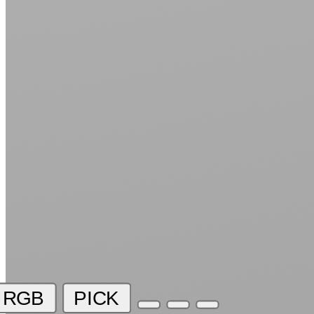
RGB
PICK