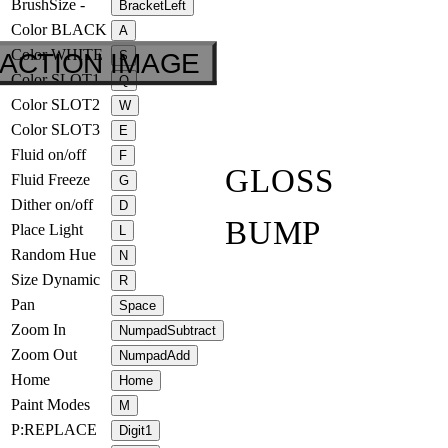
BrushSize -
BracketLeft
Color BLACK
A
Color WHITE
ACTION IMAGE
S
Color SLOT1
Q
Color SLOT2
W
Color SLOT3
E
Fluid on/off
F
GLOSS
Fluid Freeze
G
Dither on/off
D
BUMP
Place Light
L
Random Hue
N
Size Dynamic
R
Pan
Space
Zoom In
NumpadSubtract
Zoom Out
NumpadAdd
Home
Home
Paint Modes
M
P:REPLACE
Digit1