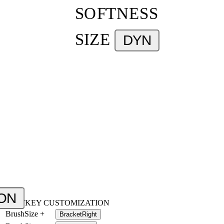
SOFTNESS
SIZE
DYN
ON
HOTKEY CUSTOMIZATION
BrushSize +
BracketRight