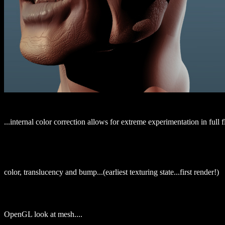
...internal color correction allows for extreme experimentation in full f
color, translucency and bump...(earliest texturing state...first render!)
OpenGL look at mesh....