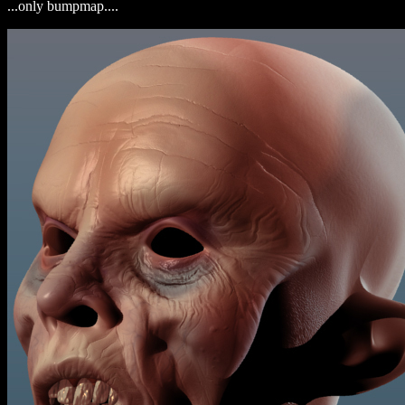
...only bumpmap....