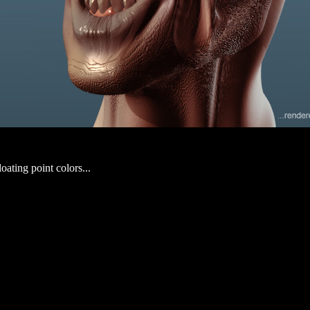
loating point colors...