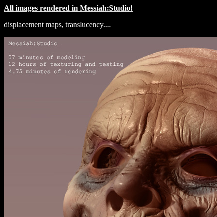
All images rendered in Messiah:Studio!
displacement maps, translucency....